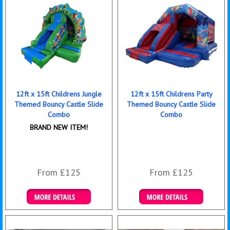
12ft x 15ft Childrens Jungle
12ft x 15ft Childrens Party
Themed Bouncy Castle Slide
Themed Bouncy Castle Slide
Combo
Combo
BRAND NEW ITEM!
From £125
From £125
Details & Bookings
Details & Bookings