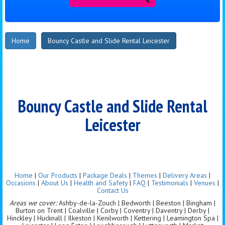
Home
Bouncy Castle and Slide Rental Leicester
Bouncy Castle and Slide Rental
Leicester
Home
|
Our Products
|
Package Deals
|
Themes
|
Delivery Areas
|
Occasions
|
About Us
|
Health and Safety
|
FAQ
|
Testimonials
|
Venues
|
Contact Us
Areas we cover:
Ashby-de-la-Zouch | Bedworth | Beeston | Bingham |
Burton on Trent | Coalville | Corby | Coventry | Daventry | Derby |
Hinckley | Hucknall | Ilkeston | Kenilworth | Kettering | Leamington Spa |