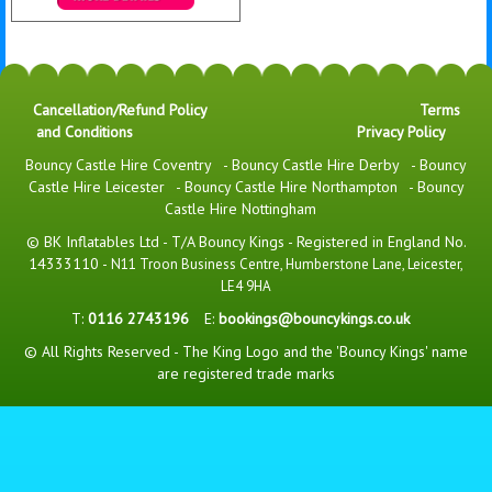
Details & Bookings
Cancellation/Refund Policy
Terms
and Conditions
Privacy Policy
Bouncy Castle Hire Coventry
-
Bouncy Castle Hire Derby
-
Bouncy
Castle Hire Leicester
-
Bouncy Castle Hire Northampton
-
Bouncy
Castle Hire Nottingham
© BK Inflatables Ltd - T/A Bouncy Kings - Registered in England No.
14333110 -
N11 Troon Business Centre, Humberstone Lane, Leicester,
LE4 9HA
T:
0116 2743196
E:
bookings@bouncykings.co.uk
© All Rights Reserved - The King Logo and the 'Bouncy Kings' name
are registered trade marks