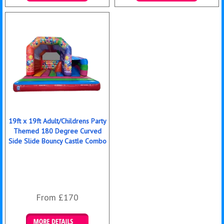
Details & Bookings
Details & Bookings
19ft x 19ft Adult/Childrens Party
Themed 180 Degree Curved
Side Slide Bouncy Castle Combo
From £170