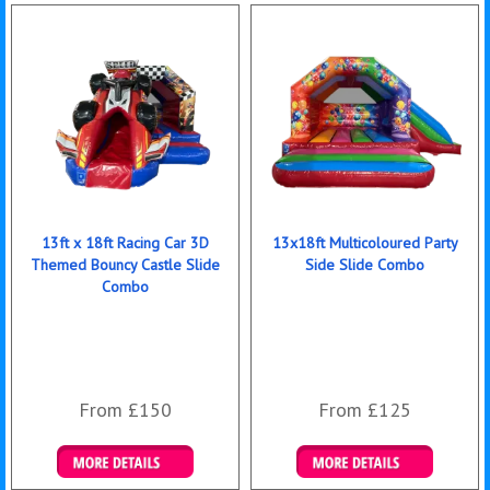
13ft x 18ft Racing Car 3D
13x18ft Multicoloured Party
Themed Bouncy Castle Slide
Side Slide Combo
Combo
From £150
From £125
Details & Bookings
Details & Bookings