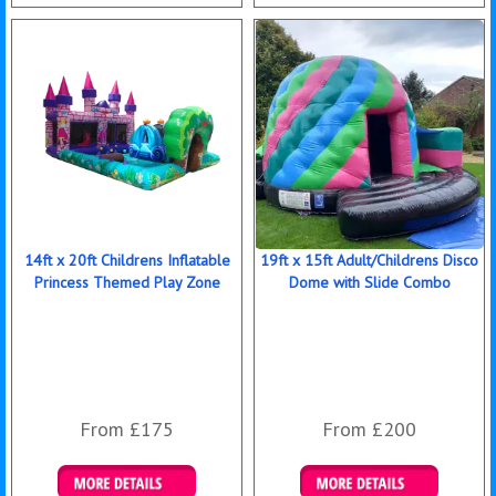
Details & Bookings
Details & Bookings
14ft x 20ft Childrens Inflatable
19ft x 15ft Adult/Childrens Disco
Princess Themed Play Zone
Dome with Slide Combo
From £175
From £200