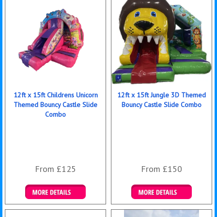
12ft x 15ft Childrens Unicorn
12ft x 15ft Jungle 3D Themed
Themed Bouncy Castle Slide
Bouncy Castle Slide Combo
Combo
From £125
From £150
Details & Bookings
Details & Bookings