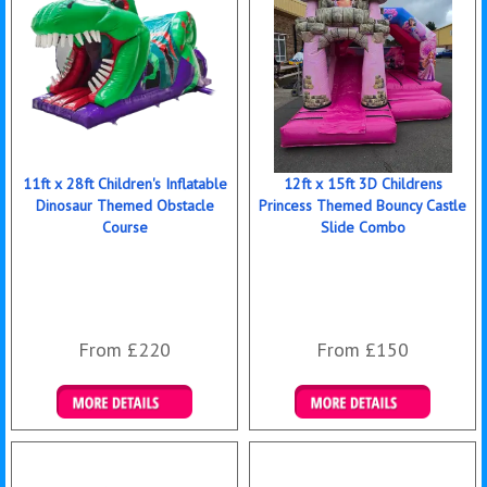
11ft x 28ft Children's Inflatable
12ft x 15ft 3D Childrens
Dinosaur Themed Obstacle
Princess Themed Bouncy Castle
Course
Slide Combo
From £220
From £150
Details & Bookings
Details & Bookings