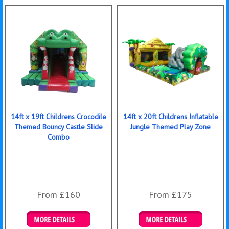
14ft x 19ft Childrens Crocodile
14ft x 20ft Childrens Inflatable
Themed Bouncy Castle Slide
Jungle Themed Play Zone
Combo
From £160
From £175