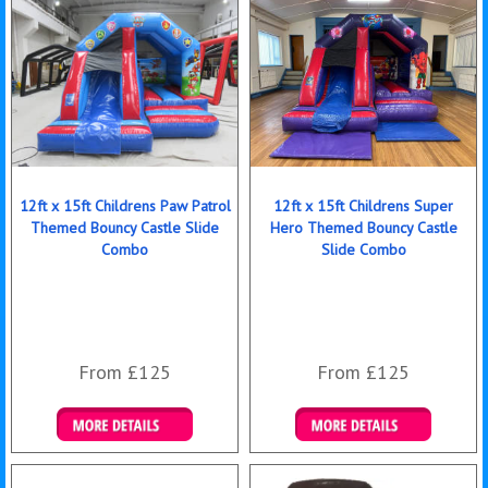
12ft x 15ft Childrens Paw Patrol
12ft x 15ft Childrens Super
Themed Bouncy Castle Slide
Hero Themed Bouncy Castle
Combo
Slide Combo
From £125
From £125
Details & Bookings
Details & Bookings