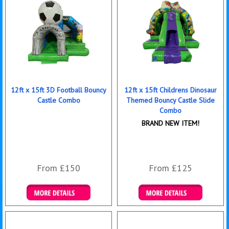
12ft x 15ft 3D Football Bouncy
12ft x 15ft Childrens Dinosaur
Castle Combo
Themed Bouncy Castle Slide
Combo
BRAND NEW ITEM!
From £150
From £125
Details & Bookings
Details & Bookings