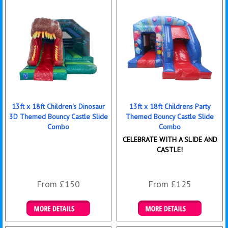
13ft x 18ft Children's Dinosaur
13ft x 18ft Childrens Party
3D Themed Bouncy Castle Slide
Themed Bouncy Castle Slide
Combo
Combo
CELEBRATE WITH A SLIDE AND
CASTLE!
From £150
From £125
Details & Bookings
Details & Bookings