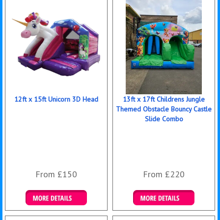
12ft x 15ft Unicorn 3D Head
13ft x 17ft Childrens Jungle
Themed Obstacle Bouncy Castle
Slide Combo
From £150
From £220
Details & Bookings
Details & Bookings