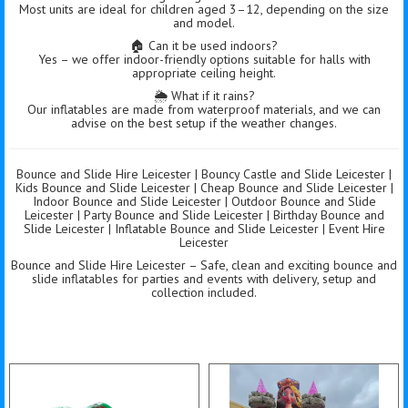
Most units are ideal for children aged 3–12, depending on the size
and model.
🏠 Can it be used indoors?
Yes – we offer indoor-friendly options suitable for halls with
appropriate ceiling height.
🌦️ What if it rains?
Our inflatables are made from waterproof materials, and we can
advise on the best setup if the weather changes.
Bounce and Slide Hire Leicester | Bouncy Castle and Slide Leicester |
Kids Bounce and Slide Leicester | Cheap Bounce and Slide Leicester |
Indoor Bounce and Slide Leicester | Outdoor Bounce and Slide
Leicester | Party Bounce and Slide Leicester | Birthday Bounce and
Slide Leicester | Inflatable Bounce and Slide Leicester | Event Hire
Leicester
Bounce and Slide Hire Leicester – Safe, clean and exciting bounce and
slide inflatables for parties and events with delivery, setup and
collection included.