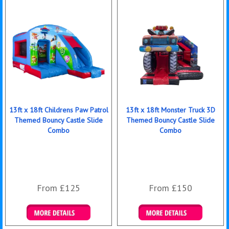
13ft x 18ft Childrens Paw Patrol
13ft x 18ft Monster Truck 3D
Themed Bouncy Castle Slide
Themed Bouncy Castle Slide
Combo
Combo
From £125
From £150
Details & Bookings
Details & Bookings