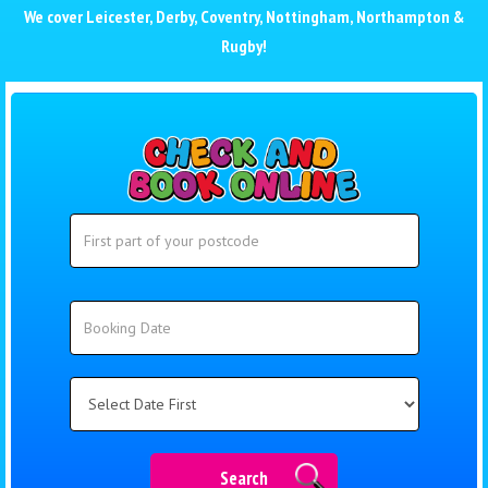
We cover
Leicester
,
Derby
,
Coventry
,
Nottingham
,
Northampton
&
Rugby
!
Search
Search
Category
Search