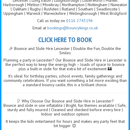
Leicester | Long Eaton | Loughborough | Lutterworth | Market
Harborough | Melton | Mowbray | Northampton | Nottingham | Nuneaton
| Oakham | Rugby | Rushden | Rutland | Southam | Swadlincote |
Uppingham | Warwick | Warwickshire | Wellingborough | West Bridgford
Call us today on
0116 2743196
Email at
bookings@bouncykings.co.uk
CLICK HERE TO BOOK
🎉 Bounce and Slide Hire Leicester | Double the Fun, Double the
Smiles
Planning a party in Leicester? Our Bounce and Slide Hire in Leicester is
the perfect way to keep the energy high – loads of space to bounce
plus a built-in slide for that extra bit of excitement 🏰
It’s ideal for birthday parties, school events, family gatherings and
community celebrations. If you want something a bit more exciting than
a standard bouncy castle, this is a brilliant choice.
🎈 Why Choose Our Bounce and Slide Hire in Leicester?
Bounce and slide in one inflatable | Bright, fun themes available | Safe,
sturdy and fully insured | Cleaned and checked before every hire |
Indoor and outdoor options
It keeps the kids entertained for hours and makes any party feel that
bit bigger 😊