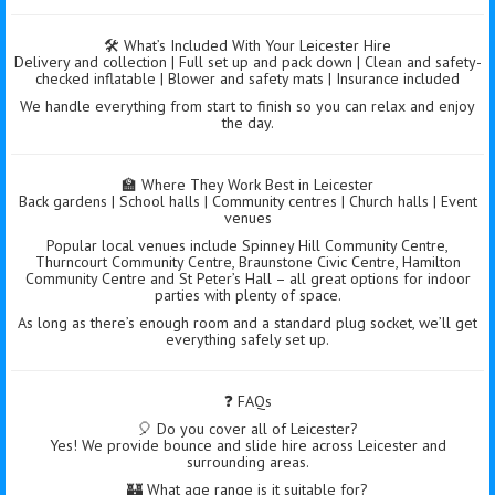
🛠️ What’s Included With Your Leicester Hire
Delivery and collection | Full set up and pack down | Clean and safety-
checked inflatable | Blower and safety mats | Insurance included
We handle everything from start to finish so you can relax and enjoy
the day.
🏫 Where They Work Best in Leicester
Back gardens | School halls | Community centres | Church halls | Event
venues
Popular local venues include Spinney Hill Community Centre,
Thurncourt Community Centre, Braunstone Civic Centre, Hamilton
Community Centre and St Peter’s Hall – all great options for indoor
parties with plenty of space.
As long as there’s enough room and a standard plug socket, we’ll get
everything safely set up.
❓ FAQs
🎈 Do you cover all of Leicester?
Yes! We provide bounce and slide hire across Leicester and
surrounding areas.
🏰 What age range is it suitable for?