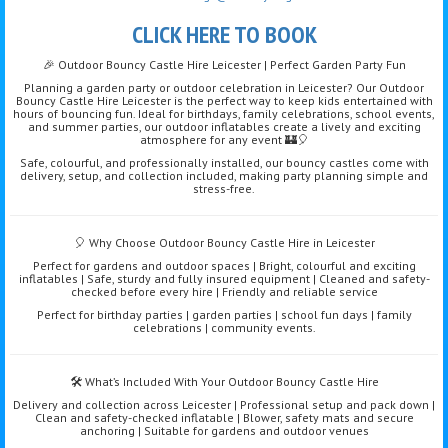
CLICK HERE TO BOOK
🎉 Outdoor Bouncy Castle Hire Leicester | Perfect Garden Party Fun
Planning a garden party or outdoor celebration in Leicester? Our Outdoor
Bouncy Castle Hire Leicester is the perfect way to keep kids entertained with
hours of bouncing fun. Ideal for birthdays, family celebrations, school events,
and summer parties, our outdoor inflatables create a lively and exciting
atmosphere for any event 🏰🎈
Safe, colourful, and professionally installed, our bouncy castles come with
delivery, setup, and collection included, making party planning simple and
stress-free.
🎈 Why Choose Outdoor Bouncy Castle Hire in Leicester
Perfect for gardens and outdoor spaces | Bright, colourful and exciting
inflatables | Safe, sturdy and fully insured equipment | Cleaned and safety-
checked before every hire | Friendly and reliable service
Perfect for birthday parties | garden parties | school fun days | family
celebrations | community events.
🛠️ What’s Included With Your Outdoor Bouncy Castle Hire
Delivery and collection across Leicester | Professional setup and pack down |
Clean and safety-checked inflatable | Blower, safety mats and secure
anchoring | Suitable for gardens and outdoor venues