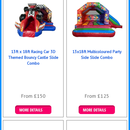
13ft x 18ft Racing Car 3D
13x18ft Multicoloured Party
Themed Bouncy Castle Slide
Side Slide Combo
Combo
From £150
From £125
Details & Bookings
Details & Bookings