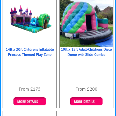
14ft x 20ft Childrens Inflatable
19ft x 15ft Adult/Childrens Disco
Princess Themed Play Zone
Dome with Slide Combo
From £175
From £200
Details & Bookings
Details & Bookings