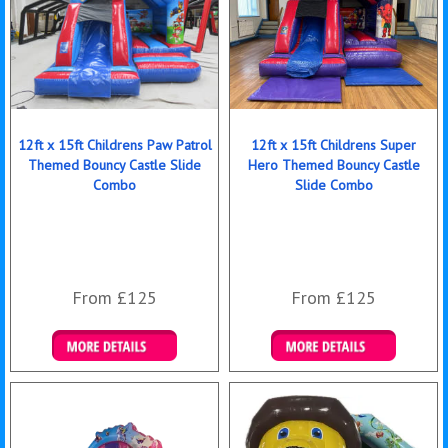
12ft x 15ft Childrens Paw Patrol
12ft x 15ft Childrens Super
Themed Bouncy Castle Slide
Hero Themed Bouncy Castle
Combo
Slide Combo
From £125
From £125
Details & Bookings
Details & Bookings