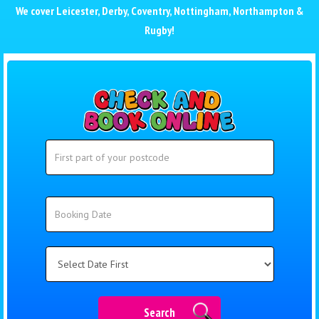
We cover
Leicester
,
Derby
,
Coventry
,
Nottingham
,
Northampton
&
Rugby
!
Search
Search
Category
Search