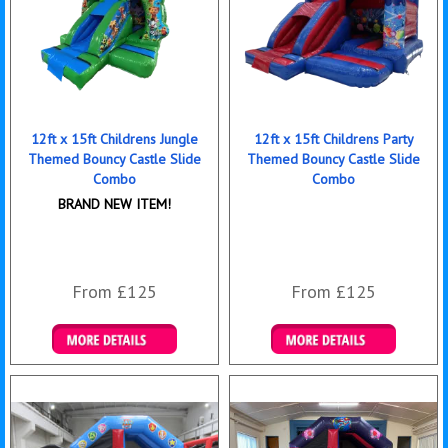
12ft x 15ft Childrens Jungle
12ft x 15ft Childrens Party
Themed Bouncy Castle Slide
Themed Bouncy Castle Slide
Combo
Combo
BRAND NEW ITEM!
From £125
From £125
Details & Bookings
Details & Bookings