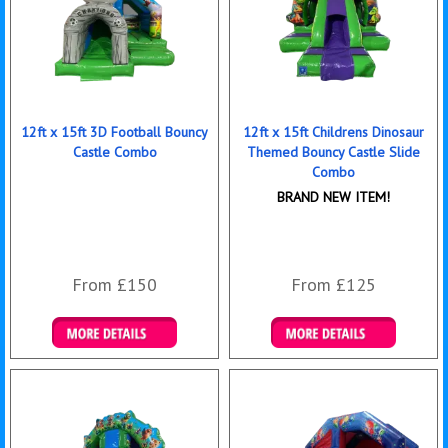
12ft x 15ft 3D Football Bouncy
12ft x 15ft Childrens Dinosaur
Castle Combo
Themed Bouncy Castle Slide
Combo
BRAND NEW ITEM!
From £150
From £125
Details & Bookings
Details & Bookings