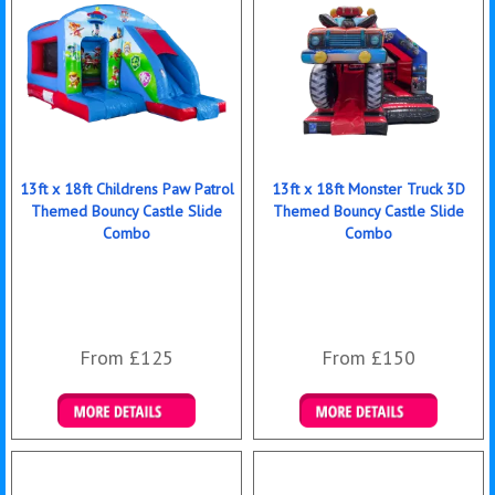
13ft x 18ft Childrens Paw Patrol
13ft x 18ft Monster Truck 3D
Themed Bouncy Castle Slide
Themed Bouncy Castle Slide
Combo
Combo
From £125
From £150
Details & Bookings
Details & Bookings