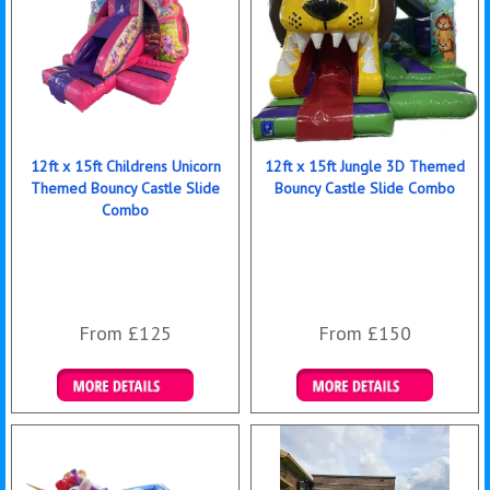
12ft x 15ft Childrens Unicorn
12ft x 15ft Jungle 3D Themed
Themed Bouncy Castle Slide
Bouncy Castle Slide Combo
Combo
From £125
From £150
Details & Bookings
Details & Bookings