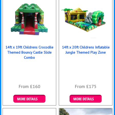
14ft x 19ft Childrens Crocodile
14ft x 20ft Childrens Inflatable
Themed Bouncy Castle Slide
Jungle Themed Play Zone
Combo
From £160
From £175
Details & Bookings
Details & Bookings