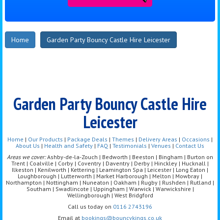
Home
Garden Party Bouncy Castle Hire Leicester
Garden Party Bouncy Castle Hire
Leicester
Home
|
Our Products
|
Package Deals
|
Themes
|
Delivery Areas
|
Occasions
|
About Us
|
Health and Safety
|
FAQ
|
Testimonials
|
Venues
|
Contact Us
Areas we cover:
Ashby-de-la-Zouch | Bedworth | Beeston | Bingham | Burton on
Trent | Coalville | Corby | Coventry | Daventry | Derby | Hinckley | Hucknall |
Ilkeston | Kenilworth | Kettering | Leamington Spa | Leicester | Long Eaton |
Loughborough | Lutterworth | Market Harborough | Melton | Mowbray |
Northampton | Nottingham | Nuneaton | Oakham | Rugby | Rushden | Rutland |
Southam | Swadlincote | Uppingham | Warwick | Warwickshire |
Wellingborough | West Bridgford
Call us today on
0116 2743196
Email at
bookings@bouncykings.co.uk