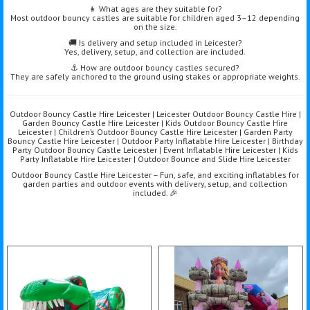
👧 What ages are they suitable for?
Most outdoor bouncy castles are suitable for children aged 3–12 depending
on the size.
🚚 Is delivery and setup included in Leicester?
Yes, delivery, setup, and collection are included.
⚓ How are outdoor bouncy castles secured?
They are safely anchored to the ground using stakes or appropriate weights.
Outdoor Bouncy Castle Hire Leicester | Leicester Outdoor Bouncy Castle Hire |
Garden Bouncy Castle Hire Leicester | Kids Outdoor Bouncy Castle Hire
Leicester | Children’s Outdoor Bouncy Castle Hire Leicester | Garden Party
Bouncy Castle Hire Leicester | Outdoor Party Inflatable Hire Leicester | Birthday
Party Outdoor Bouncy Castle Leicester | Event Inflatable Hire Leicester | Kids
Party Inflatable Hire Leicester | Outdoor Bounce and Slide Hire Leicester
Outdoor Bouncy Castle Hire Leicester – Fun, safe, and exciting inflatables for
garden parties and outdoor events with delivery, setup, and collection
included. 🎉