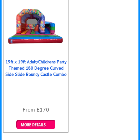
19ft x 19ft Adult/Childrens Party
Themed 180 Degree Curved
Side Slide Bouncy Castle Combo
From £170
Details & Bookings