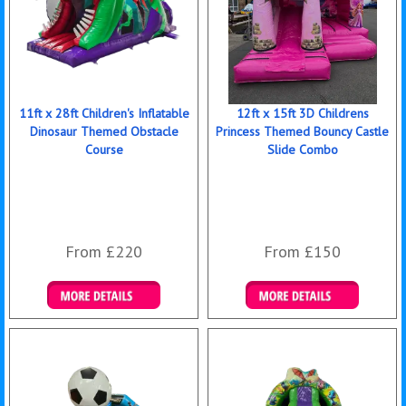
11ft x 28ft Children's Inflatable
12ft x 15ft 3D Childrens
Dinosaur Themed Obstacle
Princess Themed Bouncy Castle
Course
Slide Combo
From £220
From £150
Details & Bookings
Details & Bookings