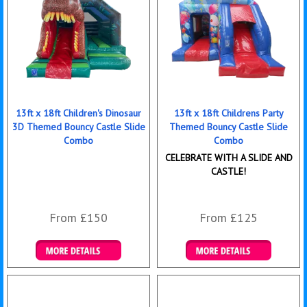
13ft x 18ft Children's Dinosaur
13ft x 18ft Childrens Party
3D Themed Bouncy Castle Slide
Themed Bouncy Castle Slide
Combo
Combo
CELEBRATE WITH A SLIDE AND
CASTLE!
From £150
From £125
Details & Bookings
Details & Bookings