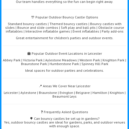
Our team handles everything so the fun can begin right away.
🎊 Popular Outdoor Bouncy Castle Options
Standard bouncy castles | Themed bouncy castles | Bouncy castles with
slides | Bounce and slide combos | Soft play and ball pits | Obstacle course
inflatables | Interactive inflatable games | Event inflatables | Party add-ons
Great entertainment for children’s parties and outdoor events.
🏫 Popular Outdoor Event Locations in Leicester
Abbey Park | Victoria Park | Aylestone Meadows | Western Park | Knighton Park |
Braunstone Park | Humberstone Park | Spinney Hill Park
Ideal spaces for outdoor parties and celebrations.
📍 Areas We Cover Near Leicester
Leicester | Aylestone | Braunstone | Evington | Belgrave | Hamilton | Knighton |
Beaumont Leys
❓ Frequently Asked Questions
🌳 Can bouncy castles be set up in gardens?
Yes, outdoor bouncy castles are ideal for gardens, parks, and outdoor venues
with enough space.