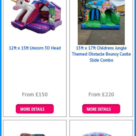
12ft x 15ft Unicorn 3D Head
13ft x 17ft Childrens Jungle
Themed Obstacle Bouncy Castle
Slide Combo
From £150
From £220
Details & Bookings
Details & Bookings