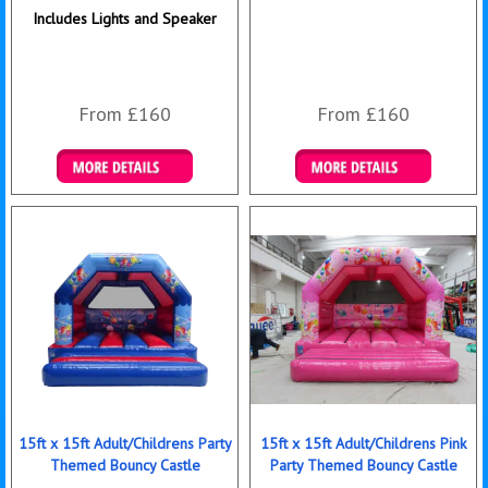
Includes Lights and Speaker
From £160
From £160
Details & Bookings
Details & Bookings
15ft x 15ft Adult/Childrens Party
15ft x 15ft Adult/Childrens Pink
Themed Bouncy Castle
Party Themed Bouncy Castle