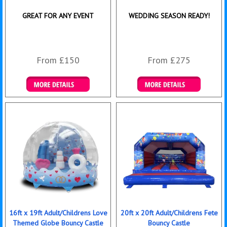
GREAT FOR ANY EVENT
WEDDING SEASON READY!
From £150
From £275
Details & Bookings
Details & Bookings
16ft x 19ft Adult/Childrens Love
20ft x 20ft Adult/Childrens Fete
Themed Globe Bouncy Castle
Bouncy Castle