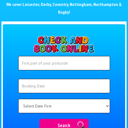
We cover
Leicester
,
Derby
,
Coventry
,
Nottingham
,
Northampton
&
Rugby
!
Search
Search
Category
Search