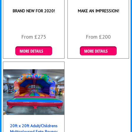
BRAND NEW FOR 2020!
MAKE AN IMPRESSION!
From £275
From £200
Details & Bookings
Details & Bookings
20ft x 20ft Adult/Childrens
Multicoloured Fete Bouncy