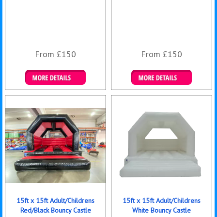
From £150
From £150
Details & Bookings
Details & Bookings
15ft x 15ft Adult/Childrens
15ft x 15ft Adult/Childrens
Red/Black Bouncy Castle
White Bouncy Castle