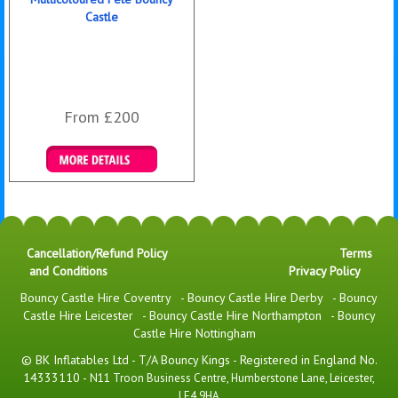
Castle
From £200
Details & Bookings
Cancellation/Refund Policy
Terms
and Conditions
Privacy Policy
Bouncy Castle Hire Coventry
-
Bouncy Castle Hire Derby
-
Bouncy
Castle Hire Leicester
-
Bouncy Castle Hire Northampton
-
Bouncy
Castle Hire Nottingham
© BK Inflatables Ltd - T/A Bouncy Kings - Registered in England No.
14333110 -
N11 Troon Business Centre, Humberstone Lane, Leicester,
LE4 9HA