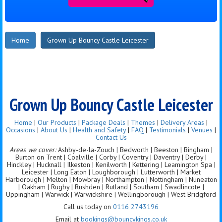
Home
Grown Up Bouncy Castle Leicester
Grown Up Bouncy Castle Leicester
Home
|
Our Products
|
Package Deals
|
Themes
|
Delivery Areas
|
Occasions
|
About Us
|
Health and Safety
|
FAQ
|
Testimonials
|
Venues
|
Contact Us
Areas we cover:
Ashby-de-la-Zouch | Bedworth | Beeston | Bingham |
Burton on Trent | Coalville | Corby | Coventry | Daventry | Derby |
Hinckley | Hucknall | Ilkeston | Kenilworth | Kettering | Leamington Spa |
Leicester | Long Eaton | Loughborough | Lutterworth | Market
Harborough | Melton | Mowbray | Northampton | Nottingham | Nuneaton
| Oakham | Rugby | Rushden | Rutland | Southam | Swadlincote |
Uppingham | Warwick | Warwickshire | Wellingborough | West Bridgford
Call us today on
0116 2743196
Email at
bookings@bouncykings.co.uk