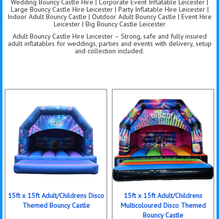
Wedding Bouncy Castle Hire | Corporate Event Inflatable Leicester |
Large Bouncy Castle Hire Leicester | Party Inflatable Hire Leicester |
Indoor Adult Bouncy Castle | Outdoor Adult Bouncy Castle | Event Hire
Leicester | Big Bouncy Castle Leicester
Adult Bouncy Castle Hire Leicester – Strong, safe and fully insured
adult inflatables for weddings, parties and events with delivery, setup
and collection included.
15ft x 15ft Adult/Childrens Disco
15ft x 15ft Adult/Childrens
Themed Bouncy Castle
Multicoloured Disco Themed
Bouncy Castle