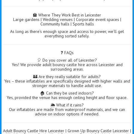
🏫 Where They Work Best in Leicester
Large gardens | Wedding venues | Corporate event spaces |
Community halls | Sports halls
As long as there’s enough space and access to power, we’ll get
everything sorted safely.
❓ FAQs
🎈 Do you cover all of Leicester?
Yes! We provide adult bouncy castle hire across Leicester and
surrounding areas.
🏰 Are they really suitable for adults?
Yes – these inflatables are specifically designed with higher walls and
stronger materials to handle adult use.
🏠 Can they be used indoors?
Yes, provided the venue has enough ceiling height and floor space.
🌦️ What if it rains?
Our inflatables are made from waterproof materials, and we can
advise on indoor options if needed.
Adult Bouncy Castle Hire Leicester | Grown Up Bouncy Castle Leicester |