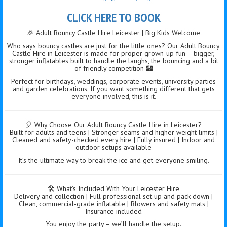
CLICK HERE TO BOOK
🎉 Adult Bouncy Castle Hire Leicester | Big Kids Welcome
Who says bouncy castles are just for the little ones? Our Adult Bouncy
Castle Hire in Leicester is made for proper grown-up fun – bigger,
stronger inflatables built to handle the laughs, the bouncing and a bit
of friendly competition 🏰
Perfect for birthdays, weddings, corporate events, university parties
and garden celebrations. If you want something different that gets
everyone involved, this is it.
🎈 Why Choose Our Adult Bouncy Castle Hire in Leicester?
Built for adults and teens | Stronger seams and higher weight limits |
Cleaned and safety-checked every hire | Fully insured | Indoor and
outdoor setups available
It’s the ultimate way to break the ice and get everyone smiling.
🛠️ What’s Included With Your Leicester Hire
Delivery and collection | Full professional set up and pack down |
Clean, commercial-grade inflatable | Blowers and safety mats |
Insurance included
You enjoy the party – we’ll handle the setup.