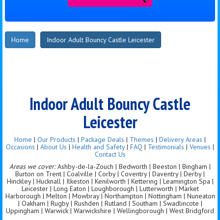
Home
Indoor Adult Bouncy Castle Leicester
Indoor Adult Bouncy Castle
Leicester
Home
|
Our Products
|
Package Deals
|
Themes
|
Delivery Areas
|
Occasions
|
About Us
|
Health and Safety
|
FAQ
|
Testimonials
|
Venues
|
Contact Us
Areas we cover:
Ashby-de-la-Zouch | Bedworth | Beeston | Bingham |
Burton on Trent | Coalville | Corby | Coventry | Daventry | Derby |
Hinckley | Hucknall | Ilkeston | Kenilworth | Kettering | Leamington Spa |
Leicester | Long Eaton | Loughborough | Lutterworth | Market
Harborough | Melton | Mowbray | Northampton | Nottingham | Nuneaton
| Oakham | Rugby | Rushden | Rutland | Southam | Swadlincote |
Uppingham | Warwick | Warwickshire | Wellingborough | West Bridgford