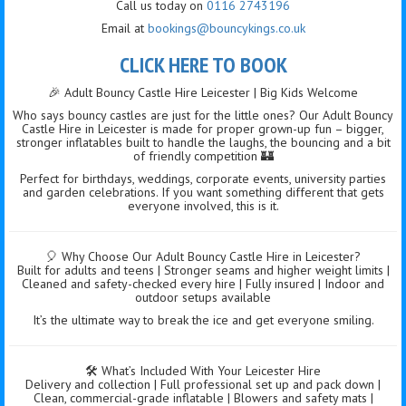
Call us today on
0116 2743196
Email at
bookings@bouncykings.co.uk
CLICK HERE TO BOOK
🎉 Adult Bouncy Castle Hire Leicester | Big Kids Welcome
Who says bouncy castles are just for the little ones? Our Adult Bouncy
Castle Hire in Leicester is made for proper grown-up fun – bigger,
stronger inflatables built to handle the laughs, the bouncing and a bit
of friendly competition 🏰
Perfect for birthdays, weddings, corporate events, university parties
and garden celebrations. If you want something different that gets
everyone involved, this is it.
🎈 Why Choose Our Adult Bouncy Castle Hire in Leicester?
Built for adults and teens | Stronger seams and higher weight limits |
Cleaned and safety-checked every hire | Fully insured | Indoor and
outdoor setups available
It’s the ultimate way to break the ice and get everyone smiling.
🛠️ What’s Included With Your Leicester Hire
Delivery and collection | Full professional set up and pack down |
Clean, commercial-grade inflatable | Blowers and safety mats |