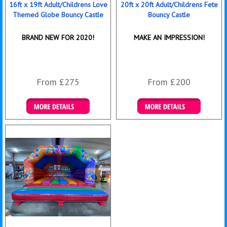
16ft x 19ft Adult/Childrens Love
20ft x 20ft Adult/Childrens Fete
Themed Globe Bouncy Castle
Bouncy Castle
BRAND NEW FOR 2020!
MAKE AN IMPRESSION!
From £275
From £200
Details & Bookings
Details & Bookings