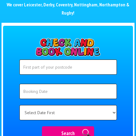
We cover
Leicester
,
Derby
,
Coventry
,
Nottingham
,
Northampton
&
Rugby
!
Search
Search
Category
Search