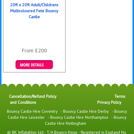
20ft x 20ft Adult/Childrens
Multicoloured Fete Bouncy
Castle
From £200
Details & Bookings
Cancellation/Refund Policy
Terms
and Conditions
Privacy Policy
Bouncy Castle Hire Coventry
-
Bouncy Castle Hire Derby
-
Bouncy
Castle Hire Leicester
-
Bouncy Castle Hire Northampton
-
Bouncy
Castle Hire Nottingham
© BK Inflatables Ltd - T/A Bouncy Kings - Registered in England No.