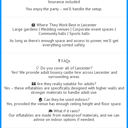
Insurance included
You enjoy the party – we’ll handle the setup.
🏫 Where They Work Best in Leicester
Large gardens | Wedding venues | Corporate event spaces |
Community halls | Sports halls
As long as there’s enough space and access to power, we’ll get
everything sorted safely.
❓ FAQs
🎈 Do you cover all of Leicester?
Yes! We provide adult bouncy castle hire across Leicester and
surrounding areas.
🏰 Are they really suitable for adults?
Yes – these inflatables are specifically designed with higher walls and
stronger materials to handle adult use.
🏠 Can they be used indoors?
Yes, provided the venue has enough ceiling height and floor space.
🌦️ What if it rains?
Our inflatables are made from waterproof materials, and we can
advise on indoor options if needed.