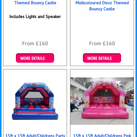
Themed Bouncy Castle
Multicoloured Disco Themed
Bouncy Castle
Includes Lights and Speaker
From £160
From £160
Details & Bookings
Details & Bookings
15ft x 15ft Adult/Childrens Party
15ft x 15ft Adult/Childrens Pink