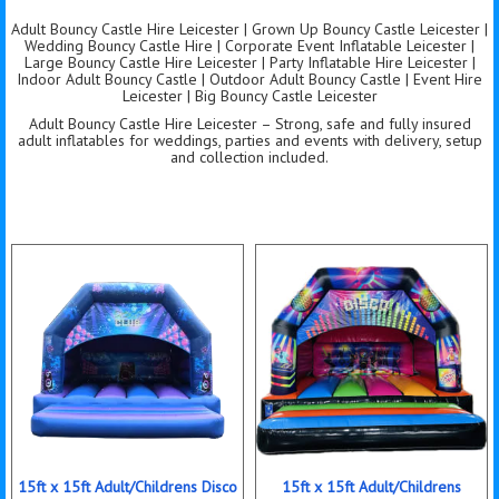
Adult Bouncy Castle Hire Leicester | Grown Up Bouncy Castle Leicester |
Wedding Bouncy Castle Hire | Corporate Event Inflatable Leicester |
Large Bouncy Castle Hire Leicester | Party Inflatable Hire Leicester |
Indoor Adult Bouncy Castle | Outdoor Adult Bouncy Castle | Event Hire
Leicester | Big Bouncy Castle Leicester
Adult Bouncy Castle Hire Leicester – Strong, safe and fully insured
adult inflatables for weddings, parties and events with delivery, setup
and collection included.
15ft x 15ft Adult/Childrens Disco
15ft x 15ft Adult/Childrens