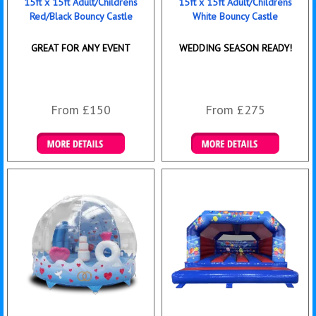
15ft x 15ft Adult/Childrens
15ft x 15ft Adult/Childrens
Red/Black Bouncy Castle
White Bouncy Castle
GREAT FOR ANY EVENT
WEDDING SEASON READY!
From £150
From £275
Details & Bookings
Details & Bookings