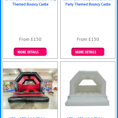
Themed Bouncy Castle
Party Themed Bouncy Castle
From £150
From £150
Details & Bookings
Details & Bookings