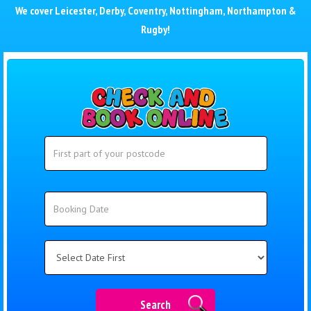
We cover
Leicester
,
Derby
,
Coventry
,
Nottingham
,
Northampton
&
Rugby
!
Search
Search
Category
Search