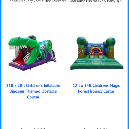
Dinosaur Bouncy Castle Hire Leicester – Roarsome Fun for Every Party 🦕🎈
11ft x 28ft Children's Inflatable
12ft x 14ft Childrens Magic
Dinosaur Themed Obstacle
Forest Bouncy Castle
Course