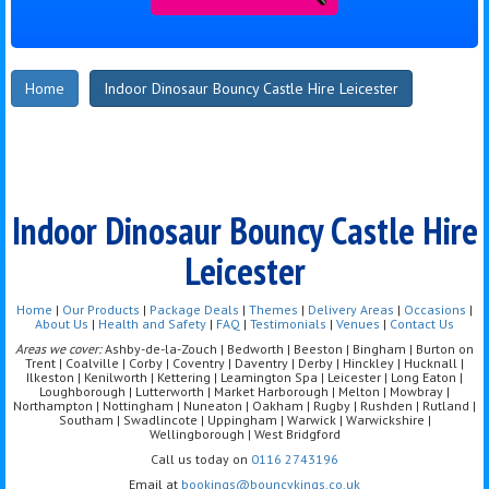
Home
Indoor Dinosaur Bouncy Castle Hire Leicester
Indoor Dinosaur Bouncy Castle Hire
Leicester
Home
|
Our Products
|
Package Deals
|
Themes
|
Delivery Areas
|
Occasions
|
About Us
|
Health and Safety
|
FAQ
|
Testimonials
|
Venues
|
Contact Us
Areas we cover:
Ashby-de-la-Zouch | Bedworth | Beeston | Bingham | Burton on
Trent | Coalville | Corby | Coventry | Daventry | Derby | Hinckley | Hucknall |
Ilkeston | Kenilworth | Kettering | Leamington Spa | Leicester | Long Eaton |
Loughborough | Lutterworth | Market Harborough | Melton | Mowbray |
Northampton | Nottingham | Nuneaton | Oakham | Rugby | Rushden | Rutland |
Southam | Swadlincote | Uppingham | Warwick | Warwickshire |
Wellingborough | West Bridgford
Call us today on
0116 2743196
Email at
bookings@bouncykings.co.uk