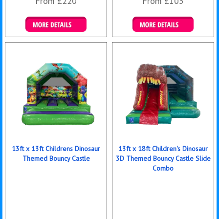
From £220
From £105
Details & Bookings
Details & Bookings
13ft x 13ft Childrens Dinosaur
13ft x 18ft Children's Dinosaur
Themed Bouncy Castle
3D Themed Bouncy Castle Slide
Combo