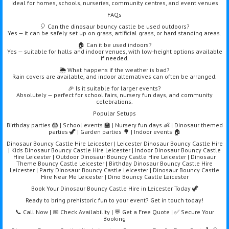
Ideal for homes, schools, nurseries, community centres, and event venues
FAQs
🎈 Can the dinosaur bouncy castle be used outdoors?
Yes — it can be safely set up on grass, artificial grass, or hard standing areas.
🏠 Can it be used indoors?
Yes — suitable for halls and indoor venues, with low-height options available
if needed.
🌦️ What happens if the weather is bad?
Rain covers are available, and indoor alternatives can often be arranged.
🎉 Is it suitable for larger events?
Absolutely — perfect for school fairs, nursery fun days, and community
celebrations.
Popular Setups
Birthday parties 🎂 | School events 🏫 | Nursery fun days 👶 | Dinosaur themed
parties 🦖 | Garden parties 🌳 | Indoor events 🏠
Dinosaur Bouncy Castle Hire Leicester | Leicester Dinosaur Bouncy Castle Hire
| Kids Dinosaur Bouncy Castle Hire Leicester | Indoor Dinosaur Bouncy Castle
Hire Leicester | Outdoor Dinosaur Bouncy Castle Hire Leicester | Dinosaur
Theme Bouncy Castle Leicester | Birthday Dinosaur Bouncy Castle Hire
Leicester | Party Dinosaur Bouncy Castle Leicester | Dinosaur Bouncy Castle
Hire Near Me Leicester | Dino Bouncy Castle Leicester
Book Your Dinosaur Bouncy Castle Hire in Leicester Today 🦖
Ready to bring prehistoric fun to your event? Get in touch today!
📞 Call Now | 📅 Check Availability | 💬 Get a Free Quote | ✅ Secure Your
Booking