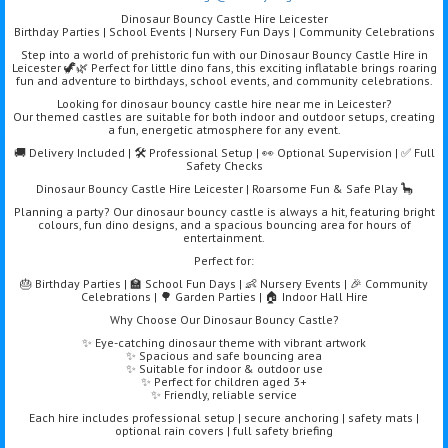
Dinosaur Bouncy Castle Hire Leicester
Birthday Parties | School Events | Nursery Fun Days | Community Celebrations
Step into a world of prehistoric fun with our Dinosaur Bouncy Castle Hire in
Leicester 🦖🌿 Perfect for little dino fans, this exciting inflatable brings roaring
fun and adventure to birthdays, school events, and community celebrations.
Looking for dinosaur bouncy castle hire near me in Leicester?
Our themed castles are suitable for both indoor and outdoor setups, creating
a fun, energetic atmosphere for any event.
🚚 Delivery Included | 🛠️ Professional Setup | 👀 Optional Supervision | ✅ Full
Safety Checks
Dinosaur Bouncy Castle Hire Leicester | Roarsome Fun & Safe Play 🦕
Planning a party? Our dinosaur bouncy castle is always a hit, featuring bright
colours, fun dino designs, and a spacious bouncing area for hours of
entertainment.
Perfect for:
🎂 Birthday Parties | 🏫 School Fun Days | 👶 Nursery Events | 🎉 Community
Celebrations | 🌳 Garden Parties | 🏠 Indoor Hall Hire
Why Choose Our Dinosaur Bouncy Castle?
✨ Eye-catching dinosaur theme with vibrant artwork
✨ Spacious and safe bouncing area
✨ Suitable for indoor & outdoor use
✨ Perfect for children aged 3+
✨ Friendly, reliable service
Each hire includes professional setup | secure anchoring | safety mats |
optional rain covers | full safety briefing