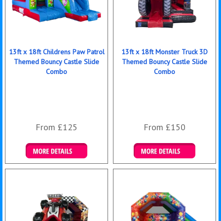
13ft x 18ft Childrens Paw Patrol
13ft x 18ft Monster Truck 3D
Themed Bouncy Castle Slide
Themed Bouncy Castle Slide
Combo
Combo
From £125
From £150
Details & Bookings
Details & Bookings