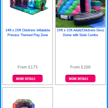
14ft x 20ft Childrens Inflatable
19ft x 15ft Adult/Childrens Disco
Princess Themed Play Zone
Dome with Slide Combo
From £175
From £200
Details & Bookings
Details & Bookings