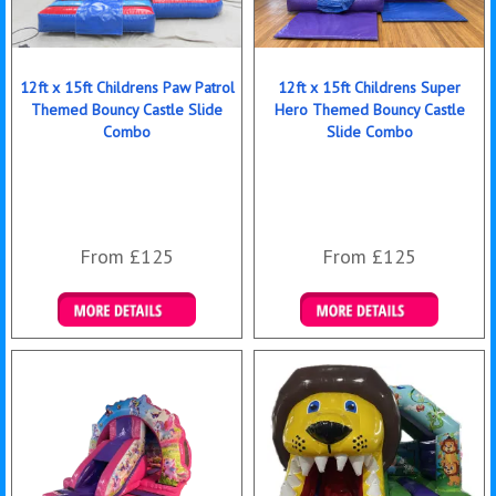
12ft x 15ft Childrens Paw Patrol
12ft x 15ft Childrens Super
Themed Bouncy Castle Slide
Hero Themed Bouncy Castle
Combo
Slide Combo
From £125
From £125
Details & Bookings
Details & Bookings