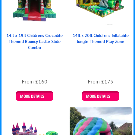
14ft x 19ft Childrens Crocodile
14ft x 20ft Childrens Inflatable
Themed Bouncy Castle Slide
Jungle Themed Play Zone
Combo
From £160
From £175
Details & Bookings
Details & Bookings