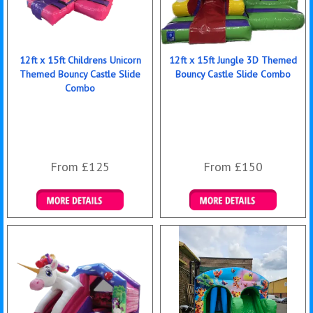
12ft x 15ft Childrens Unicorn
12ft x 15ft Jungle 3D Themed
Themed Bouncy Castle Slide
Bouncy Castle Slide Combo
Combo
From £125
From £150
Details & Bookings
Details & Bookings