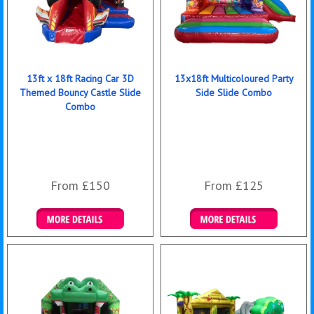
13ft x 18ft Racing Car 3D
13x18ft Multicoloured Party
Themed Bouncy Castle Slide
Side Slide Combo
Combo
From £150
From £125
Details & Bookings
Details & Bookings