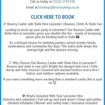
Call us today on
0116 2743196
Email at
bookings@bouncykings.co.uk
CLICK HERE TO BOOK
🎉 Bouncy Castle with Slide Hire Leicester | Bounce, Climb & Slide Fun
Looking to level up your party in Leicester? Our Bouncy Castle with
Slide Hire in Leicester gives you double the fun – loads of bouncing
space plus an exciting built-in slide 🏰
It’s a brilliant choice for birthday parties, school events, family
celebrations and community fun days. The extra slide keeps the
energy high and the queues moving.
🎈 Why Choose Our Bouncy Castle with Slide Hire in Leicester?
Bounce and slide in one unit | Bright, fun designs kids love | Safe,
sturdy and fully insured | Cleaned and checked before every hire |
Indoor and outdoor options available
If you want something more exciting than a standard castle, this is spot
on 😊
🛠️ What’s Included With Your Leicester Hire
Delivery and collection | Full set up and pack down | Clean and safety-
checked inflatable | Blower and safety mats | Insurance included