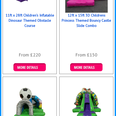
11ft x 28ft Children's Inflatable
12ft x 15ft 3D Childrens
Dinosaur Themed Obstacle
Princess Themed Bouncy Castle
Course
Slide Combo
From £220
From £150
Details & Bookings
Details & Bookings