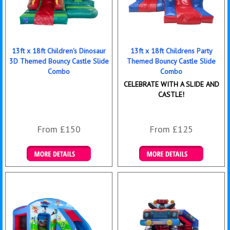
13ft x 18ft Children's Dinosaur
13ft x 18ft Childrens Party
3D Themed Bouncy Castle Slide
Themed Bouncy Castle Slide
Combo
Combo
CELEBRATE WITH A SLIDE AND
CASTLE!
From £150
From £125
Details & Bookings
Details & Bookings