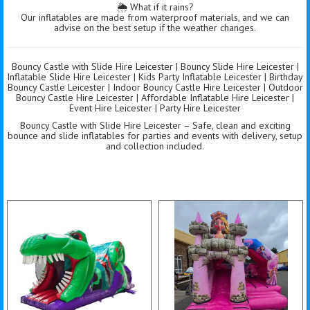
🌦️ What if it rains?
Our inflatables are made from waterproof materials, and we can
advise on the best setup if the weather changes.
Bouncy Castle with Slide Hire Leicester | Bouncy Slide Hire Leicester |
Inflatable Slide Hire Leicester | Kids Party Inflatable Leicester | Birthday
Bouncy Castle Leicester | Indoor Bouncy Castle Hire Leicester | Outdoor
Bouncy Castle Hire Leicester | Affordable Inflatable Hire Leicester |
Event Hire Leicester | Party Hire Leicester
Bouncy Castle with Slide Hire Leicester – Safe, clean and exciting
bounce and slide inflatables for parties and events with delivery, setup
and collection included.