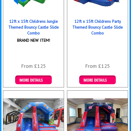
12ft x 15ft Childrens Jungle
12ft x 15ft Childrens Party
Themed Bouncy Castle Slide
Themed Bouncy Castle Slide
Combo
Combo
BRAND NEW ITEM!
From £125
From £125
Details & Bookings
Details & Bookings