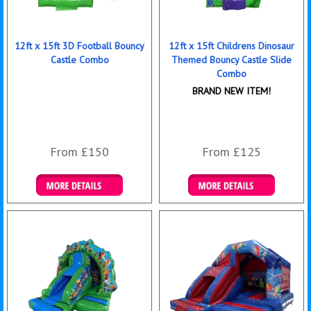
12ft x 15ft 3D Football Bouncy
12ft x 15ft Childrens Dinosaur
Castle Combo
Themed Bouncy Castle Slide
Combo
BRAND NEW ITEM!
From £150
From £125
Details & Bookings
Details & Bookings