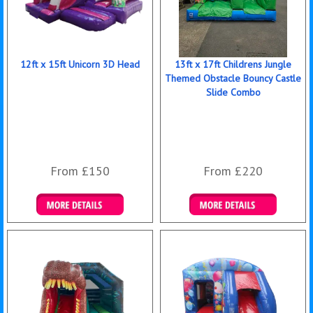
12ft x 15ft Unicorn 3D Head
13ft x 17ft Childrens Jungle
Themed Obstacle Bouncy Castle
Slide Combo
From £150
From £220
Details & Bookings
Details & Bookings