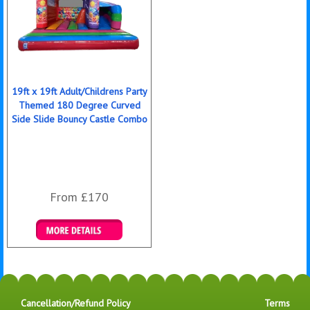
19ft x 19ft Adult/Childrens Party
Themed 180 Degree Curved
Side Slide Bouncy Castle Combo
From £170
Details & Bookings
Cancellation/Refund Policy
Terms