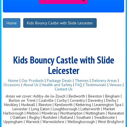
Home
Kids Bouncy Castle with Slide Leicester
Kids Bouncy Castle with Slide
Leicester
Home
|
Our Products
|
Package Deals
|
Themes
|
Delivery Areas
|
Occasions
|
About Us
|
Health and Safety
|
FAQ
|
Testimonials
|
Venues
|
Contact Us
Areas we cover:
Ashby-de-la-Zouch | Bedworth | Beeston | Bingham |
Burton on Trent | Coalville | Corby | Coventry | Daventry | Derby |
Hinckley | Hucknall | Ilkeston | Kenilworth | Kettering | Leamington Spa |
Leicester | Long Eaton | Loughborough | Lutterworth | Market
Harborough | Melton | Mowbray | Northampton | Nottingham | Nuneaton
| Oakham | Rugby | Rushden | Rutland | Southam | Swadlincote |
Uppingham | Warwick | Warwickshire | Wellingborough | West Bridgford