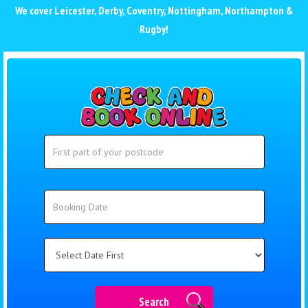
We cover
Leicester
,
Derby
,
Coventry
,
Nottingham
,
Northampton
&
Rugby
!
Search
Search
Category
Search