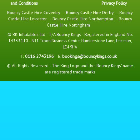
and Conditions
Privacy Policy
Bouncy Castle Hire Coventry
-
Bouncy Castle Hire Derby
-
Bouncy
Castle Hire Leicester
-
Bouncy Castle Hire Northampton
-
Bouncy
Castle Hire Nottingham
© BK Inflatables Ltd - T/A Bouncy Kings - Registered in England No.
14333110 -
N11 Troon Business Centre, Humberstone Lane, Leicester,
LE4 9HA
T:
0116 2743196
E:
bookings@bouncykings.co.uk
© All Rights Reserved - The King Logo and the 'Bouncy Kings' name
are registered trade marks