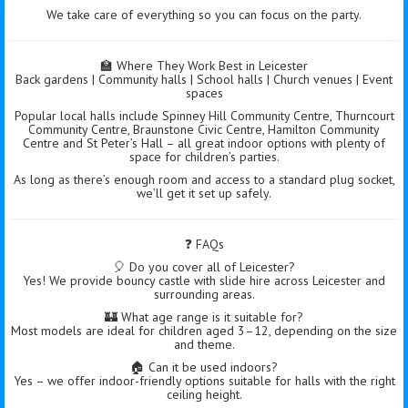
We take care of everything so you can focus on the party.
🏫 Where They Work Best in Leicester
Back gardens | Community halls | School halls | Church venues | Event
spaces
Popular local halls include Spinney Hill Community Centre, Thurncourt
Community Centre, Braunstone Civic Centre, Hamilton Community
Centre and St Peter’s Hall – all great indoor options with plenty of
space for children’s parties.
As long as there’s enough room and access to a standard plug socket,
we’ll get it set up safely.
❓ FAQs
🎈 Do you cover all of Leicester?
Yes! We provide bouncy castle with slide hire across Leicester and
surrounding areas.
🏰 What age range is it suitable for?
Most models are ideal for children aged 3–12, depending on the size
and theme.
🏠 Can it be used indoors?
Yes – we offer indoor-friendly options suitable for halls with the right
ceiling height.