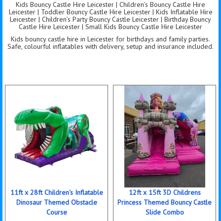
Kids Bouncy Castle Hire Leicester | Children’s Bouncy Castle Hire
Leicester | Toddler Bouncy Castle Hire Leicester | Kids Inflatable Hire
Leicester | Children’s Party Bouncy Castle Leicester | Birthday Bouncy
Castle Hire Leicester | Small Kids Bouncy Castle Hire Leicester
Kids bouncy castle hire in Leicester for birthdays and family parties.
Safe, colourful inflatables with delivery, setup and insurance included.
11ft x 28ft Children's Inflatable
12ft x 15ft 3D Childrens
Dinosaur Themed Obstacle
Princess Themed Bouncy Castle
Course
Slide Combo