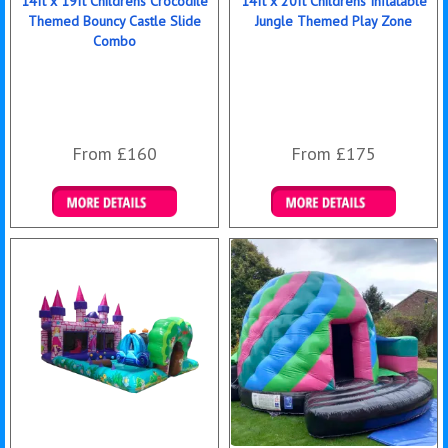
14ft x 19ft Childrens Crocodile
14ft x 20ft Childrens Inflatable
Themed Bouncy Castle Slide
Jungle Themed Play Zone
Combo
From £160
From £175
Details & Bookings
Details & Bookings