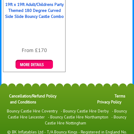
19ft x 19ft Adult/Childrens Party
Themed 180 Degree Curved
Side Slide Bouncy Castle Combo
From £170
Details & Bookings
Cancellation/Refund Policy
Terms
and Conditions
Privacy Policy
Bouncy Castle Hire Coventry
-
Bouncy Castle Hire Derby
-
Bouncy
Castle Hire Leicester
-
Bouncy Castle Hire Northampton
-
Bouncy
Castle Hire Nottingham
© BK Inflatables Ltd - T/A Bouncy Kings - Registered in England No.