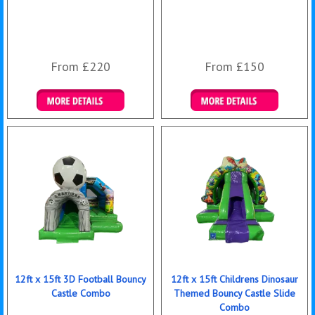
From £220
From £150
Details & Bookings
Details & Bookings
12ft x 15ft 3D Football Bouncy
12ft x 15ft Childrens Dinosaur
Castle Combo
Themed Bouncy Castle Slide
Combo