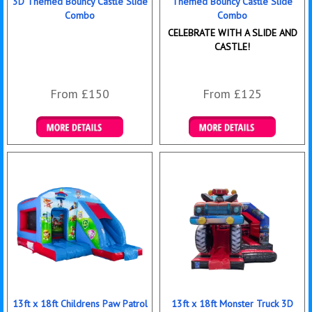
3D Themed Bouncy Castle Slide
Themed Bouncy Castle Slide
Combo
Combo
CELEBRATE WITH A SLIDE AND
CASTLE!
From £150
From £125
Details & Bookings
Details & Bookings
13ft x 18ft Childrens Paw Patrol
13ft x 18ft Monster Truck 3D