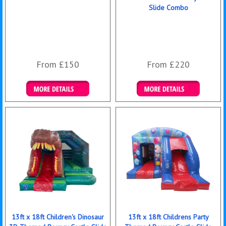
Slide Combo
From £150
From £220
Details & Bookings
Details & Bookings
13ft x 18ft Children's Dinosaur
13ft x 18ft Childrens Party