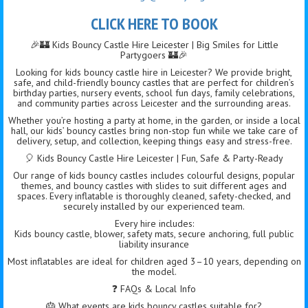
CLICK HERE TO BOOK
🎉🏰 Kids Bouncy Castle Hire Leicester | Big Smiles for Little
Partygoers 🏰🎉
Looking for kids bouncy castle hire in Leicester? We provide bright,
safe, and child-friendly bouncy castles that are perfect for children’s
birthday parties, nursery events, school fun days, family celebrations,
and community parties across Leicester and the surrounding areas.
Whether you’re hosting a party at home, in the garden, or inside a local
hall, our kids’ bouncy castles bring non-stop fun while we take care of
delivery, setup, and collection, keeping things easy and stress-free.
🎈 Kids Bouncy Castle Hire Leicester | Fun, Safe & Party-Ready
Our range of kids bouncy castles includes colourful designs, popular
themes, and bouncy castles with slides to suit different ages and
spaces. Every inflatable is thoroughly cleaned, safety-checked, and
securely installed by our experienced team.
Every hire includes:
Kids bouncy castle, blower, safety mats, secure anchoring, full public
liability insurance
Most inflatables are ideal for children aged 3–10 years, depending on
the model.
❓ FAQs & Local Info
🎂 What events are kids bouncy castles suitable for?