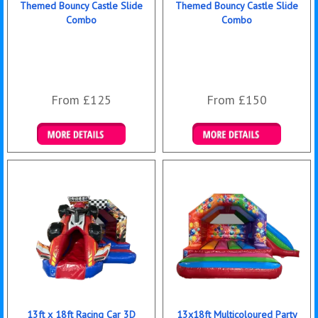
Themed Bouncy Castle Slide
Themed Bouncy Castle Slide
Combo
Combo
From £125
From £150
Details & Bookings
Details & Bookings
13ft x 18ft Racing Car 3D
13x18ft Multicoloured Party