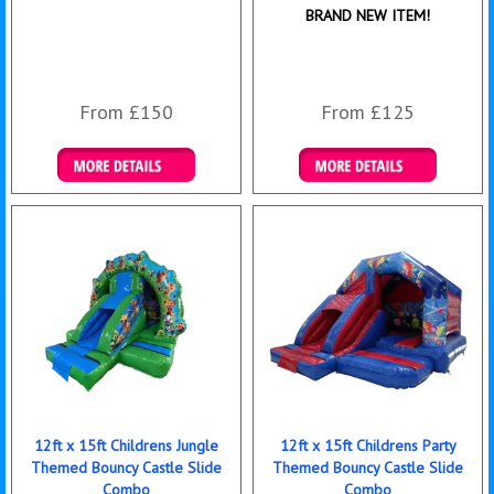
BRAND NEW ITEM!
From £150
From £125
Details & Bookings
Details & Bookings
12ft x 15ft Childrens Jungle
12ft x 15ft Childrens Party
Themed Bouncy Castle Slide
Themed Bouncy Castle Slide
Combo
Combo