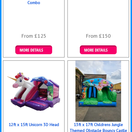
Combo
From £125
From £150
Details & Bookings
Details & Bookings
12ft x 15ft Unicorn 3D Head
13ft x 17ft Childrens Jungle
Themed Obstacle Bouncy Castle