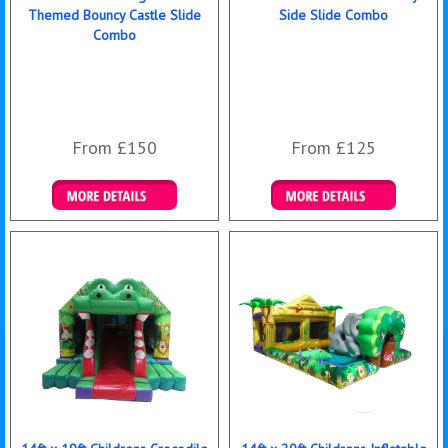
Themed Bouncy Castle Slide
Side Slide Combo
Combo
From £150
From £125
Details & Bookings
Details & Bookings