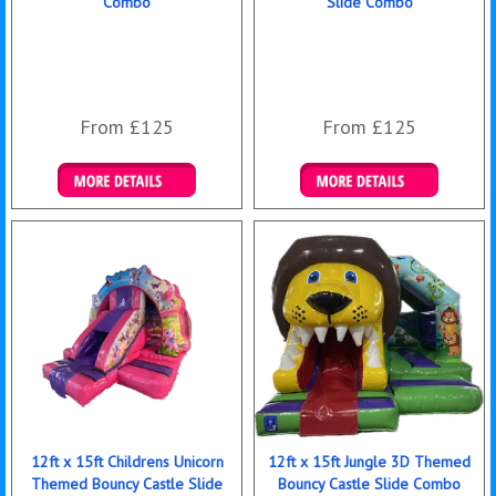
Combo
Slide Combo
From £125
From £125
Details & Bookings
Details & Bookings
12ft x 15ft Childrens Unicorn
12ft x 15ft Jungle 3D Themed
Themed Bouncy Castle Slide
Bouncy Castle Slide Combo