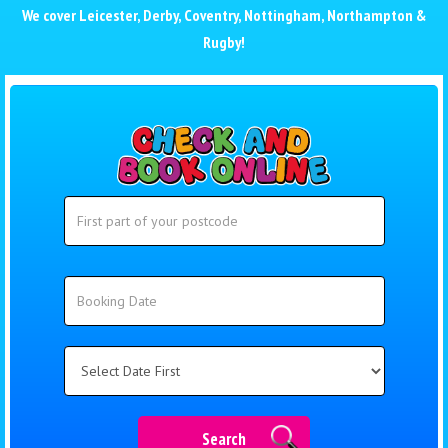
We cover
Leicester
,
Derby
,
Coventry
,
Nottingham
,
Northampton
&
Rugby
!
Search
Search
Category
Search