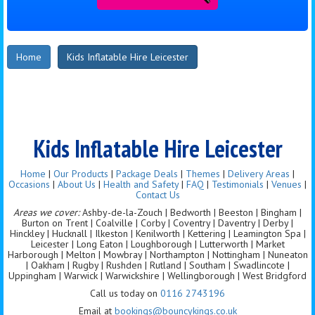
Home
Kids Inflatable Hire Leicester
Kids Inflatable Hire Leicester
Home
|
Our Products
|
Package Deals
|
Themes
|
Delivery Areas
|
Occasions
|
About Us
|
Health and Safety
|
FAQ
|
Testimonials
|
Venues
|
Contact Us
Areas we cover:
Ashby-de-la-Zouch | Bedworth | Beeston | Bingham |
Burton on Trent | Coalville | Corby | Coventry | Daventry | Derby |
Hinckley | Hucknall | Ilkeston | Kenilworth | Kettering | Leamington Spa |
Leicester | Long Eaton | Loughborough | Lutterworth | Market
Harborough | Melton | Mowbray | Northampton | Nottingham | Nuneaton
| Oakham | Rugby | Rushden | Rutland | Southam | Swadlincote |
Uppingham | Warwick | Warwickshire | Wellingborough | West Bridgford
Call us today on
0116 2743196
Email at
bookings@bouncykings.co.uk