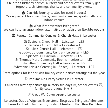
Children’s birthday parties, nursery and school events, family get-
togethers, christenings, charity and community events
🏠 Can kids bouncy castles be used indoors?
Yes — perfect for church halls, community centres, sports halls, and
indoor venues
🌦️ What if the weather isn’t great?
We can help arrange indoor alternatives or advise on flexible options
🏛 Popular Community Centres & Church Halls in Leicester
St Saviour’s Church Hall – Leicester – LE5
St Barnabas Church Hall – Leicester – LE5
St Luke’s Church Hall – Leicester – LE3
Goodwood Community Centre – Leicester – LE5
Spinney Hill Pavilion – Leicester – LE5
St Thomas More Community Rooms – Leicester – LE2
Hamilton Community Hall – Leicester – LE5
Aylestone Leisure Centre (Hall Space) – Leicester – LE2
Great options for indoor kids bouncy castle parties throughout the year.
🎊 Popular Kids Party Setups in Leicester
Children’s birthday parties 🎂, nursery fun days 🎨, school events 🎒,
family celebrations 👨‍👩‍👧
📍 Areas We Cover Around Leicester
Leicester, Oadby, Wigston, Braunstone, Belgrave, Evington, Aylestone,
Clarendon Park, Thurmaston, Birstall, Glenfield, Hamilton, Knighton