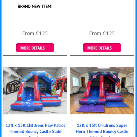
BRAND NEW ITEM!
From £125
From £125
Details & Bookings
Details & Bookings
12ft x 15ft Childrens Paw Patrol
12ft x 15ft Childrens Super
Themed Bouncy Castle Slide
Hero Themed Bouncy Castle