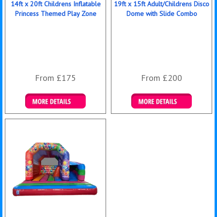
14ft x 20ft Childrens Inflatable
19ft x 15ft Adult/Childrens Disco
Princess Themed Play Zone
Dome with Slide Combo
From £175
From £200
Details & Bookings
Details & Bookings