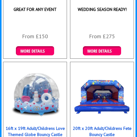
GREAT FOR ANY EVENT
WEDDING SEASON READY!
From £150
From £275
Details & Bookings
Details & Bookings
16ft x 19ft Adult/Childrens Love
20ft x 20ft Adult/Childrens Fete
Themed Globe Bouncy Castle
Bouncy Castle