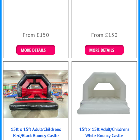
From £150
From £150
Details & Bookings
Details & Bookings
15ft x 15ft Adult/Childrens
15ft x 15ft Adult/Childrens
Red/Black Bouncy Castle
White Bouncy Castle