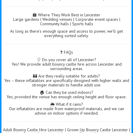
🏫 Where They Work Best in Leicester
Large gardens | Wedding venues | Corporate event spaces |
Community halls | Sports halls
As long as there’s enough space and access to power, we’ll get
everything sorted safely.
❓ FAQs
🎈 Do you cover all of Leicester?
Yes! We provide adult bouncy castle hire across Leicester and
surrounding areas.
🏰 Are they really suitable for adults?
Yes – these inflatables are specifically designed with higher walls and
stronger materials to handle adult use.
🏠 Can they be used indoors?
Yes, provided the venue has enough ceiling height and floor space.
🌦️ What if it rains?
Our inflatables are made from waterproof materials, and we can
advise on indoor options if needed.
Adult Bouncy Castle Hire Leicester | Grown Up Bouncy Castle Leicester |