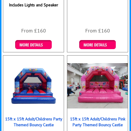
Includes Lights and Speaker
From £160
From £160
Details & Bookings
Details & Bookings
15ft x 15ft Adult/Childrens Party
15ft x 15ft Adult/Childrens Pink
Themed Bouncy Castle
Party Themed Bouncy Castle