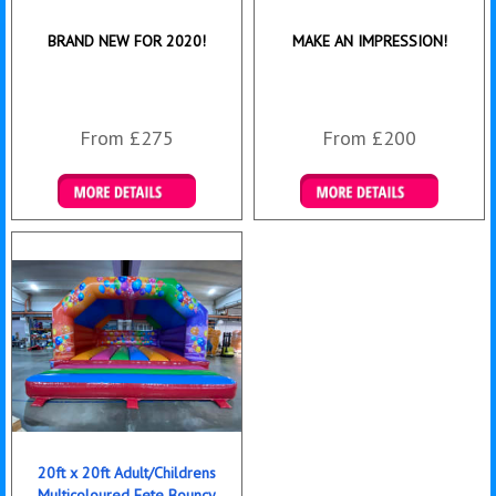
BRAND NEW FOR 2020!
MAKE AN IMPRESSION!
From £275
From £200
Details & Bookings
Details & Bookings
20ft x 20ft Adult/Childrens
Multicoloured Fete Bouncy