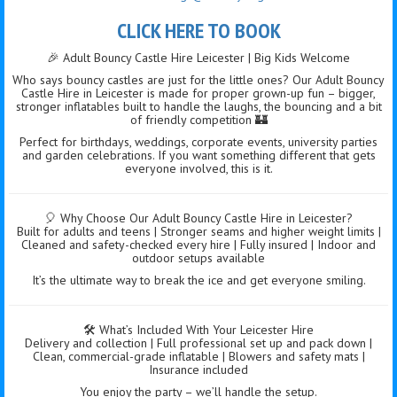
CLICK HERE TO BOOK
🎉 Adult Bouncy Castle Hire Leicester | Big Kids Welcome
Who says bouncy castles are just for the little ones? Our Adult Bouncy
Castle Hire in Leicester is made for proper grown-up fun – bigger,
stronger inflatables built to handle the laughs, the bouncing and a bit
of friendly competition 🏰
Perfect for birthdays, weddings, corporate events, university parties
and garden celebrations. If you want something different that gets
everyone involved, this is it.
🎈 Why Choose Our Adult Bouncy Castle Hire in Leicester?
Built for adults and teens | Stronger seams and higher weight limits |
Cleaned and safety-checked every hire | Fully insured | Indoor and
outdoor setups available
It’s the ultimate way to break the ice and get everyone smiling.
🛠️ What’s Included With Your Leicester Hire
Delivery and collection | Full professional set up and pack down |
Clean, commercial-grade inflatable | Blowers and safety mats |
Insurance included
You enjoy the party – we’ll handle the setup.