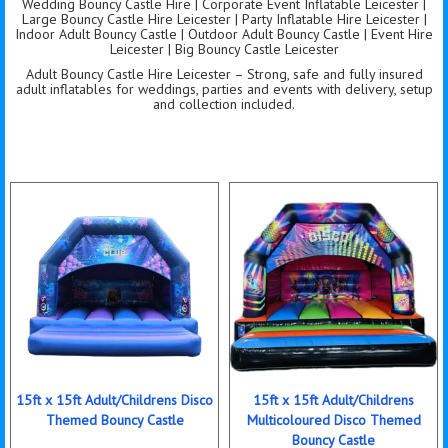
Wedding Bouncy Castle Hire | Corporate Event Inflatable Leicester |
Large Bouncy Castle Hire Leicester | Party Inflatable Hire Leicester |
Indoor Adult Bouncy Castle | Outdoor Adult Bouncy Castle | Event Hire
Leicester | Big Bouncy Castle Leicester
Adult Bouncy Castle Hire Leicester – Strong, safe and fully insured
adult inflatables for weddings, parties and events with delivery, setup
and collection included.
15ft x 15ft Adult/Childrens Disco
15ft x 15ft Adult/Childrens
Themed Bouncy Castle
Multicoloured Disco Themed
Bouncy Castle