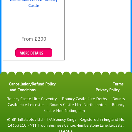
Castle
From £200
Details & Bookings
Cancellation/Refund Policy
Terms
and Conditions
Privacy Policy
Bouncy Castle Hire Coventry
-
Bouncy Castle Hire Derby
-
Bouncy
Castle Hire Leicester
-
Bouncy Castle Hire Northampton
-
Bouncy
Castle Hire Nottingham
© BK Inflatables Ltd - T/A Bouncy Kings - Registered in England No.
14333110 -
N11 Troon Business Centre, Humberstone Lane, Leicester,
LE4 9HA