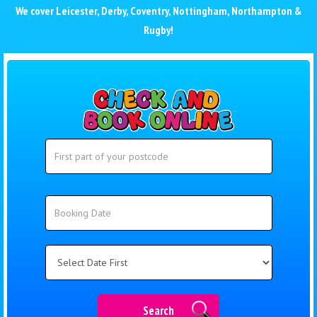
We cover
Leicester
,
Derby
,
Coventry
,
Nottingham
,
Northampton
&
Rugby
!
Search
Search
Category
Search