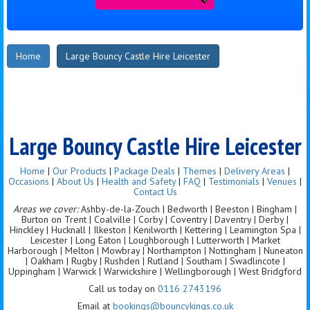
Home
Large Bouncy Castle Hire Leicester
Large Bouncy Castle Hire Leicester
Home
|
Our Products
|
Package Deals
|
Themes
|
Delivery Areas
|
Occasions
|
About Us
|
Health and Safety
|
FAQ
|
Testimonials
|
Venues
|
Contact Us
Areas we cover:
Ashby-de-la-Zouch | Bedworth | Beeston | Bingham |
Burton on Trent | Coalville | Corby | Coventry | Daventry | Derby |
Hinckley | Hucknall | Ilkeston | Kenilworth | Kettering | Leamington Spa |
Leicester | Long Eaton | Loughborough | Lutterworth | Market
Harborough | Melton | Mowbray | Northampton | Nottingham | Nuneaton
| Oakham | Rugby | Rushden | Rutland | Southam | Swadlincote |
Uppingham | Warwick | Warwickshire | Wellingborough | West Bridgford
Call us today on
0116 2743196
Email at
bookings@bouncykings.co.uk