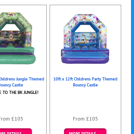
 Childrens Jungle Themed
10ft x 12ft Childrens Party Themed
Bouncy Castle
Bouncy Castle
 TO THE BK JUNGLE!
From £105
From £105