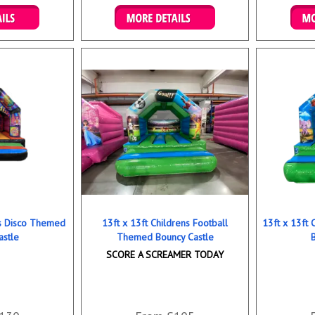
ookings
Details & Bookings
Det
ns Disco Themed
13ft x 13ft Childrens Football
13ft x 13ft
astle
Themed Bouncy Castle
SCORE A SCREAMER TODAY