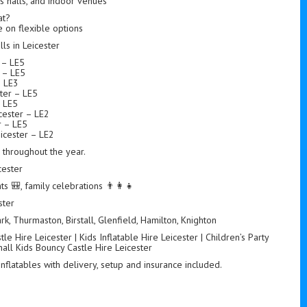
ts halls, and indoor venues
at?
 on flexible options
s in Leicester
r – LE5
r – LE5
– LE3
ter – LE5
– LE5
ester – LE2
r – LE5
icester – LE2
s throughout the year.
cester
ts 🎒, family celebrations 👨‍👩‍👧
ster
k, Thurmaston, Birstall, Glenfield, Hamilton, Knighton
e Hire Leicester | Kids Inflatable Hire Leicester | Children’s Party
mall Kids Bouncy Castle Hire Leicester
 inflatables with delivery, setup and insurance included.