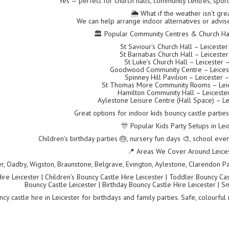
Yes — perfect for church halls, community centres, spor
🌦️ What if the weather isn’t gre
We can help arrange indoor alternatives or advise
🏛 Popular Community Centres & Church Hall
St Saviour’s Church Hall – Leiceste
St Barnabas Church Hall – Leiceste
St Luke’s Church Hall – Leicester 
Goodwood Community Centre – Leices
Spinney Hill Pavilion – Leicester 
St Thomas More Community Rooms – Leic
Hamilton Community Hall – Leiceste
Aylestone Leisure Centre (Hall Space) – Le
Great options for indoor kids bouncy castle partie
🎊 Popular Kids Party Setups in Lei
Children’s birthday parties 🎂, nursery fun days 🎨, school even
📍 Areas We Cover Around Leice
er, Oadby, Wigston, Braunstone, Belgrave, Evington, Aylestone, Clarendon Par
re Leicester | Children’s Bouncy Castle Hire Leicester | Toddler Bouncy Castl
Bouncy Castle Leicester | Birthday Bouncy Castle Hire Leicester | S
cy castle hire in Leicester for birthdays and family parties. Safe, colourful