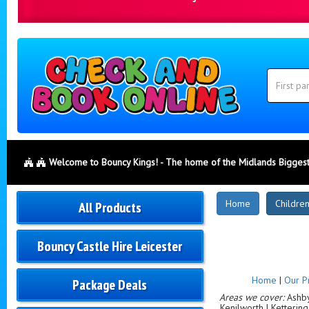
Search
Category
Search
Welcome to Bouncy Kings! - The home of the Midlands Biggest
New
Home
Children
All Products
Products
Bouncy Castle Hire Leicester
Home
|
Our P
Package Deals
Areas we cover:
Ashby-
Kenilworth | Ketterin