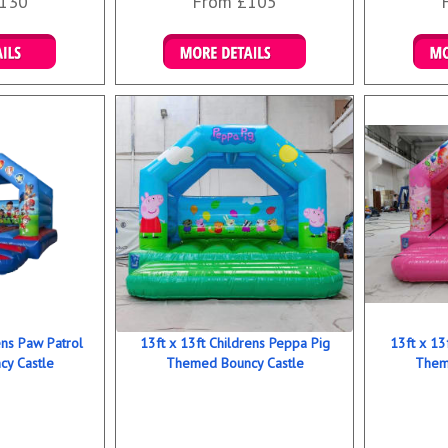
130
From £105
ookings
Details & Bookings
Det
ens Paw Patrol
13ft x 13ft Childrens Peppa Pig
13ft x 13
y Castle
Themed Bouncy Castle
Them