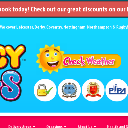
 book today! Check out our great discounts on our
We cover
Leicester
,
Derby
,
Coventry
,
Nottingham
,
Northampton
&
Rugby
Delivery Areas
Occasions
About Us
Health and 