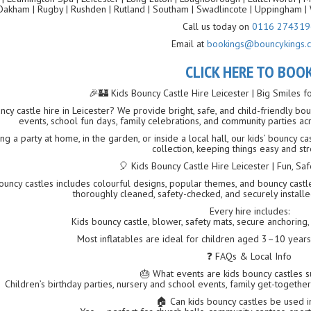
Oakham | Rugby | Rushden | Rutland | Southam | Swadlincote | Uppingham | 
Call us today on
0116 274319
Email at
bookings@bouncykings.c
CLICK HERE TO BOO
🎉🏰 Kids Bouncy Castle Hire Leicester | Big Smiles f
ncy castle hire in Leicester? We provide bright, safe, and child-friendly boun
events, school fun days, family celebrations, and community parties ac
g a party at home, in the garden, or inside a local hall, our kids’ bouncy c
collection, keeping things easy and str
🎈 Kids Bouncy Castle Hire Leicester | Fun, S
uncy castles includes colourful designs, popular themes, and bouncy castles 
thoroughly cleaned, safety-checked, and securely instal
Every hire includes:
Kids bouncy castle, blower, safety mats, secure anchoring, f
Most inflatables are ideal for children aged 3–10 year
❓ FAQs & Local Info
🎂 What events are kids bouncy castles s
Children’s birthday parties, nursery and school events, family get-together
🏠 Can kids bouncy castles be used 