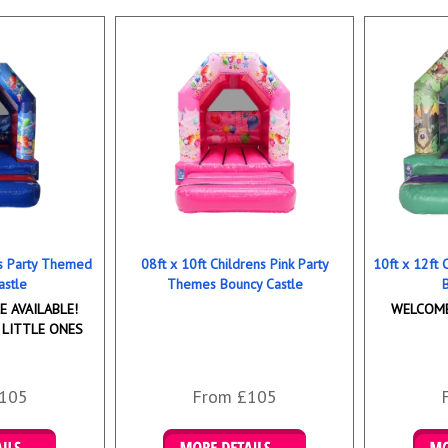
ns Party Themed
08ft x 10ft Childrens Pink Party
10ft x 12ft
astle
Themes Bouncy Castle
 AVAILABLE!
WELCOME
 LITTLE ONES
105
From £105