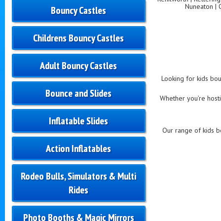
Nuneaton | 
Bouncy Castles
Childrens Bouncy Castles
Adult Bouncy Castles
Looking for kids bou
Bounce and Slides
Whether you’re hostin
Inflatable Slides
Our range of kids bo
Action Inflatables
Rodeo Bulls, Simulators & Multi
Rides
Photo Booths & Magic Mirrors