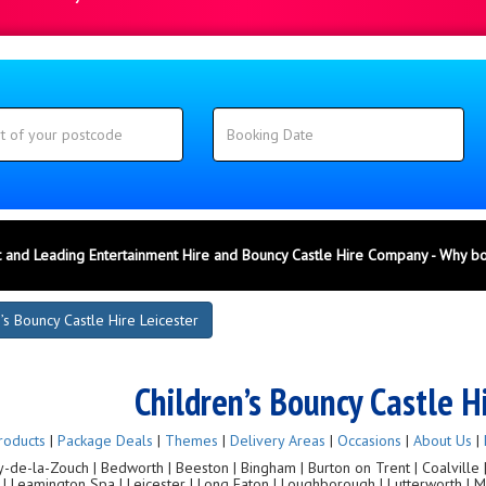
 and Leading Entertainment Hire and Bouncy Castle Hire Company - Why b
’s Bouncy Castle Hire Leicester
Children’s Bouncy Castle H
roducts
|
Package Deals
|
Themes
|
Delivery Areas
|
Occasions
|
About Us
|
de-la-Zouch | Bedworth | Beeston | Bingham | Burton on Trent | Coalville | C
g | Leamington Spa | Leicester | Long Eaton | Loughborough | Lutterworth |