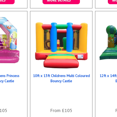
ookings
Details & Bookings
Det
rens Princess
10ft x 13ft Childrens Multi Coloured
12ft x 14ft
y Castle
Bouncy Castle
105
From £105