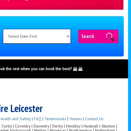
Search
ook the rest when you can book the best?
ire Leicester
Health and Safety
|
FAQ
|
Testimonials
|
Venues
|
Contact Us
orby | Coventry | Daventry | Derby | Hinckley | Hucknall | Ilkeston |
 Market Harborough | Melton | Mowbray | Northampton | Nottingham |