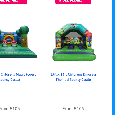
ails & Bookings
Details & Bookings
 Childrens Magic Forest
13ft x 13ft Childrens Dinosaur
Bouncy Castle
Themed Bouncy Castle
From £105
From £105