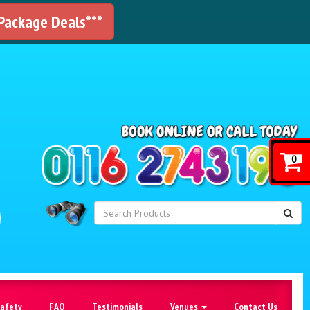
 Package Deals***
!
0
Safety
FAQ
Testimonials
Venues
Contact Us