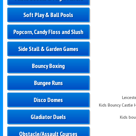
Soft Play & Ball Pools
Popcorn, Candy Floss and Slush
Side Stall & Garden Games
Bouncy Boxing
Bungee Runs
Leicest
Disco Domes
Kids Bouncy Castle Hi
Gladiator Duels
Kids boun
Obstacle/Assault Courses