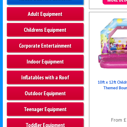
Details & B
Adult Equipment
Childrens Equipment
Corporate Entertainment
Indoor Equipment
Inflatables with a Roof
10ft x 12ft Child
Themed Bounc
Outdoor Equipment
Teenager Equipment
From £
Toddler Equipment