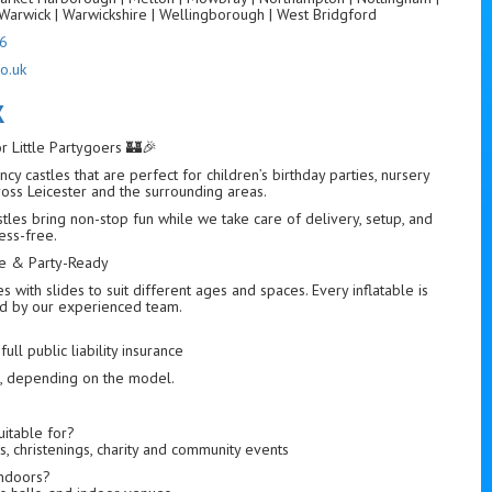
Warwick | Warwickshire | Wellingborough | West Bridgford
6
o.uk
K
or Little Partygoers 🏰🎉
cy castles that are perfect for children’s birthday parties, nursery
ross Leicester and the surrounding areas.
astles bring non-stop fun while we take care of delivery, setup, and
ess-free.
afe & Party-Ready
with slides to suit different ages and spaces. Every inflatable is
led by our experienced team.
ull public liability insurance
s, depending on the model.
uitable for?
s, christenings, charity and community events
indoors?