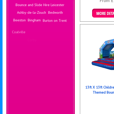
From £
Bounce and Slide Hire Leicester
Ashby-de-la-Zouch
Bedworth
Details & B
Beeston
Bingham
Burton on Trent
Coalville
Corby
Coventry
Daventry
Deals Leicester
Derby
Hinckley
13ft X 13ft Childr
Themed Bounc