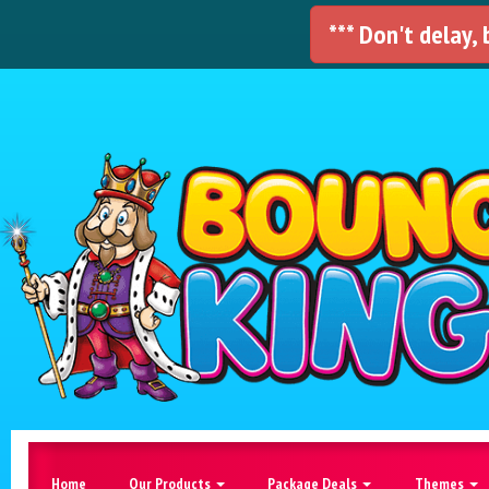
*** Don't delay,
Home
Our Products
Package Deals
Themes