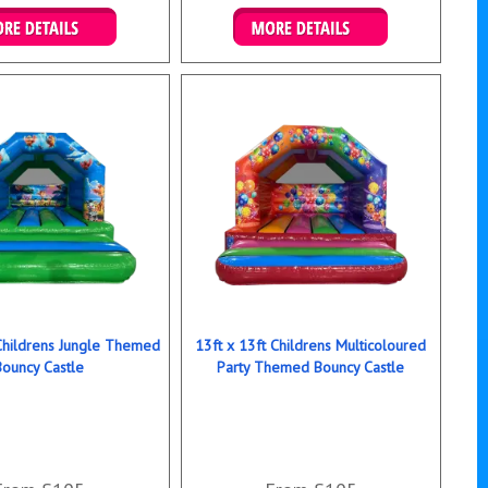
ails & Bookings
Details & Bookings
 Childrens Jungle Themed
13ft x 13ft Childrens Multicoloured
Bouncy Castle
Party Themed Bouncy Castle