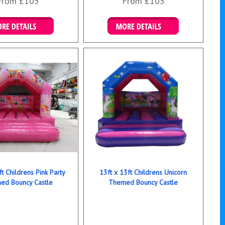
From £105
From £105
ails & Bookings
Details & Bookings
ft Childrens Pink Party
13ft x 13ft Childrens Unicorn
ed Bouncy Castle
Themed Bouncy Castle