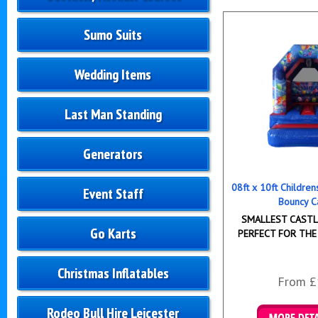
Sumo Suits
Wedding Items
Last Man Standing
Generators
08ft x 10ft Childre
Event Staff
Bouncy C
SMALLEST CASTLE
Go Karts
PERFECT FOR THE
Christmas Inflatables
From £
Rodeo Bull Hire Leicester