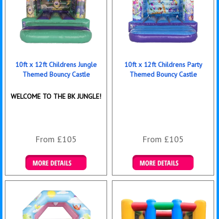
10ft x 12ft Childrens Jungle
10ft x 12ft Childrens Party
Themed Bouncy Castle
Themed Bouncy Castle
WELCOME TO THE BK JUNGLE!
From £105
From £105
Details & Bookings
Details & Bookings