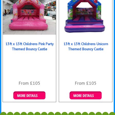
13ft x 13ft Childrens Pink Party
13ft x 13ft Childrens Unicorn
Themed Bouncy Castle
Themed Bouncy Castle
From £105
From £105
Details & Bookings
Details & Bookings