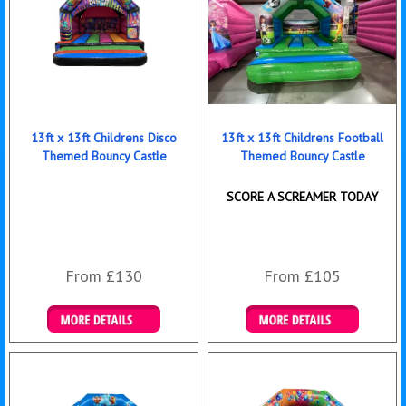
13ft x 13ft Childrens Disco
13ft x 13ft Childrens Football
Themed Bouncy Castle
Themed Bouncy Castle
SCORE A SCREAMER TODAY
From £130
From £105
Details & Bookings
Details & Bookings