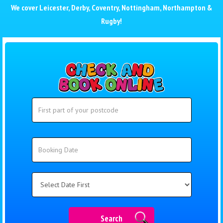
We cover
Leicester
,
Derby
,
Coventry
,
Nottingham
,
Northampton
&
Rugby
!
Search
Search
Category
Search