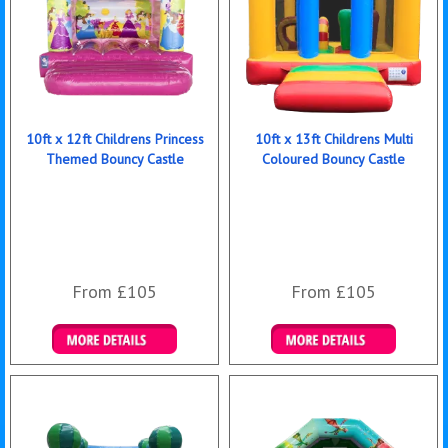
10ft x 12ft Childrens Princess
10ft x 13ft Childrens Multi
Themed Bouncy Castle
Coloured Bouncy Castle
From £105
From £105
Details & Bookings
Details & Bookings