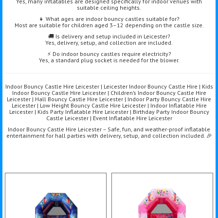
Yes, many inflatables are designed specifically for indoor venues with
suitable ceiling heights.
👧 What ages are indoor bouncy castles suitable for?
Most are suitable for children aged 3–12 depending on the castle size.
🚚 Is delivery and setup included in Leicester?
Yes, delivery, setup, and collection are included.
⚡ Do indoor bouncy castles require electricity?
Yes, a standard plug socket is needed for the blower.
Indoor Bouncy Castle Hire Leicester | Leicester Indoor Bouncy Castle Hire | Kids
Indoor Bouncy Castle Hire Leicester | Children’s Indoor Bouncy Castle Hire
Leicester | Hall Bouncy Castle Hire Leicester | Indoor Party Bouncy Castle Hire
Leicester | Low Height Bouncy Castle Hire Leicester | Indoor Inflatable Hire
Leicester | Kids Party Inflatable Hire Leicester | Birthday Party Indoor Bouncy
Castle Leicester | Event Inflatable Hire Leicester
Indoor Bouncy Castle Hire Leicester – Safe, fun, and weather-proof inflatable
entertainment for hall parties with delivery, setup, and collection included. 🎉