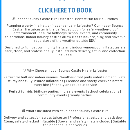
CLICK HERE TO BOOK
🎉 Indoor Bouncy Castle Hire Leicester | Perfect Fun for Hall Parties
Planning a party in a hall or indoor venue in Leicester? Our Indoor Bouncy
Castle Hire Leicester is the perfect solution for safe, weather-proof
entertainment. Ideal for birthdays, school events, and community
celebrations, indoor bouncy castles allow kids to bounce, play, and have fun
regardless of the weather outside 🏰🎈
Designed to fit most community halls and indoor venues, our inflatables are
safe, clean, and professionally installed, with delivery, setup, and collection
included.
🎈 Why Choose Indoor Bouncy Castle Hire in Leicester
Perfect for hall and indoor venues | Weather-proof party entertainment | Safe,
sturdy and fully insured inflatables | Cleaned and safety-checked before
every hire | Friendly and reliable service
Perfect for kids’ birthday parties | nursery events | school celebrations |
community events | family parties.
🛠️ What’s Included With Your Indoor Bouncy Castle Hire
Delivery and collection across Leicester | Professional setup and pack down |
Clean, safety-checked inflatable | Blower and safety mats included | Suitable
for indoor halls and venues