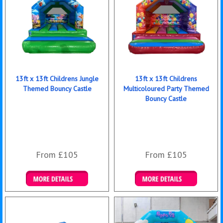
13ft x 13ft Childrens Jungle
13ft x 13ft Childrens
Themed Bouncy Castle
Multicoloured Party Themed
Bouncy Castle
From £105
From £105
Details & Bookings
Details & Bookings