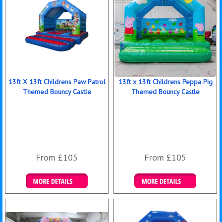
13ft X 13ft Childrens Paw Patrol
13ft x 13ft Childrens Peppa Pig
Themed Bouncy Castle
Themed Bouncy Castle
From £105
From £105
Details & Bookings
Details & Bookings