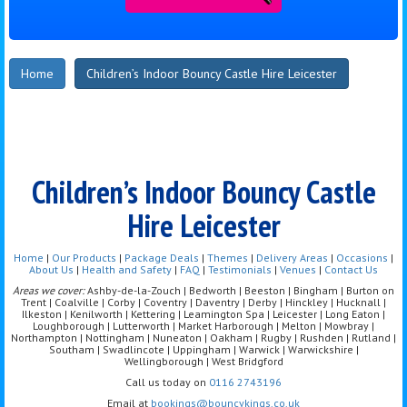
Home
Children’s Indoor Bouncy Castle Hire Leicester
Children’s Indoor Bouncy Castle
Hire Leicester
Home
|
Our Products
|
Package Deals
|
Themes
|
Delivery Areas
|
Occasions
|
About Us
|
Health and Safety
|
FAQ
|
Testimonials
|
Venues
|
Contact Us
Areas we cover:
Ashby-de-la-Zouch | Bedworth | Beeston | Bingham | Burton on
Trent | Coalville | Corby | Coventry | Daventry | Derby | Hinckley | Hucknall |
Ilkeston | Kenilworth | Kettering | Leamington Spa | Leicester | Long Eaton |
Loughborough | Lutterworth | Market Harborough | Melton | Mowbray |
Northampton | Nottingham | Nuneaton | Oakham | Rugby | Rushden | Rutland |
Southam | Swadlincote | Uppingham | Warwick | Warwickshire |
Wellingborough | West Bridgford
Call us today on
0116 2743196
Email at
bookings@bouncykings.co.uk