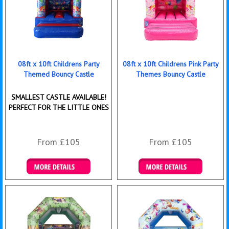
08ft x 10ft Childrens Party
08ft x 10ft Childrens Pink Party
Themed Bouncy Castle
Themes Bouncy Castle
SMALLEST CASTLE AVAILABLE!
PERFECT FOR THE LITTLE ONES
From £105
From £105
Details & Bookings
Details & Bookings