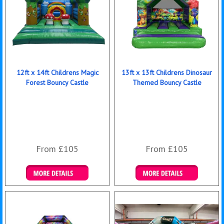
12ft x 14ft Childrens Magic
13ft x 13ft Childrens Dinosaur
Forest Bouncy Castle
Themed Bouncy Castle
From £105
From £105
Details & Bookings
Details & Bookings