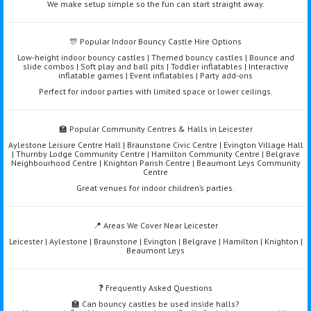
We make setup simple so the fun can start straight away.
🎊 Popular Indoor Bouncy Castle Hire Options
Low-height indoor bouncy castles | Themed bouncy castles | Bounce and
slide combos | Soft play and ball pits | Toddler inflatables | Interactive
inflatable games | Event inflatables | Party add-ons
Perfect for indoor parties with limited space or lower ceilings.
🏫 Popular Community Centres & Halls in Leicester
Aylestone Leisure Centre Hall | Braunstone Civic Centre | Evington Village Hall
| Thurnby Lodge Community Centre | Hamilton Community Centre | Belgrave
Neighbourhood Centre | Knighton Parish Centre | Beaumont Leys Community
Centre
Great venues for indoor children’s parties.
📍 Areas We Cover Near Leicester
Leicester | Aylestone | Braunstone | Evington | Belgrave | Hamilton | Knighton |
Beaumont Leys
❓ Frequently Asked Questions
🏫 Can bouncy castles be used inside halls?