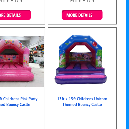
From £105
From £105
ails & Bookings
Details & Bookings
ft Childrens Pink Party
13ft x 13ft Childrens Unicorn
ed Bouncy Castle
Themed Bouncy Castle