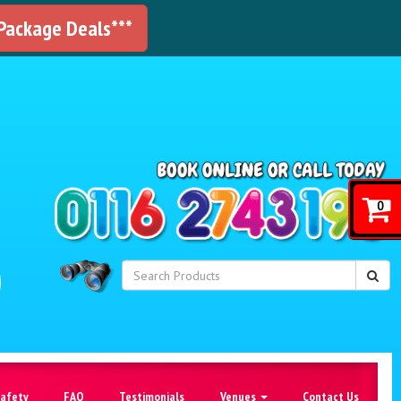
 Package Deals***
!
0
Safety
FAQ
Testimonials
Venues
Contact Us