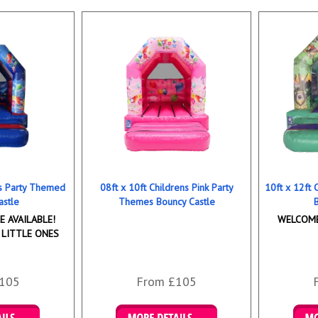
ns Party Themed
08ft x 10ft Childrens Pink Party
10ft x 12ft
astle
Themes Bouncy Castle
 AVAILABLE!
WELCOME
 LITTLE ONES
105
From £105