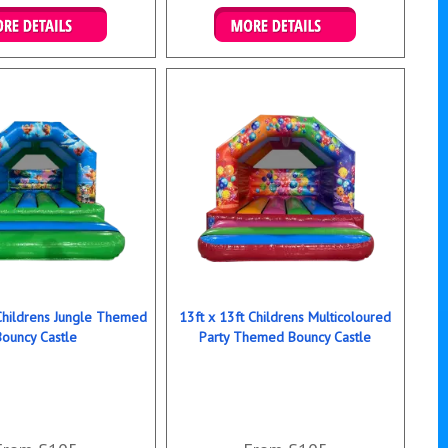
ails & Bookings
Details & Bookings
 Childrens Jungle Themed
13ft x 13ft Childrens Multicoloured
Bouncy Castle
Party Themed Bouncy Castle