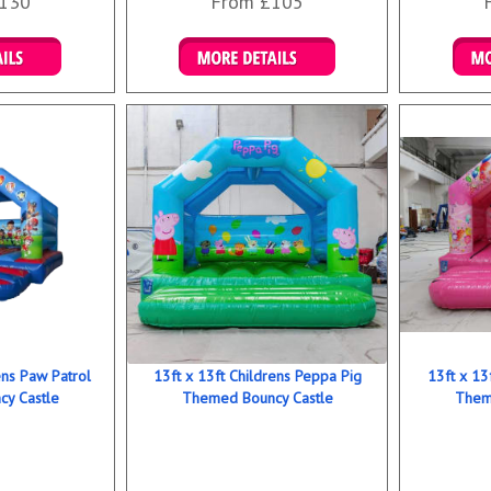
130
From £105
ookings
Details & Bookings
Det
ens Paw Patrol
13ft x 13ft Childrens Peppa Pig
13ft x 13
y Castle
Themed Bouncy Castle
Them