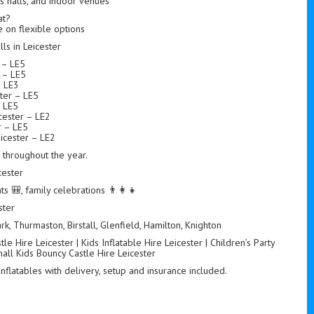
ts halls, and indoor venues
at?
 on flexible options
s in Leicester
r – LE5
r – LE5
– LE3
ter – LE5
– LE5
ester – LE2
r – LE5
icester – LE2
s throughout the year.
cester
ts 🎒, family celebrations 👨‍👩‍👧
ster
k, Thurmaston, Birstall, Glenfield, Hamilton, Knighton
e Hire Leicester | Kids Inflatable Hire Leicester | Children’s Party
mall Kids Bouncy Castle Hire Leicester
 inflatables with delivery, setup and insurance included.