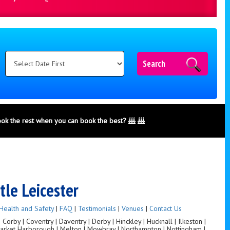
Search
ook the rest when you can book the best?
tle Leicester
Health and Safety
|
FAQ
|
Testimonials
|
Venues
|
Contact Us
orby | Coventry | Daventry | Derby | Hinckley | Hucknall | Ilkeston |
 Market Harborough | Melton | Mowbray | Northampton | Nottingham |