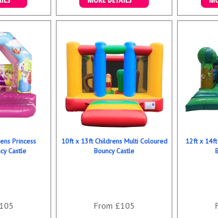
ookings
Details & Bookings
Det
rens Princess
10ft x 13ft Childrens Multi Coloured
12ft x 14ft
y Castle
Bouncy Castle
105
From £105