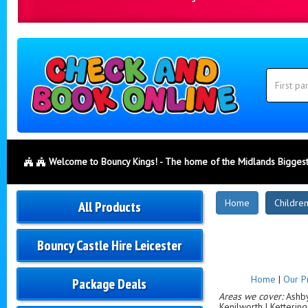
Search
Category
Search
Welcome to Bouncy Kings! - The home of the Midlands Biggest
New
Home
Children
All Products
Products
Bouncy Castle Hire Leicester
Home
|
Our P
Package Deals
Areas we cover:
Ashby-
Kenilworth | Ketterin