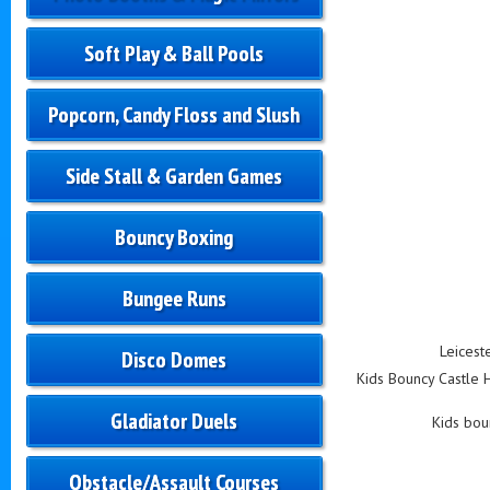
Soft Play & Ball Pools
Popcorn, Candy Floss and Slush
Side Stall & Garden Games
Bouncy Boxing
Bungee Runs
Leicest
Disco Domes
Kids Bouncy Castle Hi
Gladiator Duels
Kids boun
Obstacle/Assault Courses