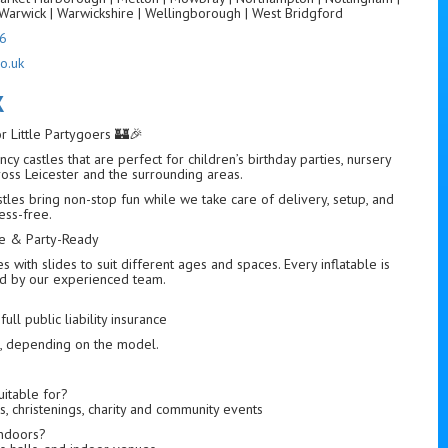
Warwick | Warwickshire | Wellingborough | West Bridgford
6
o.uk
K
or Little Partygoers 🏰🎉
cy castles that are perfect for children’s birthday parties, nursery
ross Leicester and the surrounding areas.
astles bring non-stop fun while we take care of delivery, setup, and
ess-free.
afe & Party-Ready
with slides to suit different ages and spaces. Every inflatable is
led by our experienced team.
ull public liability insurance
s, depending on the model.
uitable for?
s, christenings, charity and community events
indoors?