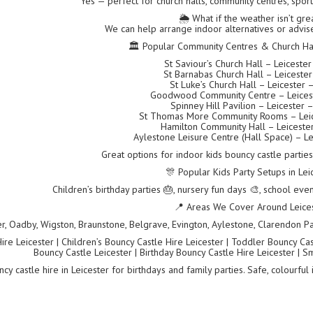
Yes — perfect for church halls, community centres, spor
🌦️ What if the weather isn’t gre
We can help arrange indoor alternatives or advise
🏛 Popular Community Centres & Church Hall
St Saviour’s Church Hall – Leiceste
St Barnabas Church Hall – Leiceste
St Luke’s Church Hall – Leicester 
Goodwood Community Centre – Leices
Spinney Hill Pavilion – Leicester 
St Thomas More Community Rooms – Leic
Hamilton Community Hall – Leiceste
Aylestone Leisure Centre (Hall Space) – Le
Great options for indoor kids bouncy castle partie
🎊 Popular Kids Party Setups in Lei
Children’s birthday parties 🎂, nursery fun days 🎨, school even
📍 Areas We Cover Around Leice
er, Oadby, Wigston, Braunstone, Belgrave, Evington, Aylestone, Clarendon Par
re Leicester | Children’s Bouncy Castle Hire Leicester | Toddler Bouncy Castl
Bouncy Castle Leicester | Birthday Bouncy Castle Hire Leicester | S
cy castle hire in Leicester for birthdays and family parties. Safe, colourful