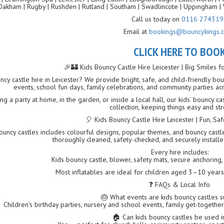
Oakham | Rugby | Rushden | Rutland | Southam | Swadlincote | Uppingham | 
Call us today on
0116 274319
Email at
bookings@bouncykings.c
CLICK HERE TO BOO
🎉🏰 Kids Bouncy Castle Hire Leicester | Big Smiles f
ncy castle hire in Leicester? We provide bright, safe, and child-friendly boun
events, school fun days, family celebrations, and community parties ac
g a party at home, in the garden, or inside a local hall, our kids’ bouncy c
collection, keeping things easy and str
🎈 Kids Bouncy Castle Hire Leicester | Fun, S
uncy castles includes colourful designs, popular themes, and bouncy castles 
thoroughly cleaned, safety-checked, and securely instal
Every hire includes:
Kids bouncy castle, blower, safety mats, secure anchoring, f
Most inflatables are ideal for children aged 3–10 year
❓ FAQs & Local Info
🎂 What events are kids bouncy castles s
Children’s birthday parties, nursery and school events, family get-together
🏠 Can kids bouncy castles be used 