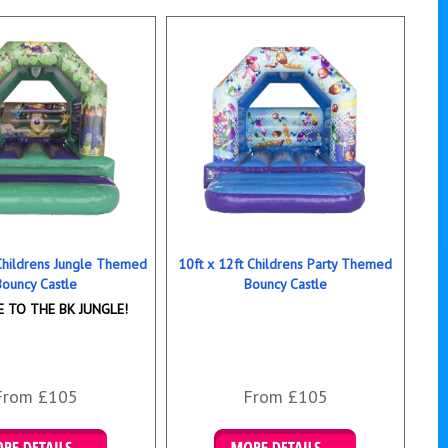
 Childrens Jungle Themed
10ft x 12ft Childrens Party Themed
Bouncy Castle
Bouncy Castle
 TO THE BK JUNGLE!
From £105
From £105