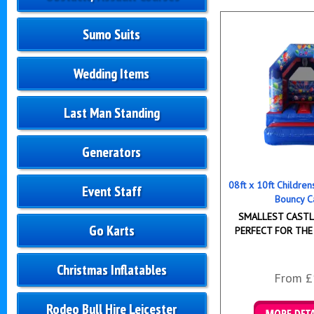
Sumo Suits
Wedding Items
Last Man Standing
Generators
08ft x 10ft Childre
Event Staff
Bouncy C
SMALLEST CASTLE
Go Karts
PERFECT FOR THE
Christmas Inflatables
From £
Rodeo Bull Hire Leicester