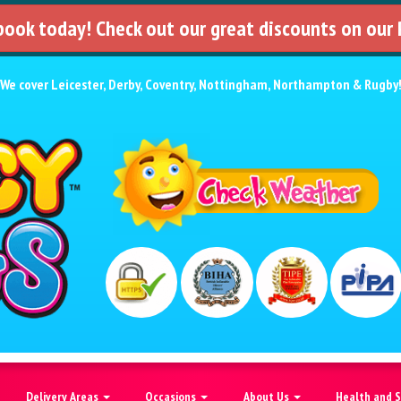
 book today! Check out our great discounts on our
We cover
Leicester
,
Derby
,
Coventry
,
Nottingham
,
Northampton
&
Rugby
Delivery Areas
Occasions
About Us
Health and 