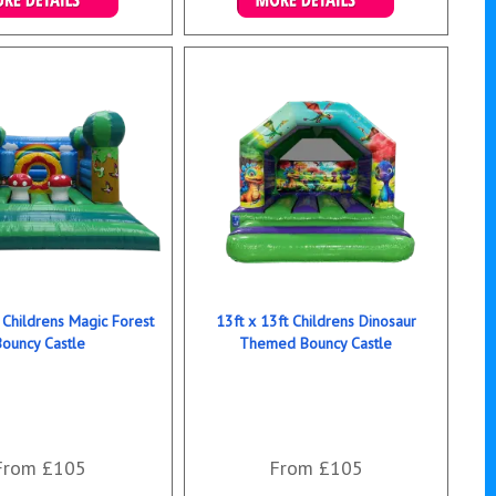
ails & Bookings
Details & Bookings
 Childrens Magic Forest
13ft x 13ft Childrens Dinosaur
Bouncy Castle
Themed Bouncy Castle
From £105
From £105