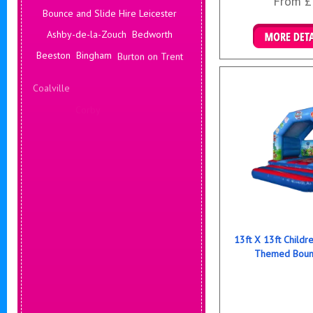
From £
Bounce and Slide Hire Leicester
Ashby-de-la-Zouch
Bedworth
Details & B
Beeston
Bingham
Burton on Trent
Coalville
Corby
Coventry
Daventry
Deals Leicester
Derby
Hinckley
13ft X 13ft Childr
Themed Bounc