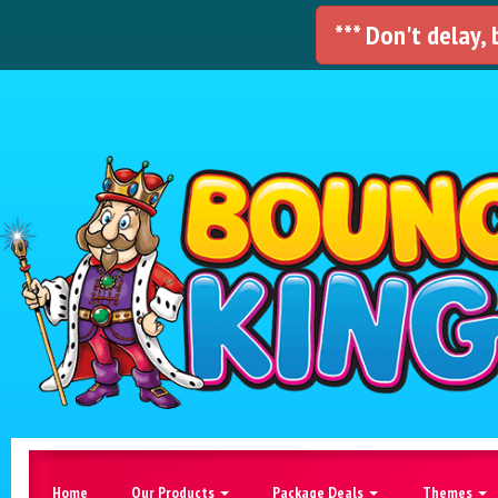
*** Don't delay,
Home
Our Products
Package Deals
Themes