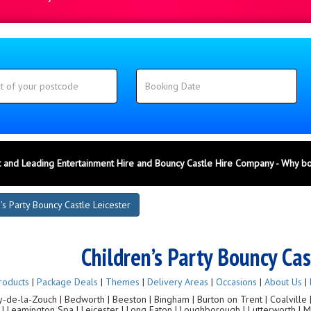
 and Leading Entertainment Hire and Bouncy Castle Hire Company - Why b
’s Party Bouncy Castle Leicester
Children’s Party Bouncy Cas
roducts
|
Package Deals
|
Themes
|
Delivery Areas
|
Occasions
|
About Us
|
de-la-Zouch | Bedworth | Beeston | Bingham | Burton on Trent | Coalville | C
g | Leamington Spa | Leicester | Long Eaton | Loughborough | Lutterworth |