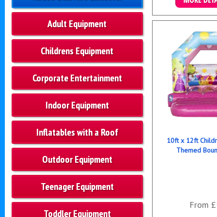
Details & B
Adult Equipment
Childrens Equipment
Corporate Entertainment
Indoor Equipment
Inflatables with a Roof
10ft x 12ft Child
Themed Bounc
Outdoor Equipment
Teenager Equipment
From £
Toddler Equipment