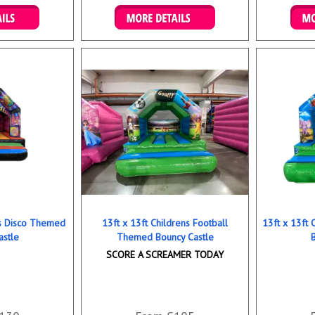
ookings
Details & Bookings
Det
ns Disco Themed
13ft x 13ft Childrens Football
13ft x 13ft
astle
Themed Bouncy Castle
SCORE A SCREAMER TODAY