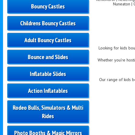
Nuneaton | 
Bouncy Castles
Childrens Bouncy Castles
Adult Bouncy Castles
Looking for kids bou
Bounce and Slides
Whether you’re hostin
Inflatable Slides
Our range of kids bo
Action Inflatables
Rodeo Bulls, Simulators & Multi
Rides
Photo Booths & Magic Mirrors