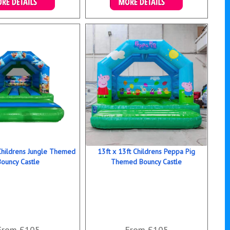
ails & Bookings
Details & Bookings
 Childrens Jungle Themed
13ft x 13ft Childrens Peppa Pig
Bouncy Castle
Themed Bouncy Castle
From £105
From £105