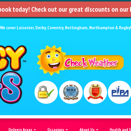
 book today! Check out our great discounts on our
We cover
Leicester
,
Derby
,
Coventry
,
Nottingham
,
Northampton
&
Rugby
Delivery Areas
Occasions
About Us
Health and 