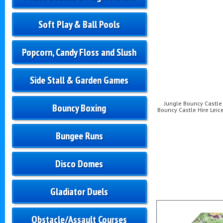
Soft Play & Ball Pools
Popcorn, Candy Floss and Slush
Side Stall & Garden Games
Jungle Bouncy Castle H
Bouncy Boxing
Bouncy Castle Hire Leice
Bungee Runs
Disco Domes
Gladiator Duels
Obstacle/Assault Courses