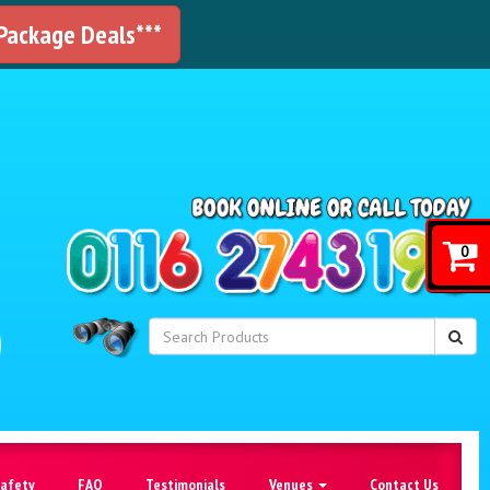
 Package Deals***
!
0
Safety
FAQ
Testimonials
Venues
Contact Us