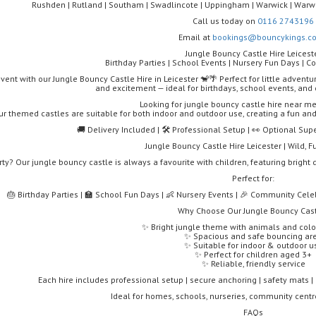
Rushden | Rutland | Southam | Swadlincote | Uppingham | Warwick | Warwi
Call us today on
0116 2743196
Email at
bookings@bouncykings.co
Jungle Bouncy Castle Hire Leicest
Birthday Parties | School Events | Nursery Fun Days | 
event with our Jungle Bouncy Castle Hire in Leicester 🐒🌴 Perfect for little adventu
and excitement — ideal for birthdays, school events, an
Looking for jungle bouncy castle hire near me
ur themed castles are suitable for both indoor and outdoor use, creating a fun an
🚚 Delivery Included | 🛠️ Professional Setup | 👀 Optional Sup
Jungle Bouncy Castle Hire Leicester | Wild, 
rty? Our jungle bouncy castle is always a favourite with children, featuring brigh
Perfect for:
🎂 Birthday Parties | 🏫 School Fun Days | 👶 Nursery Events | 🎉 Community Celeb
Why Choose Our Jungle Bouncy Cas
✨ Bright jungle theme with animals and colo
✨ Spacious and safe bouncing ar
✨ Suitable for indoor & outdoor u
✨ Perfect for children aged 3+
✨ Reliable, friendly service
Each hire includes professional setup | secure anchoring | safety mats | o
Ideal for homes, schools, nurseries, community cent
FAQs