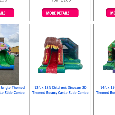
ookings
Details & Bookings
Det
ns Jungle Themed
13ft x 18ft Children's Dinosaur 3D
14ft x 19
tle Slide Combo
Themed Bouncy Castle Slide Combo
Themed Bou