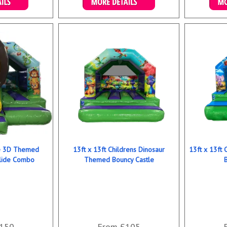
ookings
Details & Bookings
Det
le 3D Themed
13ft x 13ft Childrens Dinosaur
13ft x 13ft
Slide Combo
Themed Bouncy Castle
150
From £105