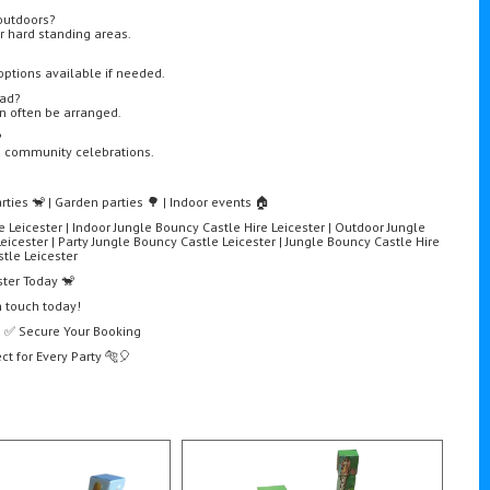
outdoors?
 or hard standing areas.
options available if needed.
bad?
an often be arranged.
?
nd community celebrations.
rties 🐒 | Garden parties 🌳 | Indoor events 🏠
e Leicester | Indoor Jungle Bouncy Castle Hire Leicester | Outdoor Jungle
eicester | Party Jungle Bouncy Castle Leicester | Jungle Bouncy Castle Hire
tle Leicester
ster Today 🐒
n touch today!
e | ✅ Secure Your Booking
ct for Every Party 🐅🎈