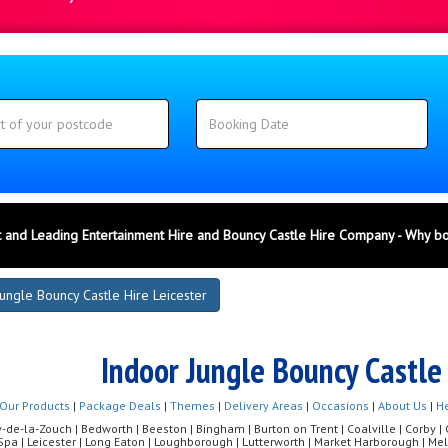
 and Leading Entertainment Hire and Bouncy Castle Hire Company - Why b
ungle Bouncy Castle Hire Leicester
Indoor Jungle Bouncy Castle 
Our Products
|
Package Deals
|
Themes
|
Delivery Areas
|
Occasions
|
About Us
|
He
de-la-Zouch | Bedworth | Beeston | Bingham | Burton on Trent | Coalville | Corby | Co
Spa | Leicester | Long Eaton | Loughborough | Lutterworth | Market Harborough | 