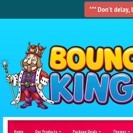
*** Don't delay,
Home
Our Products
Package Deals
Themes