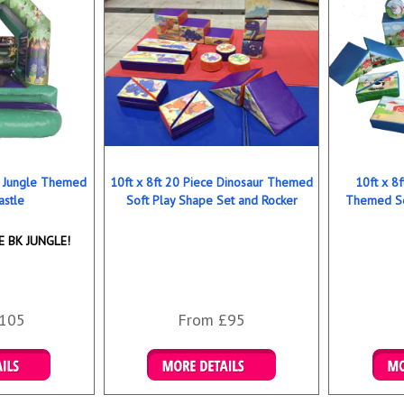
ns Jungle Themed
10ft x 8ft 20 Piece Dinosaur Themed
10ft x 8
astle
Soft Play Shape Set and Rocker
Themed So
 BK JUNGLE!
105
From £95
ookings
Details & Bookings
Det