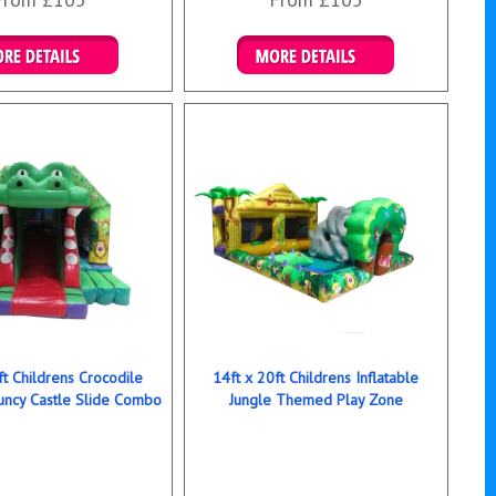
ails & Bookings
Details & Bookings
ft Childrens Crocodile
14ft x 20ft Childrens Inflatable
ncy Castle Slide Combo
Jungle Themed Play Zone