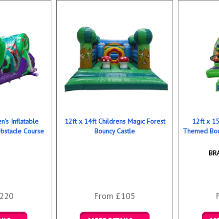
n's Inflatable
12ft x 14ft Childrens Magic Forest
12ft x 15
bstacle Course
Bouncy Castle
Themed Bou
BR
220
From £105