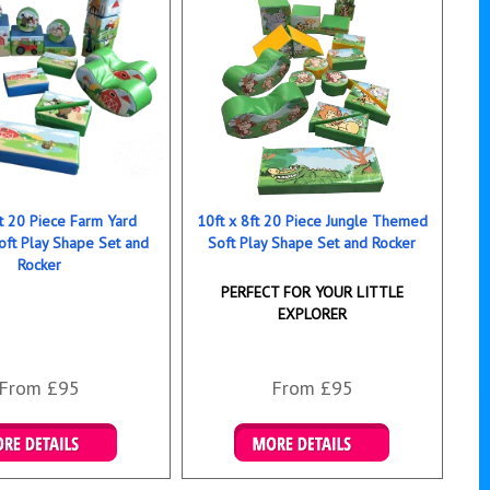
ft 20 Piece Farm Yard
10ft x 8ft 20 Piece Jungle Themed
ft Play Shape Set and
Soft Play Shape Set and Rocker
Rocker
PERFECT FOR YOUR LITTLE
EXPLORER
From £95
From £95
ails & Bookings
Details & Bookings