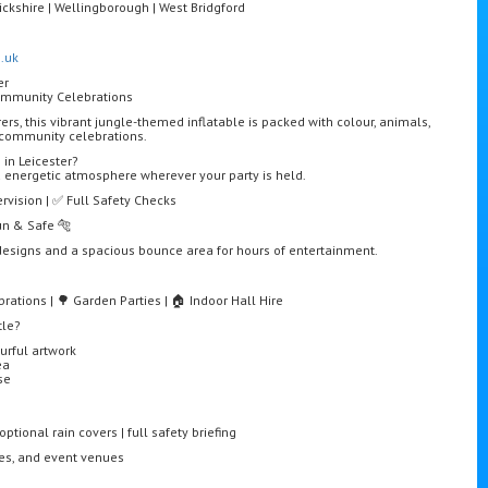
ckshire | Wellingborough | West Bridgford
.uk
er
Community Celebrations
rers, this vibrant jungle-themed inflatable is packed with colour, animals,
d community celebrations.
 in Leicester?
d energetic atmosphere wherever your party is held.
ervision | ✅ Full Safety Checks
Fun & Safe 🐅
t designs and a spacious bounce area for hours of entertainment.
rations | 🌳 Garden Parties | 🏠 Indoor Hall Hire
tle?
urful artwork
ea
se
ptional rain covers | full safety briefing
res, and event venues