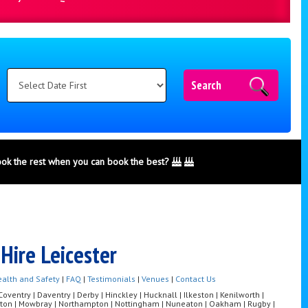
Search
ook the rest when you can book the best?
Hire Leicester
alth and Safety
|
FAQ
|
Testimonials
|
Venues
|
Contact Us
ventry | Daventry | Derby | Hinckley | Hucknall | Ilkeston | Kenilworth |
Melton | Mowbray | Northampton | Nottingham | Nuneaton | Oakham | Rugby |