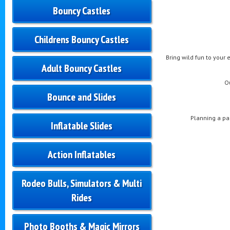
Bouncy Castles
Childrens Bouncy Castles
Bring wild fun to your 
Adult Bouncy Castles
O
Bounce and Slides
Planning a pa
Inflatable Slides
Action Inflatables
Rodeo Bulls, Simulators & Multi
Rides
Photo Booths & Magic Mirrors