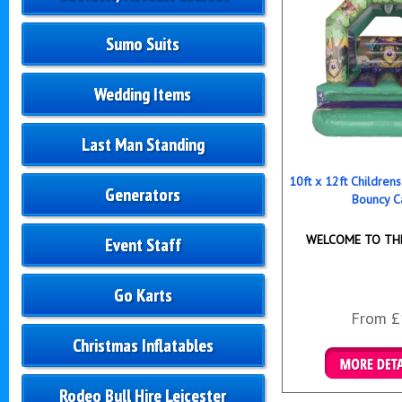
Sumo Suits
Wedding Items
Last Man Standing
10ft x 12ft Childre
Generators
Bouncy C
WELCOME TO THE
Event Staff
Go Karts
From £
Christmas Inflatables
Details & B
Rodeo Bull Hire Leicester