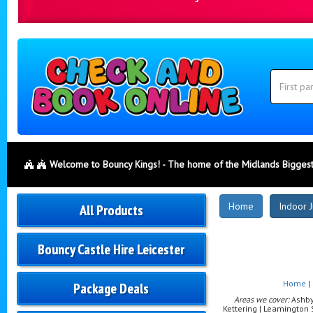
Search
Category
Search
Welcome to Bouncy Kings! - The home of the Midlands Biggest
New
Home
Indoor J
All Products
Products
Bouncy Castle Hire Leicester
Home
|
Package Deals
Areas we cover:
Ashby-
Kettering | Leamington 