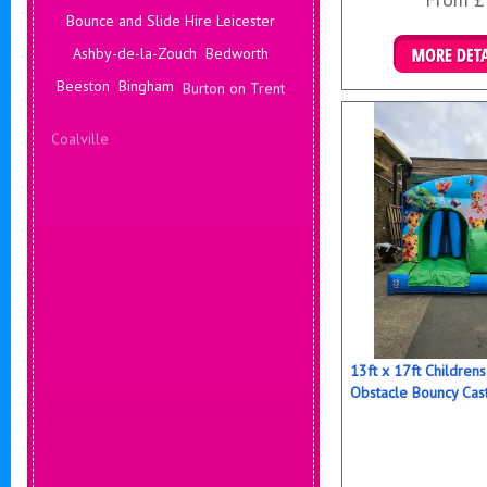
Bounce and Slide Hire Leicester
Ashby-de-la-Zouch
Bedworth
Details & B
Beeston
Bingham
Burton on Trent
Coalville
Corby
Coventry
Daventry
Deals Leicester
Derby
Hinckley
Hucknall
13ft x 17ft Childre
Obstacle Bouncy Cas