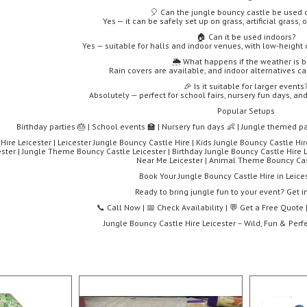
🎈 Can the jungle bouncy castle be used 
Yes — it can be safely set up on grass, artificial grass,
🏠 Can it be used indoors?
Yes — suitable for halls and indoor venues, with low-height 
🌦️ What happens if the weather is 
Rain covers are available, and indoor alternatives c
🎉 Is it suitable for larger events
Absolutely — perfect for school fairs, nursery fun days, a
Popular Setups
Birthday parties 🎂 | School events 🏫 | Nursery fun days 👶 | Jungle themed pa
ire Leicester | Leicester Jungle Bouncy Castle Hire | Kids Jungle Bouncy Castle Hir
ster | Jungle Theme Bouncy Castle Leicester | Birthday Jungle Bouncy Castle Hire L
Near Me Leicester | Animal Theme Bouncy Cas
Book Your Jungle Bouncy Castle Hire in Leice
Ready to bring jungle fun to your event? Get i
📞 Call Now | 📅 Check Availability | 💬 Get a Free Quot
Jungle Bouncy Castle Hire Leicester – Wild, Fun & Perfe