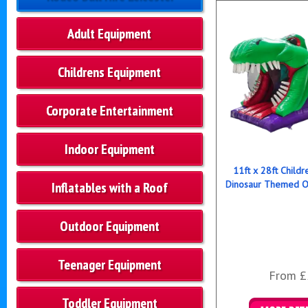
Adult Equipment
Childrens Equipment
Corporate Entertainment
Indoor Equipment
11ft x 28ft Childre
Dinosaur Themed O
Inflatables with a Roof
Outdoor Equipment
Teenager Equipment
From £
Toddler Equipment