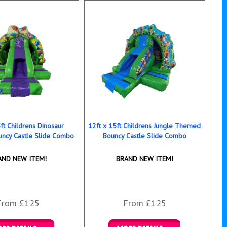
ft Childrens Dinosaur
12ft x 15ft Childrens Jungle Themed
ncy Castle Slide Combo
Bouncy Castle Slide Combo
AND NEW ITEM!
BRAND NEW ITEM!
From £125
From £125