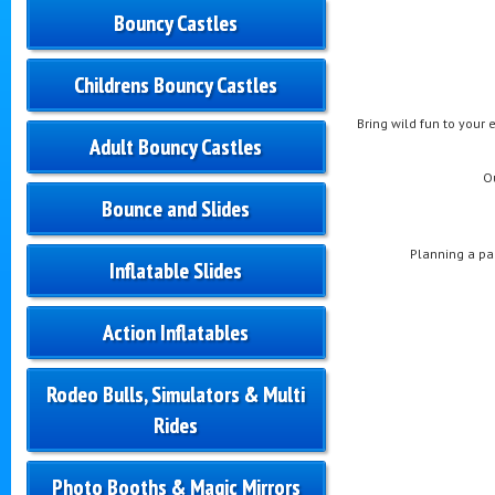
Bouncy Castles
Childrens Bouncy Castles
Bring wild fun to your 
Adult Bouncy Castles
O
Bounce and Slides
Planning a pa
Inflatable Slides
Action Inflatables
Rodeo Bulls, Simulators & Multi
Rides
Photo Booths & Magic Mirrors