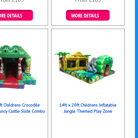
ails & Bookings
Details & Bookings
ft Childrens Crocodile
14ft x 20ft Childrens Inflatable
ncy Castle Slide Combo
Jungle Themed Play Zone