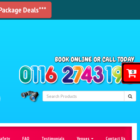
 Package Deals***
!
0
Safety
FAQ
Testimonials
Venues
Contact Us