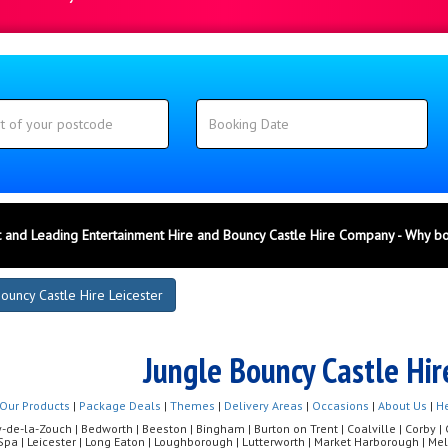
 and Leading Entertainment Hire and Bouncy Castle Hire Company - Why b
ouncy Castle Hire Leicester
Jungle Bouncy Castle Hir
Our Products
|
Package Deals
|
Themes
|
Delivery Areas
|
Occasions
|
About Us
|
He
de-la-Zouch | Bedworth | Beeston | Bingham | Burton on Trent | Coalville | Corby | Co
Spa | Leicester | Long Eaton | Loughborough | Lutterworth | Market Harborough | 