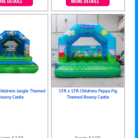
ails & Bookings
Details & Bookings
 Childrens Jungle Themed
13ft x 13ft Childrens Peppa Pig
Bouncy Castle
Themed Bouncy Castle
From £105
From £105