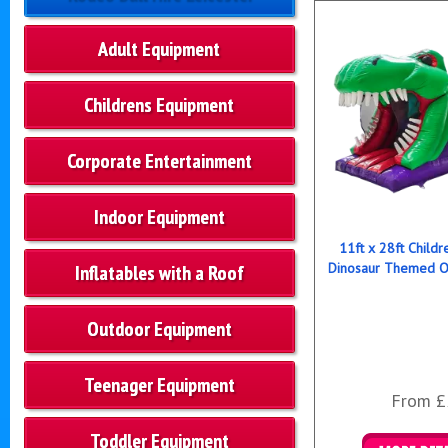
Adult Equipment
Childrens Equipment
Corporate Entertainment
Indoor Equipment
11ft x 28ft Childre
Dinosaur Themed O
Inflatables with a Roof
Outdoor Equipment
Teenager Equipment
From £
Toddler Equipment