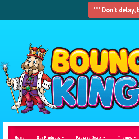
*** Don't delay,
Home
Our Products
Package Deals
Themes