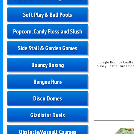
Soft Play & Ball Pools
Popcorn, Candy Floss and Slush
Side Stall & Garden Games
Jungle Bouncy Castle H
Bouncy Boxing
Bouncy Castle Hire Leice
Bungee Runs
Disco Domes
Gladiator Duels
Obstacle/Assault Courses