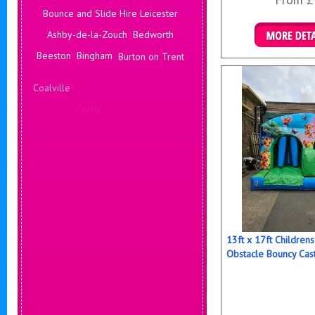
Bounce and Slide Hire Leicester
Ashby-de-la-Zouch
Bedworth
Details & B
Beeston
Bingham
Burton on Trent
Coalville
Corby
Coventry
Daventry
Deals Leicester
Derby
Hinckley
Hucknall
13ft x 17ft Childre
Obstacle Bouncy Cas