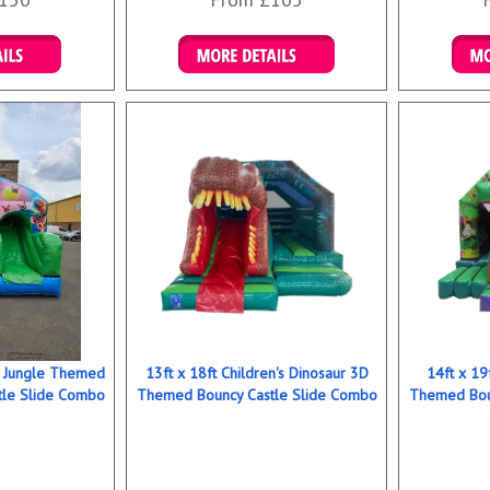
ookings
Details & Bookings
Det
ns Jungle Themed
13ft x 18ft Children's Dinosaur 3D
14ft x 19
tle Slide Combo
Themed Bouncy Castle Slide Combo
Themed Bou