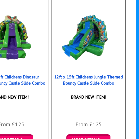
ft Childrens Dinosaur
12ft x 15ft Childrens Jungle Themed
ncy Castle Slide Combo
Bouncy Castle Slide Combo
AND NEW ITEM!
BRAND NEW ITEM!
From £125
From £125