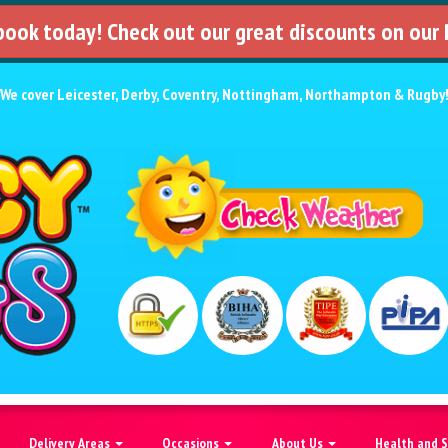
 book today! Check out our great discounts on our
We cover
Leicester
,
Derby
,
Coventry
,
Nottingham
,
Northampton
&
Rugby
Delivery Areas
Occasions
About Us
Health and 