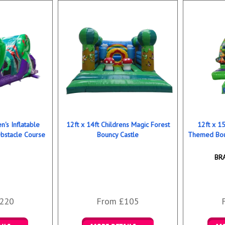
n's Inflatable
12ft x 14ft Childrens Magic Forest
12ft x 15
bstacle Course
Bouncy Castle
Themed Bou
BR
220
From £105