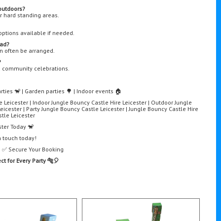
outdoors?
 or hard standing areas.
options available if needed.
bad?
an often be arranged.
?
nd community celebrations.
rties 🐒 | Garden parties 🌳 | Indoor events 🏠
e Leicester | Indoor Jungle Bouncy Castle Hire Leicester | Outdoor Jungle
eicester | Party Jungle Bouncy Castle Leicester | Jungle Bouncy Castle Hire
tle Leicester
ster Today 🐒
n touch today!
e | ✅ Secure Your Booking
ct for Every Party 🐅🎈