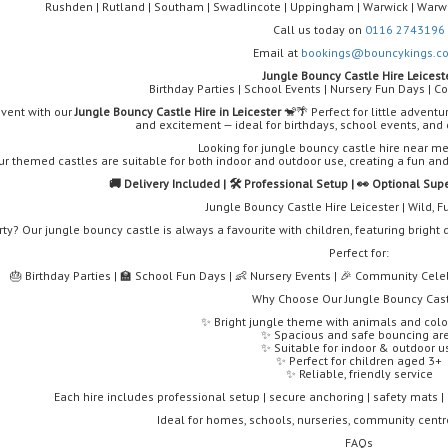
Rushden | Rutland | Southam | Swadlincote | Uppingham | Warwick | Warwi
Call us today on
0116 2743196
Email at
bookings@bouncykings.co
Jungle Bouncy Castle Hire Leicest
Birthday Parties | School Events | Nursery Fun Days | 
event with our
Jungle Bouncy Castle Hire in Leicester
🐒🌴 Perfect for little adventu
and excitement — ideal for birthdays, school events, an
Looking for jungle bouncy castle hire near me
ur themed castles are suitable for both indoor and outdoor use, creating a fun an
🚚 Delivery Included | 🛠️ Professional Setup | 👀 Optional Sup
Jungle Bouncy Castle Hire Leicester | Wild, 
rty? Our jungle bouncy castle is always a favourite with children, featuring brigh
Perfect for:
🎂 Birthday Parties | 🏫 School Fun Days | 👶 Nursery Events | 🎉 Community Celeb
Why Choose Our Jungle Bouncy Cas
✨ Bright jungle theme with animals and colo
✨ Spacious and safe bouncing ar
✨ Suitable for indoor & outdoor u
✨ Perfect for children aged 3+
✨ Reliable, friendly service
Each hire includes professional setup | secure anchoring | safety mats | o
Ideal for homes, schools, nurseries, community cent
FAQs