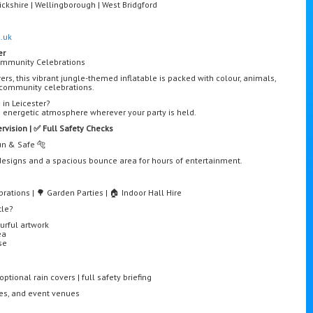
ckshire | Wellingborough | West Bridgford
.uk
er
Community Celebrations
rers, this vibrant jungle-themed inflatable is packed with colour, animals,
d community celebrations.
 in Leicester?
d energetic atmosphere wherever your party is held.
ervision | ✅ Full Safety Checks
Fun & Safe 🐅
t designs and a spacious bounce area for hours of entertainment.
rations | 🌳 Garden Parties | 🏠 Indoor Hall Hire
tle?
urful artwork
ea
se
ptional rain covers | full safety briefing
res, and event venues