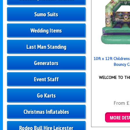
Sumo Suits
Wedding Items
Last Man Standing
10ft x 12ft Childre
Generators
Bouncy C
WELCOME TO THE
Event Staff
Go Karts
From £
Christmas Inflatables
Details & B
Rodeo Bull Hire Leicester