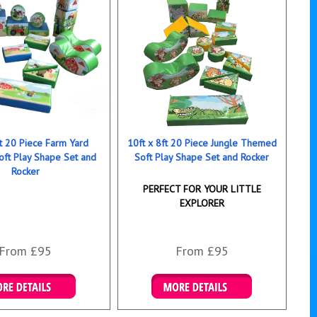
ft 20 Piece Farm Yard
10ft x 8ft 20 Piece Jungle Themed
ft Play Shape Set and
Soft Play Shape Set and Rocker
Rocker
PERFECT FOR YOUR LITTLE
EXPLORER
From £95
From £95
ails & Bookings
Details & Bookings