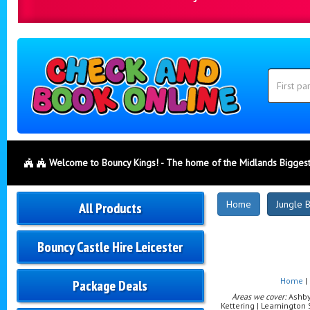
Search
Category
Search
Welcome to Bouncy Kings! - The home of the Midlands Biggest
New
Home
Jungle B
All Products
Products
Bouncy Castle Hire Leicester
Home
|
Package Deals
Areas we cover:
Ashby-
Kettering | Leamington 