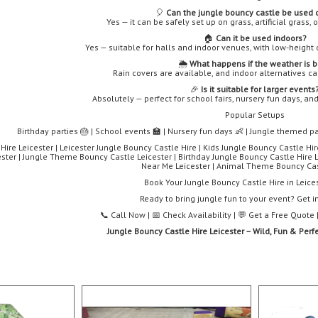
🎈
Can the jungle bouncy castle be used 
Yes — it can be safely set up on grass, artificial grass,
🏠
Can it be used indoors?
Yes — suitable for halls and indoor venues, with low-height 
🌦️
What happens if the weather is 
Rain covers are available, and indoor alternatives c
🎉
Is it suitable for larger events
Absolutely — perfect for school fairs, nursery fun days, a
Popular Setups
Birthday parties 🎂 | School events 🏫 | Nursery fun days 👶 | Jungle themed pa
ire Leicester | Leicester Jungle Bouncy Castle Hire | Kids Jungle Bouncy Castle Hir
ster | Jungle Theme Bouncy Castle Leicester | Birthday Jungle Bouncy Castle Hire L
Near Me Leicester | Animal Theme Bouncy Cas
Book Your Jungle Bouncy Castle Hire in Leice
Ready to bring jungle fun to your event? Get i
📞 Call Now | 📅 Check Availability | 💬 Get a Free Quot
Jungle Bouncy Castle Hire Leicester – Wild, Fun & Perfe