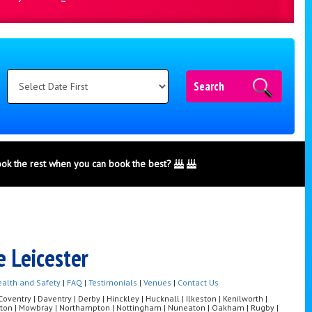
Search
ook the rest when you can book the best?
e Leicester
alth and Safety
|
FAQ
|
Testimonials
|
Venues
|
Contact Us
ventry | Daventry | Derby | Hinckley | Hucknall | Ilkeston | Kenilworth |
Melton | Mowbray | Northampton | Nottingham | Nuneaton | Oakham | Rugby |