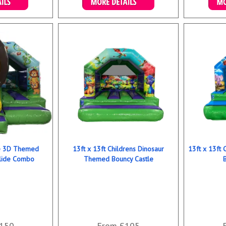
ookings
Details & Bookings
Det
le 3D Themed
13ft x 13ft Childrens Dinosaur
13ft x 13ft
Slide Combo
Themed Bouncy Castle
150
From £105