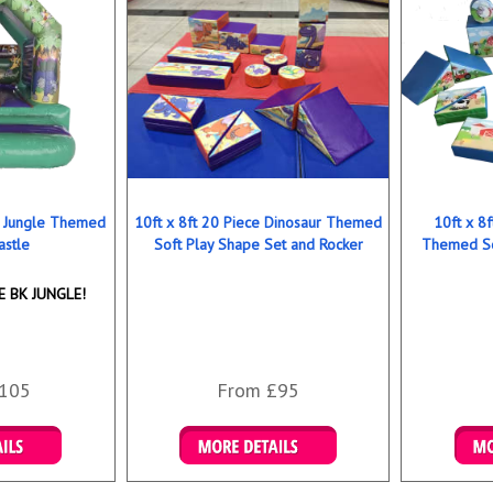
ns Jungle Themed
10ft x 8ft 20 Piece Dinosaur Themed
10ft x 8
astle
Soft Play Shape Set and Rocker
Themed So
 BK JUNGLE!
105
From £95
ookings
Details & Bookings
Det