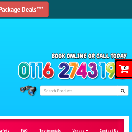
 Package Deals***
!
0
Safety
FAQ
Testimonials
Venues
Contact Us