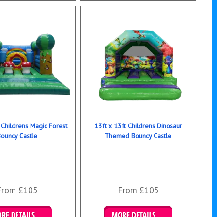
 Childrens Magic Forest
13ft x 13ft Childrens Dinosaur
Bouncy Castle
Themed Bouncy Castle
From £105
From £105