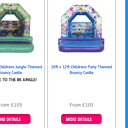
 Childrens Jungle Themed
10ft x 12ft Childrens Party Themed
Bouncy Castle
Bouncy Castle
 TO THE BK JUNGLE!
From £105
From £105
ails & Bookings
Details & Bookings