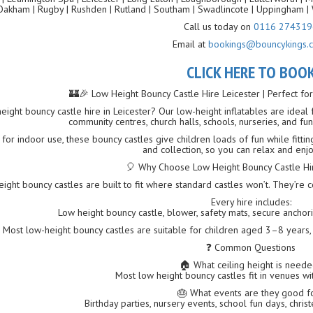
Oakham | Rugby | Rushden | Rutland | Southam | Swadlincote | Uppingham | 
Call us today on
0116 274319
Email at
bookings@bouncykings.c
CLICK HERE TO BOO
🏰🎉 Low Height Bouncy Castle Hire Leicester | Perfect fo
eight bouncy castle hire in Leicester? Our low-height inflatables are ideal
community centres, church halls, schools, nurseries, and fu
 for indoor use, these bouncy castles give children loads of fun while fittin
and collection, so you can relax and enjo
🎈 Why Choose Low Height Bouncy Castle Hir
ight bouncy castles are built to fit where standard castles won’t. They’re 
Every hire includes:
Low height bouncy castle, blower, safety mats, secure anchoring
Most low-height bouncy castles are suitable for children aged 3–8 years,
❓ Common Questions
🏠 What ceiling height is need
Most low height bouncy castles fit in venues wit
🎂 What events are they good f
Birthday parties, nursery events, school fun days, chris