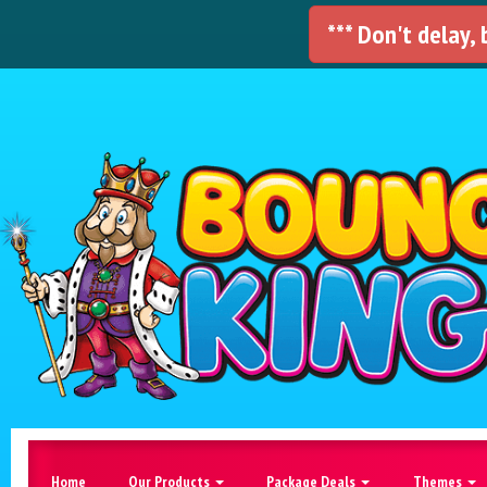
*** Don't delay,
Home
Our Products
Package Deals
Themes