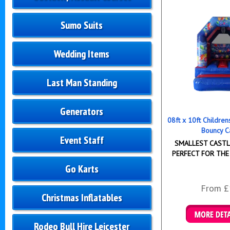
Sumo Suits
Wedding Items
Last Man Standing
Generators
08ft x 10ft Childre
Bouncy C
Event Staff
SMALLEST CASTLE
PERFECT FOR THE
Go Karts
From £
Christmas Inflatables
Rodeo Bull Hire Leicester
Details & B