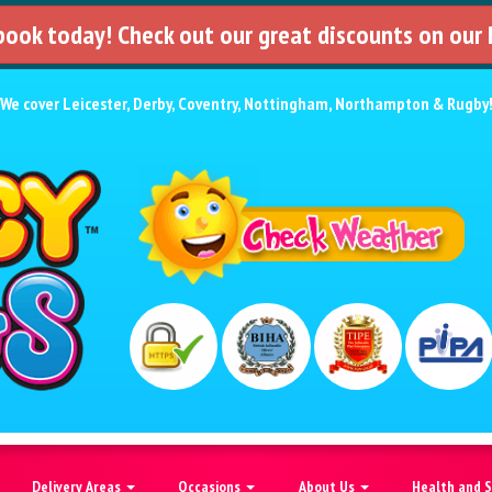
 book today! Check out our great discounts on our
We cover
Leicester
,
Derby
,
Coventry
,
Nottingham
,
Northampton
&
Rugby
Delivery Areas
Occasions
About Us
Health and 