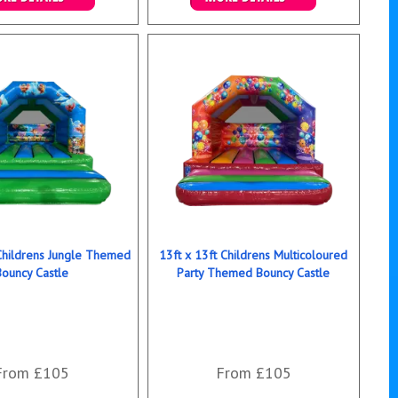
ails & Bookings
Details & Bookings
 Childrens Jungle Themed
13ft x 13ft Childrens Multicoloured
Bouncy Castle
Party Themed Bouncy Castle
From £105
From £105