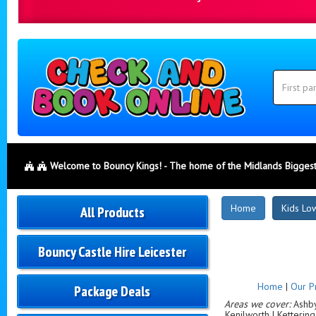
Search
Category
Search
Welcome to Bouncy Kings! - The home of the Midlands Biggest
New
Home
Kids Low
All Products
Products
Bouncy Castle Hire Leicester
Home
|
Our P
Package Deals
Areas we cover:
Ashby-
Kenilworth | Ketterin