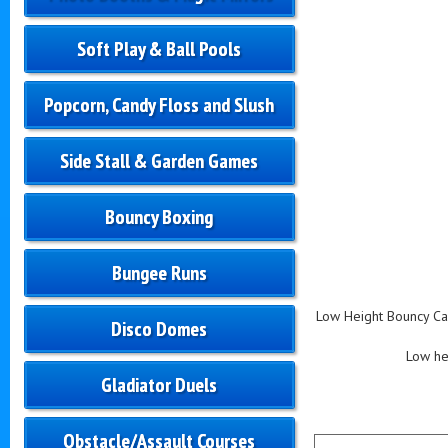
Soft Play & Ball Pools
Popcorn, Candy Floss and Slush
Side Stall & Garden Games
Bouncy Boxing
Bungee Runs
Low Height Bouncy Cas
Disco Domes
Low hei
Gladiator Duels
Obstacle/Assault Courses