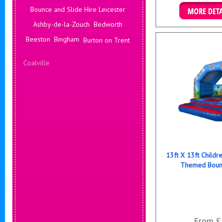
Bounce and Slide Hire Leicester
Details & B
Ashby-de-la-Zouch
Bedworth
Beeston
Bingham
Burton on Trent
Coalville
Corby
Coventry
Daventry
Deals Leicester
Derby
Hinckley
13ft X 13ft Childr
Themed Bounc
From £