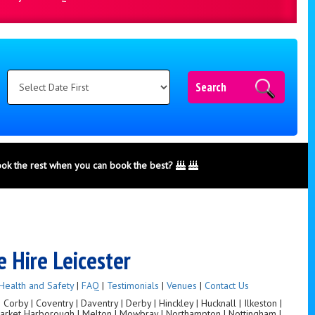
Search
ook the rest when you can book the best?
 Hire Leicester
Health and Safety
|
FAQ
|
Testimonials
|
Venues
|
Contact Us
orby | Coventry | Daventry | Derby | Hinckley | Hucknall | Ilkeston |
 Market Harborough | Melton | Mowbray | Northampton | Nottingham |