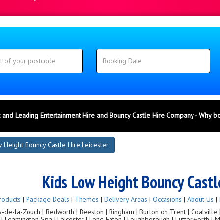
 and Leading Entertainment Hire and Bouncy Castle Hire Company - Why b
 Height Bouncy Castle Hire Leicester
Kids Low Height Bouncy Castle
roducts
|
Package Deals
|
Themes
|
Delivery Areas
|
Occasions
|
About Us
|
de-la-Zouch | Bedworth | Beeston | Bingham | Burton on Trent | Coalville | C
g | Leamington Spa | Leicester | Long Eaton | Loughborough | Lutterworth |