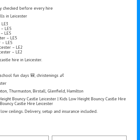
ety checked before every hire
s in Leicester
– LE3
r – LE5
r – LE5
ter – LE5
r – LE5
icester – LE2
ester – LE2
stle hire in Leicester.
school fun days 🎒, christenings 👶
ster
ton, Thurmaston, Birstall, Glenfield, Hamilton
Height Bouncy Castle Leicester | Kids Low Height Bouncy Castle Hire
 Bouncy Castle Hire Leicester
 low ceilings. Delivery, setup and insurance included.