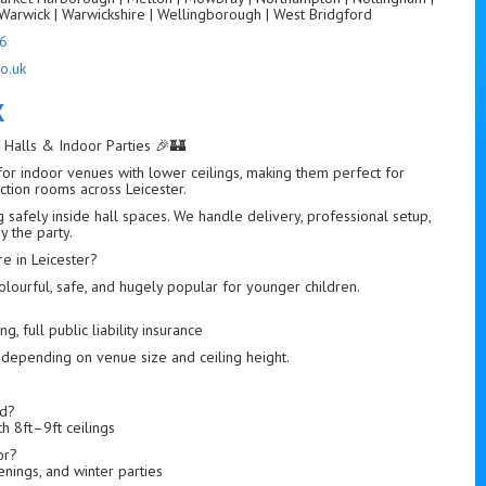
Warwick | Warwickshire | Wellingborough | West Bridgford
6
o.uk
K
r Halls & Indoor Parties 🎉🏰
 for indoor venues with lower ceilings, making them perfect for
nction rooms across Leicester.
g safely inside hall spaces. We handle delivery, professional setup,
y the party.
e in Leicester?
colourful, safe, and hugely popular for younger children.
, full public liability insurance
 depending on venue size and ceiling height.
ed?
h 8ft–9ft ceilings
or?
tenings, and winter parties