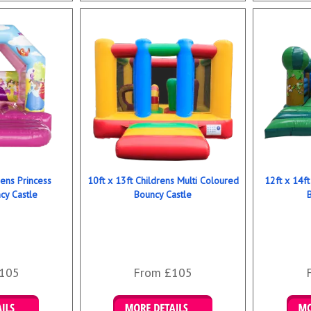
rens Princess
10ft x 13ft Childrens Multi Coloured
12ft x 14ft
y Castle
Bouncy Castle
105
From £105