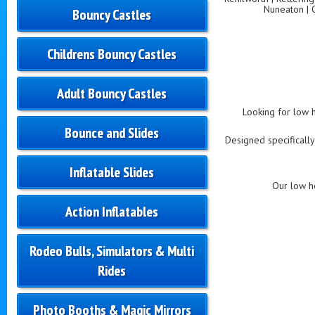
Nuneaton | 
Bouncy Castles
Childrens Bouncy Castles
Adult Bouncy Castles
Looking for low h
Bounce and Slides
Designed specifically
Inflatable Slides
Our low he
Action Inflatables
Rodeo Bulls, Simulators & Multi
Rides
Photo Booths & Magic Mirrors