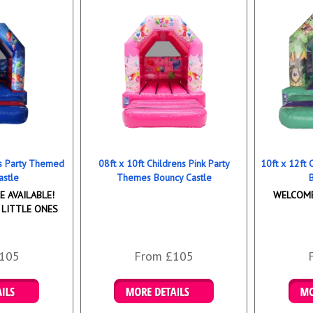
ns Party Themed
08ft x 10ft Childrens Pink Party
10ft x 12ft
astle
Themes Bouncy Castle
 AVAILABLE!
WELCOME
 LITTLE ONES
105
From £105
ookings
Details & Bookings
Det