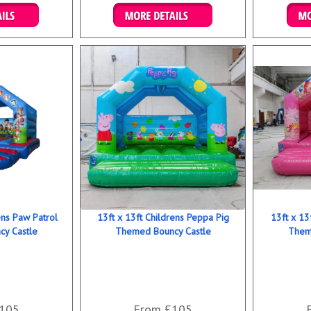
ookings
Details & Bookings
Det
ens Paw Patrol
13ft x 13ft Childrens Peppa Pig
13ft x 13
y Castle
Themed Bouncy Castle
Them
105
From £105