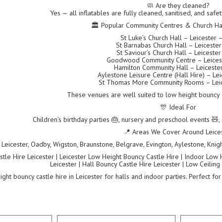
🧼 Are they cleaned?
Yes — all inflatables are fully cleaned, sanitised, and saf
🏛 Popular Community Centres & Church Hall
St Luke’s Church Hall – Leicester 
St Barnabas Church Hall – Leiceste
St Saviour’s Church Hall – Leiceste
Goodwood Community Centre – Leices
Hamilton Community Hall – Leiceste
Aylestone Leisure Centre (Hall Hire) – Le
St Thomas More Community Rooms – Leic
These venues are well suited to low height bouncy ca
🎊 Ideal For
Children’s birthday parties 🎂, nursery and preschool events 🧸, 
📍 Areas We Cover Around Leice
Leicester, Oadby, Wigston, Braunstone, Belgrave, Evington, Aylestone, Knigh
tle Hire Leicester | Leicester Low Height Bouncy Castle Hire | Indoor Low 
Leicester | Hall Bouncy Castle Hire Leicester | Low Ceiling
ght bouncy castle hire in Leicester for halls and indoor parties. Perfect for