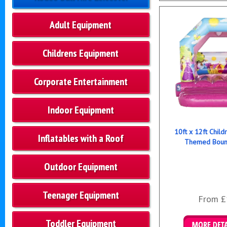
Adult Equipment
Childrens Equipment
Corporate Entertainment
Indoor Equipment
10ft x 12ft Child
Inflatables with a Roof
Themed Bounc
Outdoor Equipment
Teenager Equipment
From £
Toddler Equipment