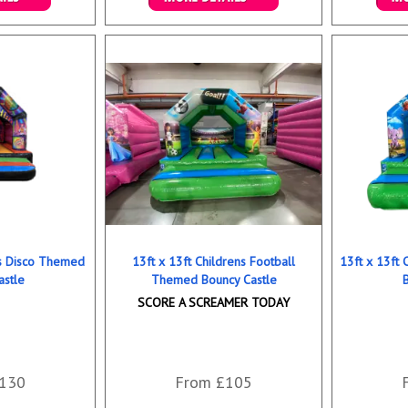
ookings
Details & Bookings
Det
ns Disco Themed
13ft x 13ft Childrens Football
13ft x 13ft
astle
Themed Bouncy Castle
SCORE A SCREAMER TODAY
130
From £105