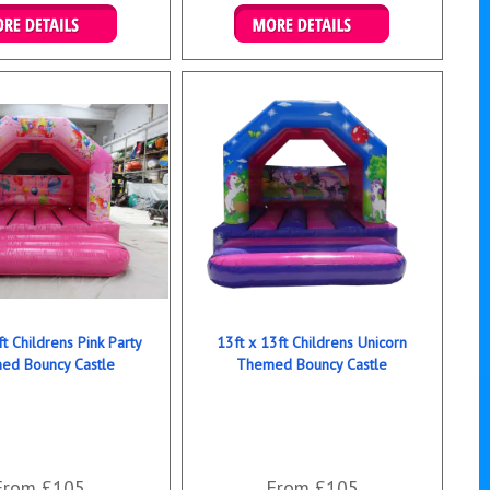
ails & Bookings
Details & Bookings
ft Childrens Pink Party
13ft x 13ft Childrens Unicorn
ed Bouncy Castle
Themed Bouncy Castle
From £105
From £105