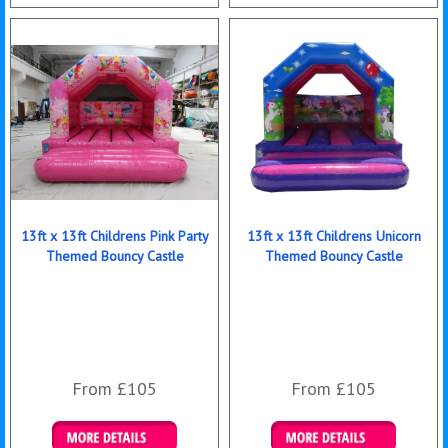
Details & Bookings
Details & Bookings
13ft x 13ft Childrens Pink Party
13ft x 13ft Childrens Unicorn
Themed Bouncy Castle
Themed Bouncy Castle
From £105
From £105