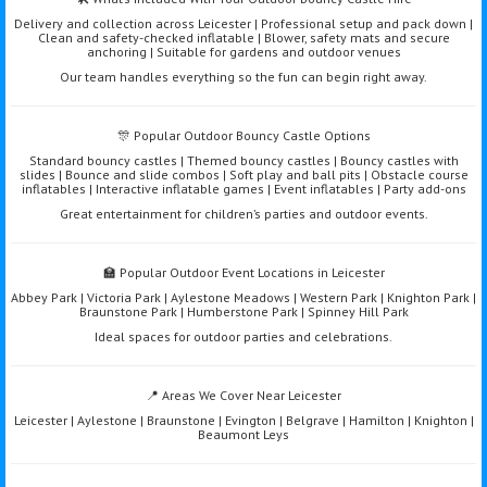
Delivery and collection across Leicester | Professional setup and pack down |
Clean and safety-checked inflatable | Blower, safety mats and secure
anchoring | Suitable for gardens and outdoor venues
Our team handles everything so the fun can begin right away.
🎊 Popular Outdoor Bouncy Castle Options
Standard bouncy castles | Themed bouncy castles | Bouncy castles with
slides | Bounce and slide combos | Soft play and ball pits | Obstacle course
inflatables | Interactive inflatable games | Event inflatables | Party add-ons
Great entertainment for children’s parties and outdoor events.
🏫 Popular Outdoor Event Locations in Leicester
Abbey Park | Victoria Park | Aylestone Meadows | Western Park | Knighton Park |
Braunstone Park | Humberstone Park | Spinney Hill Park
Ideal spaces for outdoor parties and celebrations.
📍 Areas We Cover Near Leicester
Leicester | Aylestone | Braunstone | Evington | Belgrave | Hamilton | Knighton |
Beaumont Leys