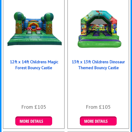
12ft x 14ft Childrens Magic
13ft x 13ft Childrens Dinosaur
Forest Bouncy Castle
Themed Bouncy Castle
From £105
From £105
Details & Bookings
Details & Bookings