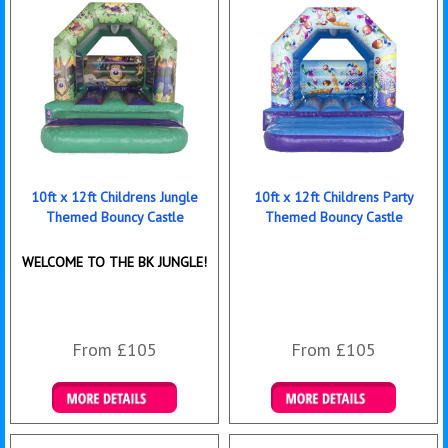
10ft x 12ft Childrens Jungle
10ft x 12ft Childrens Party
Themed Bouncy Castle
Themed Bouncy Castle
WELCOME TO THE BK JUNGLE!
From £105
From £105
Details & Bookings
Details & Bookings