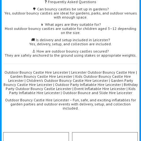
❓ Frequently Asked Questions
🌳 Can bouncy castles be set up in gardens?
Yes, outdoor bouncy castles are ideal for gardens, parks, and outdoor venues
with enough space.
👧 What ages are they suitable for?
Most outdoor bouncy castles are suitable for children aged 3–12 depending
on the size.
🚚 Is delivery and setup included in Leicester?
Yes, delivery, setup, and collection are included.
⚓ How are outdoor bouncy castles secured?
They are safely anchored to the ground using stakes or appropriate weights.
Outdoor Bouncy Castle Hire Leicester | Leicester Outdoor Bouncy Castle Hire |
Garden Bouncy Castle Hire Leicester | Kids Outdoor Bouncy Castle Hire
Leicester | Children’s Outdoor Bouncy Castle Hire Leicester | Garden Party
Bouncy Castle Hire Leicester | Outdoor Party Inflatable Hire Leicester | Birthday
Party Outdoor Bouncy Castle Leicester | Event Inflatable Hire Leicester | Kids
Party Inflatable Hire Leicester | Outdoor Bounce and Slide Hire Leicester
Outdoor Bouncy Castle Hire Leicester – Fun, safe, and exciting inflatables for
garden parties and outdoor events with delivery, setup, and collection
included.