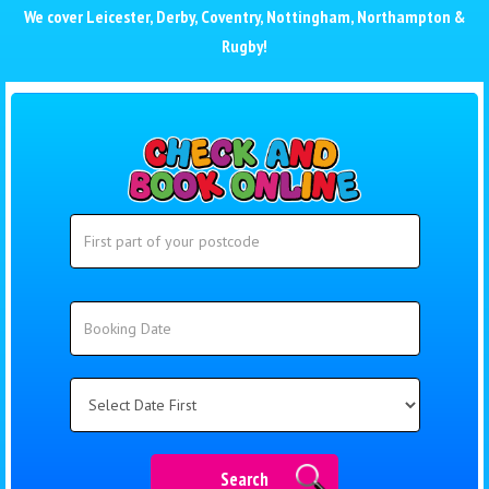
We cover
Leicester
,
Derby
,
Coventry
,
Nottingham
,
Northampton
&
Rugby
!
Search
Search
Category
Search