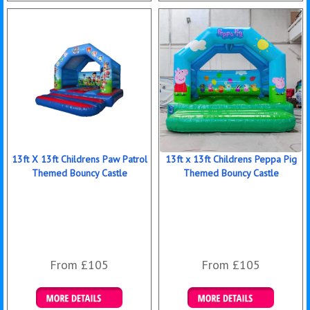
Details & Bookings
Details & Bookings
13ft X 13ft Childrens Paw Patrol
13ft x 13ft Childrens Peppa Pig
Themed Bouncy Castle
Themed Bouncy Castle
From £105
From £105