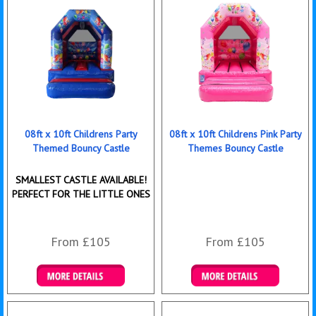
08ft x 10ft Childrens Party
08ft x 10ft Childrens Pink Party
Themed Bouncy Castle
Themes Bouncy Castle
SMALLEST CASTLE AVAILABLE!
PERFECT FOR THE LITTLE ONES
From £105
From £105
Details & Bookings
Details & Bookings