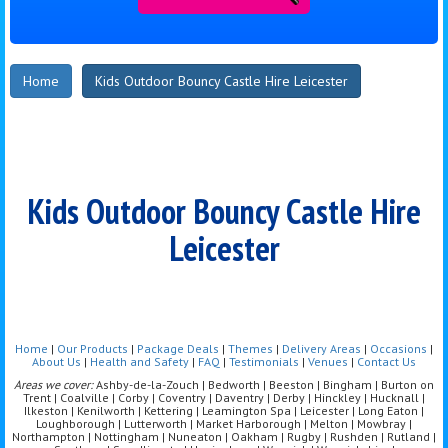
Home
Kids Outdoor Bouncy Castle Hire Leicester
Kids Outdoor Bouncy Castle Hire
Leicester
Home
|
Our Products
|
Package Deals
|
Themes
|
Delivery Areas
|
Occasions
|
About Us
|
Health and Safety
|
FAQ
|
Testimonials
|
Venues
|
Contact Us
Areas we cover:
Ashby-de-la-Zouch | Bedworth | Beeston | Bingham | Burton on
Trent | Coalville | Corby | Coventry | Daventry | Derby | Hinckley | Hucknall |
Ilkeston | Kenilworth | Kettering | Leamington Spa | Leicester | Long Eaton |
Loughborough | Lutterworth | Market Harborough | Melton | Mowbray |
Northampton | Nottingham | Nuneaton | Oakham | Rugby | Rushden | Rutland |