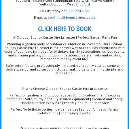
Southam | Swadlincote | Uppingham | Warwick | Warwickshire |
Wellingborough | West Bridgford
Call us today on
0116 2743196
Email at
bookings@bouncykings.co.uk
CLICK HERE TO BOOK
🎉 Outdoor Bouncy Castle Hire Leicester | Perfect Garden Party Fun
Planning a garden party or outdoor celebration in Leicester? Our Outdoor
Bouncy Castle Hire Leicester is the perfect way to keep kids entertained with
hours of bouncing fun. Ideal for birthdays, family celebrations, school events,
and summer parties, our outdoor inflatables create a lively and exciting
atmosphere for any event 🏰🎈
Safe, colourful, and professionally installed, our bouncy castles come with
delivery, setup, and collection included, making party planning simple and
stress-free.
🎈 Why Choose Outdoor Bouncy Castle Hire in Leicester
Perfect for gardens and outdoor spaces | Bright, colourful and exciting
inflatables | Safe, sturdy and fully insured equipment | Cleaned and safety-
checked before every hire | Friendly and reliable service
Perfect for birthday parties | garden parties | school fun days | family
celebrations | community events.
🛠️ What’s Included With Your Outdoor Bouncy Castle Hire