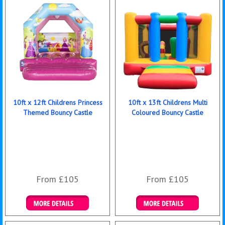
10ft x 12ft Childrens Princess
10ft x 13ft Childrens Multi
Themed Bouncy Castle
Coloured Bouncy Castle
From £105
From £105
Details & Bookings
Details & Bookings