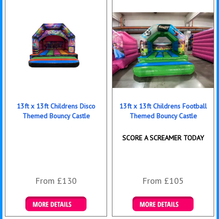
13ft x 13ft Childrens Disco
13ft x 13ft Childrens Football
Themed Bouncy Castle
Themed Bouncy Castle
SCORE A SCREAMER TODAY
From £130
From £105
Details & Bookings
Details & Bookings