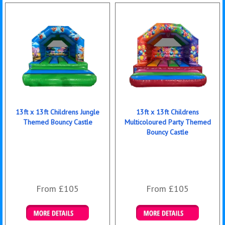
13ft x 13ft Childrens Jungle
13ft x 13ft Childrens
Themed Bouncy Castle
Multicoloured Party Themed
Bouncy Castle
From £105
From £105