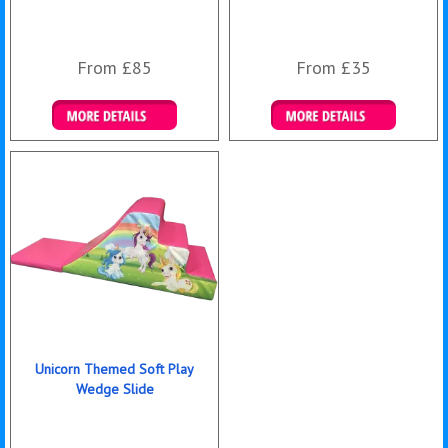
From £85
From £35
Details & Bookings
Details & Bookings
Unicorn Themed Soft Play
Wedge Slide