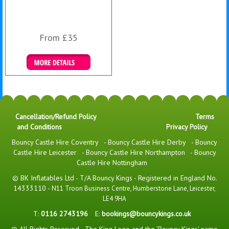
From £35
Details & Bookings
Cancellation/Refund Policy
Terms
and Conditions
Privacy Policy
Bouncy Castle Hire Coventry
-
Bouncy Castle Hire Derby
-
Bouncy
Castle Hire Leicester
-
Bouncy Castle Hire Northampton
-
Bouncy
Castle Hire Nottingham
© BK Inflatables Ltd - T/A Bouncy Kings - Registered in England No.
14333110 -
N11 Troon Business Centre, Humberstone Lane, Leicester,
LE4 9HA
T:
0116 2743196
E:
bookings@bouncykings.co.uk