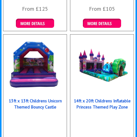
From £125
From £105
Details & Bookings
Details & Bookings
13ft x 13ft Childrens Unicorn
14ft x 20ft Childrens Inflatable
Themed Bouncy Castle
Princess Themed Play Zone