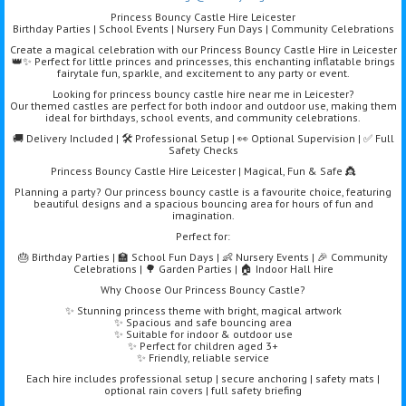
Princess Bouncy Castle Hire Leicester
Birthday Parties | School Events | Nursery Fun Days | Community Celebrations
Create a magical celebration with our Princess Bouncy Castle Hire in Leicester
👑✨ Perfect for little princes and princesses, this enchanting inflatable brings
fairytale fun, sparkle, and excitement to any party or event.
Looking for princess bouncy castle hire near me in Leicester?
Our themed castles are perfect for both indoor and outdoor use, making them
ideal for birthdays, school events, and community celebrations.
🚚 Delivery Included | 🛠️ Professional Setup | 👀 Optional Supervision | ✅ Full
Safety Checks
Princess Bouncy Castle Hire Leicester | Magical, Fun & Safe 👸
Planning a party? Our princess bouncy castle is a favourite choice, featuring
beautiful designs and a spacious bouncing area for hours of fun and
imagination.
Perfect for:
🎂 Birthday Parties | 🏫 School Fun Days | 👶 Nursery Events | 🎉 Community
Celebrations | 🌳 Garden Parties | 🏠 Indoor Hall Hire
Why Choose Our Princess Bouncy Castle?
✨ Stunning princess theme with bright, magical artwork
✨ Spacious and safe bouncing area
✨ Suitable for indoor & outdoor use
✨ Perfect for children aged 3+
✨ Friendly, reliable service
Each hire includes professional setup | secure anchoring | safety mats |
optional rain covers | full safety briefing