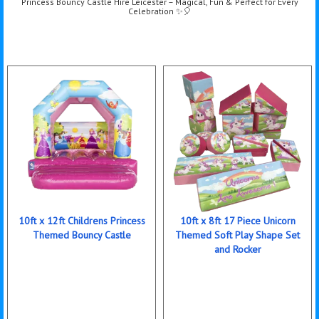
Princess Bouncy Castle Hire Leicester – Magical, Fun & Perfect for Every
Celebration ✨🎈
10ft x 12ft Childrens Princess
10ft x 8ft 17 Piece Unicorn
Themed Bouncy Castle
Themed Soft Play Shape Set
and Rocker