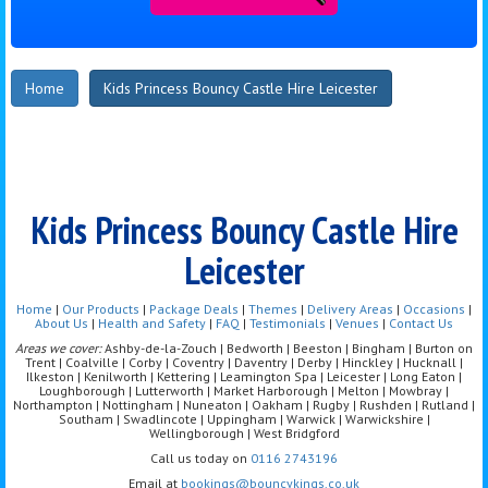
Home
Kids Princess Bouncy Castle Hire Leicester
Kids Princess Bouncy Castle Hire
Leicester
Home
|
Our Products
|
Package Deals
|
Themes
|
Delivery Areas
|
Occasions
|
About Us
|
Health and Safety
|
FAQ
|
Testimonials
|
Venues
|
Contact Us
Areas we cover:
Ashby-de-la-Zouch | Bedworth | Beeston | Bingham | Burton on
Trent | Coalville | Corby | Coventry | Daventry | Derby | Hinckley | Hucknall |
Ilkeston | Kenilworth | Kettering | Leamington Spa | Leicester | Long Eaton |
Loughborough | Lutterworth | Market Harborough | Melton | Mowbray |
Northampton | Nottingham | Nuneaton | Oakham | Rugby | Rushden | Rutland |
Southam | Swadlincote | Uppingham | Warwick | Warwickshire |
Wellingborough | West Bridgford
Call us today on
0116 2743196
Email at
bookings@bouncykings.co.uk