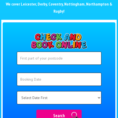
We cover
Leicester
,
Derby
,
Coventry
,
Nottingham
,
Northampton
&
Rugby
!
Search
Search
Category
Search