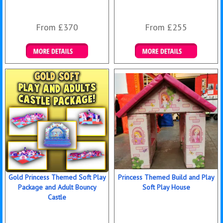
From £370
From £255
Details & Bookings
Details & Bookings
Gold Princess Themed Soft Play
Princess Themed Build and Play
Package and Adult Bouncy
Soft Play House
Castle