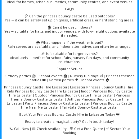
Ideal for homes, schools, nurseries, community centres, and event venues
FAQs
🎈 Can the princess bouncy castle be used outdoors?
Yes — it can be safely set up on grass, artificial grass, or hard standing areas.
🏠 Can it be used indoors?
Yes — suitable for halls and indoor venues, with low-height options available
if needed.
🌦️ What happens if the weather is bad?
Rain covers are available, and indoor alternatives can often be arranged.
🎉 Is it suitable for larger events?
Absolutely — perfect for school fairs, nursery fun days, and community
celebrations.
Popular Setups
Birthday parties 🎂 | School events 🏫 | Nursery fun days 👶 | Princess themed
parties 👑 | Garden parties 🌳 | Indoor events 🏠
Princess Bouncy Castle Hire Leicester | Leicester Princess Bouncy Castle Hire |
Kids Princess Bouncy Castle Hire Leicester | Indoor Princess Bouncy Castle
Hire Leicester | Outdoor Princess Bouncy Castle Hire Leicester | Princess
Theme Bouncy Castle Leicester | Birthday Princess Bouncy Castle Hire
Leicester | Party Princess Bouncy Castle Leicester | Princess Bouncy Castle
Hire Near Me Leicester | Fairytale Bouncy Castle Leicester
Book Your Princess Bouncy Castle Hire in Leicester Today 👑
Ready to create a magical party? Get in touch today!
📞 Call Now | 📅 Check Availability | 💬 Get a Free Quote | ✅ Secure Your
Booking