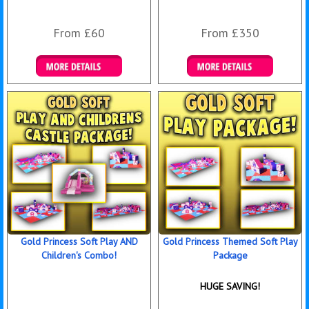
From £60
From £350
Details & Bookings
Details & Bookings
Gold Princess Soft Play AND
Gold Princess Themed Soft Play
Children's Combo!
Package
HUGE SAVING!