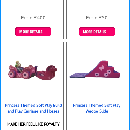
From £400
From £50
Details & Bookings
Details & Bookings
Princess Themed Soft Play Build
Princess Themed Soft Play
and Play Carriage and Horses
Wedge Slide
MAKE HER FEEL LIKE ROYALTY