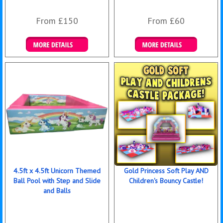
From £150
From £60
Details & Bookings
Details & Bookings
4.5ft x 4.5ft Unicorn Themed
Gold Princess Soft Play AND
Ball Pool with Step and Slide
Children's Bouncy Castle!
and Balls