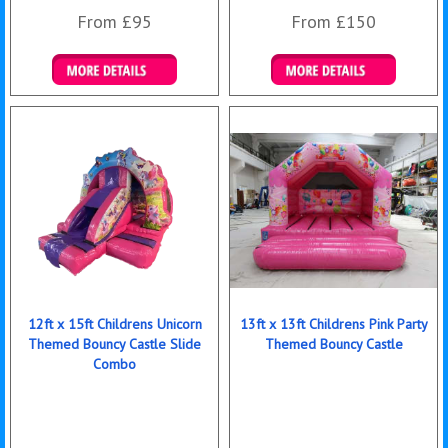
From £95
From £150
Details & Bookings
Details & Bookings
12ft x 15ft Childrens Unicorn
13ft x 13ft Childrens Pink Party
Themed Bouncy Castle Slide
Themed Bouncy Castle
Combo