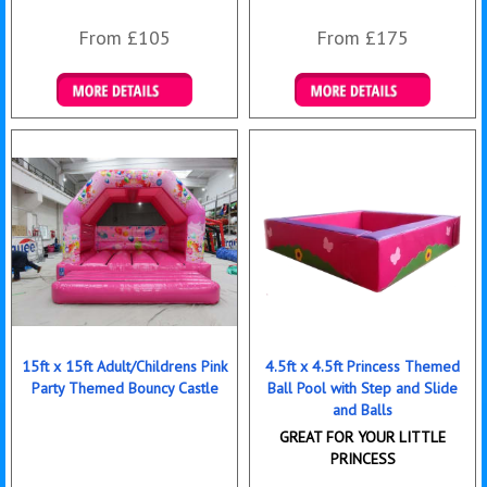
From £105
From £175
Details & Bookings
Details & Bookings
15ft x 15ft Adult/Childrens Pink
4.5ft x 4.5ft Princess Themed
Party Themed Bouncy Castle
Ball Pool with Step and Slide
and Balls
GREAT FOR YOUR LITTLE
PRINCESS