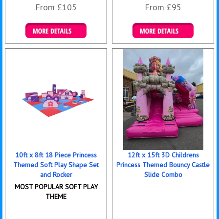
From £105
From £95
Details & Bookings
Details & Bookings
10ft x 8ft 18 Piece Princess
12ft x 15ft 3D Childrens
Themed Soft Play Shape Set
Princess Themed Bouncy Castle
and Rocker
Slide Combo
MOST POPULAR SOFT PLAY
THEME