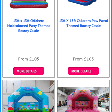
13ft x 13ft Childrens
13ft X 13ft Childrens Paw Patrol
Multicoloured Party Themed
Themed Bouncy Castle
Bouncy Castle
From £105
From £105
Details & Bookings
Details & Bookings