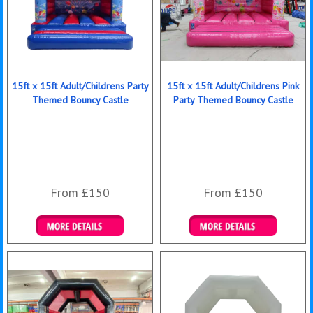
15ft x 15ft Adult/Childrens Party
15ft x 15ft Adult/Childrens Pink
Themed Bouncy Castle
Party Themed Bouncy Castle
From £150
From £150
Details & Bookings
Details & Bookings