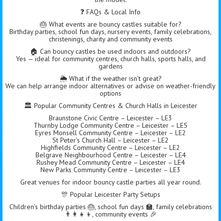
❓ FAQs & Local Info
🎂 What events are bouncy castles suitable for?
Birthday parties, school fun days, nursery events, family celebrations,
christenings, charity and community events
🏠 Can bouncy castles be used indoors and outdoors?
Yes — ideal for community centres, church halls, sports halls, and
gardens
🌦️ What if the weather isn’t great?
We can help arrange indoor alternatives or advise on weather-friendly
options
🏛 Popular Community Centres & Church Halls in Leicester
Braunstone Civic Centre – Leicester – LE3
Thurnby Lodge Community Centre – Leicester – LE5
Eyres Monsell Community Centre – Leicester – LE2
St Peter’s Church Hall – Leicester – LE2
Highfields Community Centre – Leicester – LE2
Belgrave Neighbourhood Centre – Leicester – LE4
Rushey Mead Community Centre – Leicester – LE4
New Parks Community Centre – Leicester – LE3
Great venues for indoor bouncy castle parties all year round.
🎊 Popular Leicester Party Setups
Children’s birthday parties 🎂, school fun days 🏫, family celebrations
👨‍👩‍👧‍👦, community events 🎉