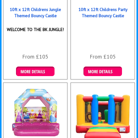
10ft x 12ft Childrens Jungle
10ft x 12ft Childrens Party
Themed Bouncy Castle
Themed Bouncy Castle
WELCOME TO THE BK JUNGLE!
From £105
From £105
Details & Bookings
Details & Bookings