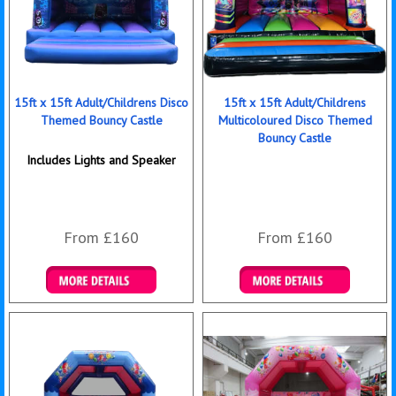
15ft x 15ft Adult/Childrens Disco
15ft x 15ft Adult/Childrens
Themed Bouncy Castle
Multicoloured Disco Themed
Bouncy Castle
Includes Lights and Speaker
From £160
From £160
Details & Bookings
Details & Bookings