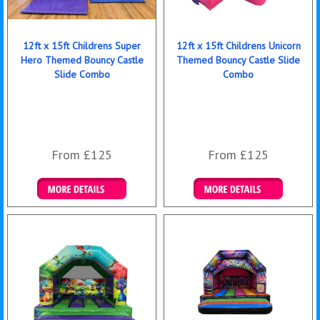
12ft x 15ft Childrens Super
12ft x 15ft Childrens Unicorn
Hero Themed Bouncy Castle
Themed Bouncy Castle Slide
Slide Combo
Combo
From £125
From £125
Details & Bookings
Details & Bookings