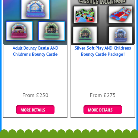
Adult Bouncy Castle AND
Silver Soft Play AND Childrens
Children's Bouncy Castle
Bouncy Castle Package!
From £250
From £275
Details & Bookings
Details & Bookings