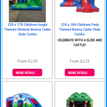
13ft x 17ft Childrens Jungle
13ft x 18ft Childrens Party
Themed Obstacle Bouncy Castle
Themed Bouncy Castle Slide
Slide Combo
Combo
CELEBRATE WITH A SLIDE AND
CASTLE!
From £220
From £125
Details & Bookings
Details & Bookings