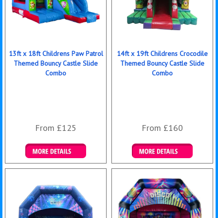
13ft x 18ft Childrens Paw Patrol
14ft x 19ft Childrens Crocodile
Themed Bouncy Castle Slide
Themed Bouncy Castle Slide
Combo
Combo
From £125
From £160
Details & Bookings
Details & Bookings