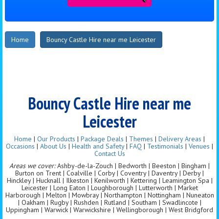
Home
Bouncy Castle Hire near me Leicester
Bouncy Castle Hire near me
Leicester
Home
|
Our Products
|
Package Deals
|
Themes
|
Delivery Areas
|
Occasions
|
About Us
|
Health and Safety
|
FAQ
|
Testimonials
|
Venues
|
Contact Us
Areas we cover:
Ashby-de-la-Zouch | Bedworth | Beeston | Bingham |
Burton on Trent | Coalville | Corby | Coventry | Daventry | Derby |
Hinckley | Hucknall | Ilkeston | Kenilworth | Kettering | Leamington Spa |
Leicester | Long Eaton | Loughborough | Lutterworth | Market
Harborough | Melton | Mowbray | Northampton | Nottingham | Nuneaton
| Oakham | Rugby | Rushden | Rutland | Southam | Swadlincote |
Uppingham | Warwick | Warwickshire | Wellingborough | West Bridgford