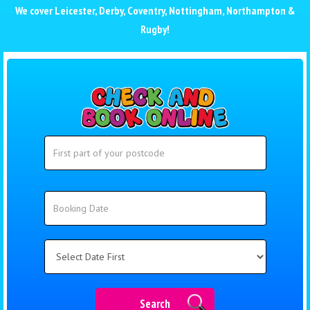
We cover
Leicester
,
Derby
,
Coventry
,
Nottingham
,
Northampton
&
Rugby
!
Search
Search
Category
Search