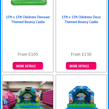
13ft x 13ft Childrens Dinosaur
13ft x 13ft Childrens Disco
Themed Bouncy Castle
Themed Bouncy Castle
From £105
From £130
Details & Bookings
Details & Bookings