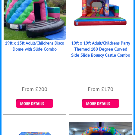
19ft x 15ft Adult/Childrens Disco
19ft x 19ft Adult/Childrens Party
Dome with Slide Combo
Themed 180 Degree Curved
Side Slide Bouncy Castle Combo
From £200
From £170
Details & Bookings
Details & Bookings