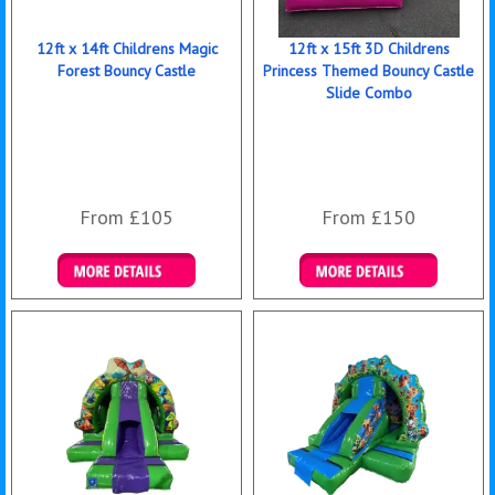
12ft x 14ft Childrens Magic
12ft x 15ft 3D Childrens
Forest Bouncy Castle
Princess Themed Bouncy Castle
Slide Combo
From £105
From £150
Details & Bookings
Details & Bookings