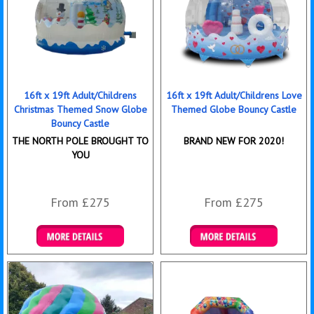
16ft x 19ft Adult/Childrens
16ft x 19ft Adult/Childrens Love
Christmas Themed Snow Globe
Themed Globe Bouncy Castle
Bouncy Castle
THE NORTH POLE BROUGHT TO
BRAND NEW FOR 2020!
YOU
From £275
From £275
Details & Bookings
Details & Bookings