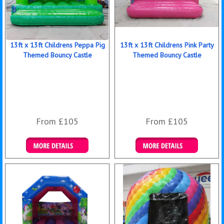
13ft x 13ft Childrens Peppa Pig
13ft x 13ft Childrens Pink Party
Themed Bouncy Castle
Themed Bouncy Castle
From £105
From £105
Details & Bookings
Details & Bookings