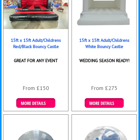
15ft x 15ft Adult/Childrens
15ft x 15ft Adult/Childrens
Red/Black Bouncy Castle
White Bouncy Castle
GREAT FOR ANY EVENT
WEDDING SEASON READY!
From £150
From £275
Details & Bookings
Details & Bookings