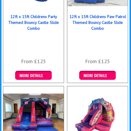
12ft x 15ft Childrens Party
12ft x 15ft Childrens Paw Patrol
Themed Bouncy Castle Slide
Themed Bouncy Castle Slide
Combo
Combo
From £125
From £125
Details & Bookings
Details & Bookings