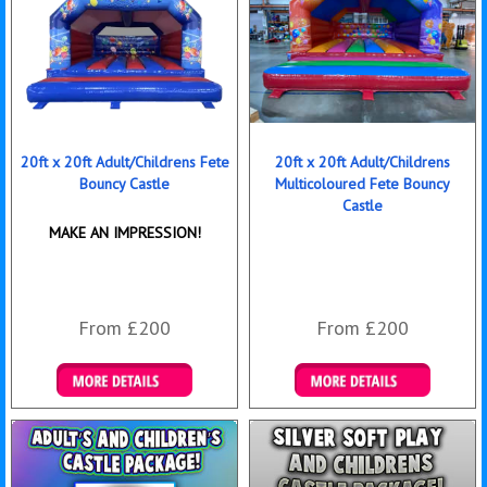
20ft x 20ft Adult/Childrens Fete
20ft x 20ft Adult/Childrens
Bouncy Castle
Multicoloured Fete Bouncy
Castle
MAKE AN IMPRESSION!
From £200
From £200
Details & Bookings
Details & Bookings