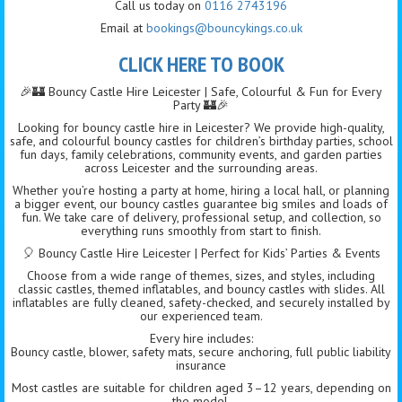
Call us today on
0116 2743196
Email at
bookings@bouncykings.co.uk
CLICK HERE TO BOOK
🎉🏰 Bouncy Castle Hire Leicester | Safe, Colourful & Fun for Every
Party 🏰🎉
Looking for bouncy castle hire in Leicester? We provide high-quality,
safe, and colourful bouncy castles for children’s birthday parties, school
fun days, family celebrations, community events, and garden parties
across Leicester and the surrounding areas.
Whether you’re hosting a party at home, hiring a local hall, or planning
a bigger event, our bouncy castles guarantee big smiles and loads of
fun. We take care of delivery, professional setup, and collection, so
everything runs smoothly from start to finish.
🎈 Bouncy Castle Hire Leicester | Perfect for Kids’ Parties & Events
Choose from a wide range of themes, sizes, and styles, including
classic castles, themed inflatables, and bouncy castles with slides. All
inflatables are fully cleaned, safety-checked, and securely installed by
our experienced team.
Every hire includes:
Bouncy castle, blower, safety mats, secure anchoring, full public liability
insurance
Most castles are suitable for children aged 3–12 years, depending on
the model.