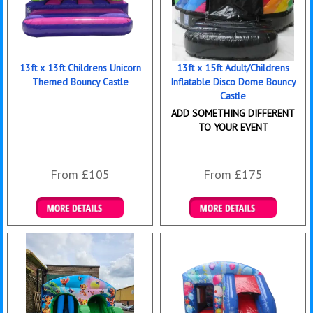
13ft x 13ft Childrens Unicorn
13ft x 15ft Adult/Childrens
Themed Bouncy Castle
Inflatable Disco Dome Bouncy
Castle
ADD SOMETHING DIFFERENT
TO YOUR EVENT
From £105
From £175
Details & Bookings
Details & Bookings