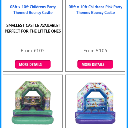
08ft x 10ft Childrens Party
08ft x 10ft Childrens Pink Party
Themed Bouncy Castle
Themes Bouncy Castle
SMALLEST CASTLE AVAILABLE!
PERFECT FOR THE LITTLE ONES
From £105
From £105
Details & Bookings
Details & Bookings