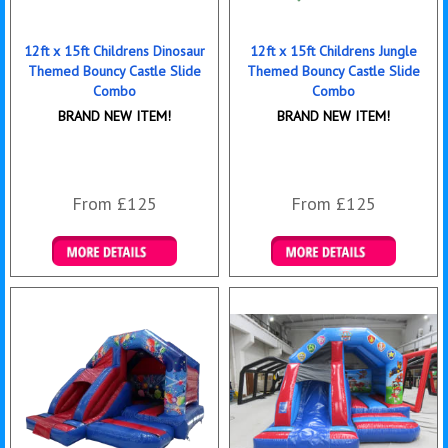
12ft x 15ft Childrens Dinosaur
12ft x 15ft Childrens Jungle
Themed Bouncy Castle Slide
Themed Bouncy Castle Slide
Combo
Combo
BRAND NEW ITEM!
BRAND NEW ITEM!
From £125
From £125
Details & Bookings
Details & Bookings