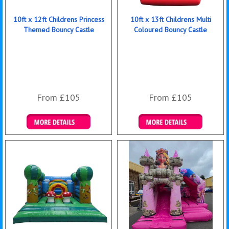
10ft x 12ft Childrens Princess
10ft x 13ft Childrens Multi
Themed Bouncy Castle
Coloured Bouncy Castle
From £105
From £105
Details & Bookings
Details & Bookings