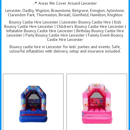
📍 Areas We Cover Around Leicester
Leicester, Oadby, Wigston, Braunstone, Belgrave, Evington, Aylestone,
Clarendon Park, Thurmaston, Birstall, Glenfield, Hamilton, Knighton
Bouncy Castle Hire Leicester | Leicester Bouncy Castle Hire | Kids
Bouncy Castle Hire Leicester | Children’s Bouncy Castle Hire Leicester |
Inflatable Bouncy Castle Hire Leicester | Birthday Bouncy Castle Hire
Leicester | Party Bouncy Castle Hire Leicester | Family Event Bouncy
Castle Hire Leicester
Bouncy castle hire in Leicester for kids’ parties and events. Safe,
colourful inflatables with delivery, setup and insurance included.