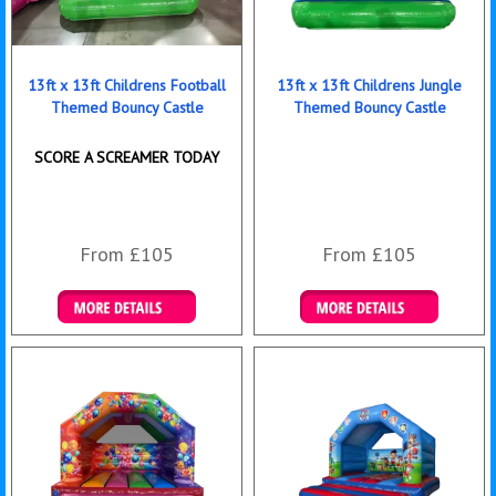
13ft x 13ft Childrens Football
13ft x 13ft Childrens Jungle
Themed Bouncy Castle
Themed Bouncy Castle
SCORE A SCREAMER TODAY
From £105
From £105
Details & Bookings
Details & Bookings