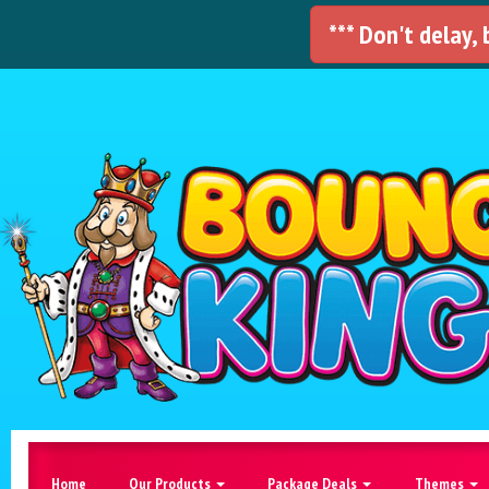
*** Don't delay,
Home
Our Products
Package Deals
Themes