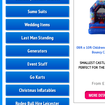
Sumo Suits
Wedding Items
Last Man Standing
08ft x 10ft Childre
Generators
Bouncy C
SMALLEST CASTLE
Event Staff
PERFECT FOR THE
Go Karts
From £
Christmas Inflatables
Details & B
Rodeo Bull Hire Leicester