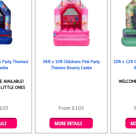
ns Party Themed
08ft x 10ft Childrens Pink Party
10ft x 12ft
astle
Themes Bouncy Castle
 AVAILABLE!
WELCOME
 LITTLE ONES
105
From £105
ookings
Details & Bookings
Det