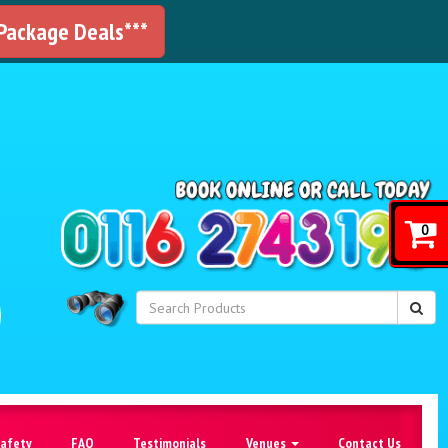
 Package Deals***
!
0
Safety
FAQ
Testimonials
Venues
Contact Us