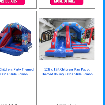
ails & Bookings
Details & Bookings
 Childrens Party Themed
12ft x 15ft Childrens Paw Patrol
Castle Slide Combo
Themed Bouncy Castle Slide Combo