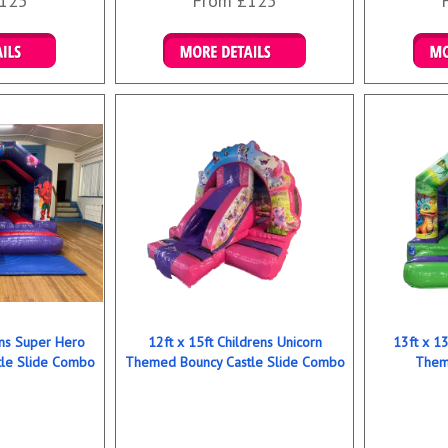
125
From £125
ookings
Details & Bookings
Det
ens Super Hero
12ft x 15ft Childrens Unicorn
13ft x 13
le Slide Combo
Themed Bouncy Castle Slide Combo
Them