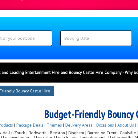
 and Leading Entertainment Hire and Bouncy Castle Hire Company - Why b
Friendly Bouncy Castle Hire
Budget-Friendly Bouncy 
roducts
|
Package Deals
|
Themes
|
Delivery Areas
|
Occasions
|
About Us
|
de-la-Zouch | Bedworth | Beeston | Bingham | Burton on Trent | Coalville | C
g | Leamington Spa | Leicester | Long Eaton | Loughborough | Lutterworth |