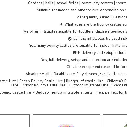
Gardens | halls | school fields | community centres | sport
Suitable for indoor and outdoor hire depending on s
❓ Frequently Asked Question
👦 What ages are the bouncy castles sui
We offer inflatables suitable for toddlers, children, teenage
🏠 Can the inflatables be used in
Yes, many bouncy castles are suitable for indoor halls a
🚚 Is delivery and setup includ
Yes, full delivery, setup, and collection are includ
🧼 Is the equipment cleaned before
Absolutely, all inflatables are fully cleaned, sanitised, and
tle Hire | Cheap Bouncy Castle Hire | Budget Inflatable Hire | Children’s Pa
Hire | Indoor Bouncy Castle Hire | Outdoor Inflatable Hire | Event E
ouncy Castle Hire – Budget-friendly inflatable entertainment perfect for bi