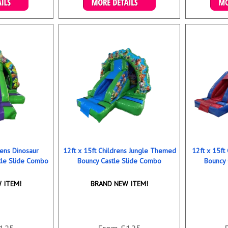
ookings
Details & Bookings
Det
rens Dinosaur
12ft x 15ft Childrens Jungle Themed
12ft x 15ft
le Slide Combo
Bouncy Castle Slide Combo
Bouncy 
 ITEM!
BRAND NEW ITEM!