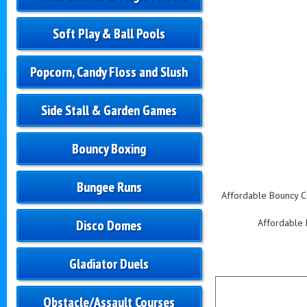
Soft Play & Ball Pools
Popcorn, Candy Floss and Slush
Side Stall & Garden Games
Bouncy Boxing
Bungee Runs
Affordable Bouncy Cas
Disco Domes
Affordable B
Gladiator Duels
Obstacle/Assault Courses