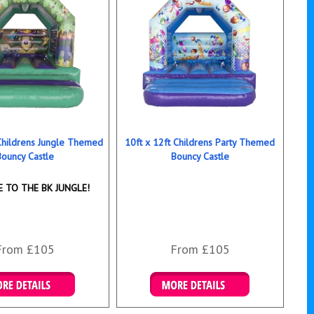
 Childrens Jungle Themed
10ft x 12ft Childrens Party Themed
Bouncy Castle
Bouncy Castle
 TO THE BK JUNGLE!
From £105
From £105
ails & Bookings
Details & Bookings