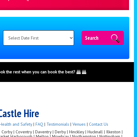
Search
ook the rest when you can book the best?
Castle Hire
Health and Safety
|
FAQ
|
Testimonials
|
Venues
|
Contact Us
orby | Coventry | Daventry | Derby | Hinckley | Hucknall | Ilkeston |
 Market Harborough | Melton | Mowbray | Northampton | Nottingham |