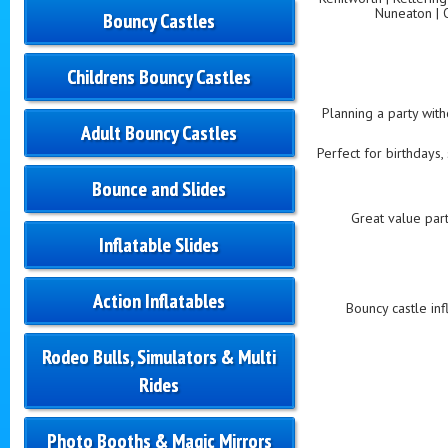
Nuneaton | 
Bouncy Castles
Childrens Bouncy Castles
Planning a party with
Adult Bouncy Castles
Perfect for birthdays,
Bounce and Slides
Great value part
Inflatable Slides
Action Inflatables
Bouncy castle inf
Rodeo Bulls, Simulators & Multi
Rides
Photo Booths & Magic Mirrors