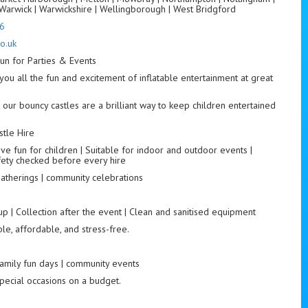
Warwick | Warwickshire | Wellingborough | West Bridgford
6
o.uk
un for Parties & Events
you all the fun and excitement of inflatable entertainment at great
 our bouncy castles are a brilliant way to keep children entertained
tle Hire
ve fun for children | Suitable for indoor and outdoor events |
fety checked before every hire
 gatherings | community celebrations
up | Collection after the event | Clean and sanitised equipment
le, affordable, and stress-free.
 family fun days | community events
special occasions on a budget.