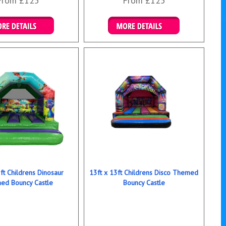
From £125
From £125
ails & Bookings
Details & Bookings
ft Childrens Dinosaur
13ft x 13ft Childrens Disco Themed
ed Bouncy Castle
Bouncy Castle