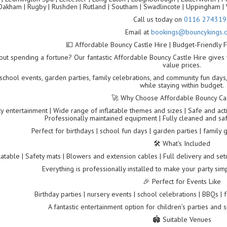
Oakham | Rugby | Rushden | Rutland | Southam | Swadlincote | Uppingham | 
Call us today on
0116 274319
Email at
bookings@bouncykings.c
💷 Affordable Bouncy Castle Hire | Budget-Friendly F
out spending a fortune? Our fantastic Affordable Bouncy Castle Hire gives 
value prices.
 school events, garden parties, family celebrations, and community fun days,
while staying within budget.
🚀 Why Choose Affordable Bouncy Cas
y entertainment | Wide range of inflatable themes and sizes | Safe and acti
Professionally maintained equipment | Fully cleaned and sa
Perfect for birthdays | school fun days | garden parties | family
🛠️ What’s Included
latable | Safety mats | Blowers and extension cables | Full delivery and set
Everything is professionally installed to make your party simp
🎉 Perfect for Events Like
Birthday parties | nursery events | school celebrations | BBQs |
A fantastic entertainment option for children’s parties and 
🏟️ Suitable Venues