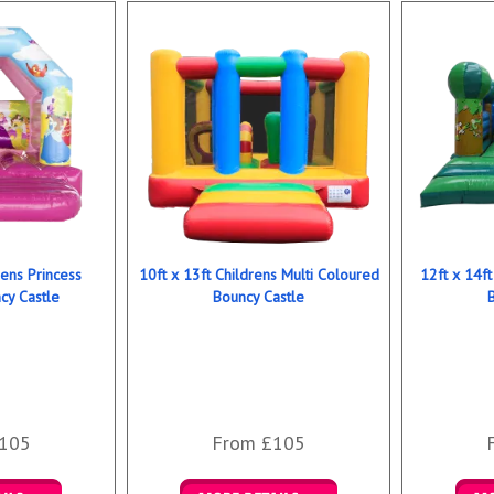
rens Princess
10ft x 13ft Childrens Multi Coloured
12ft x 14ft
y Castle
Bouncy Castle
105
From £105