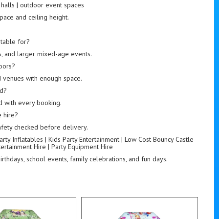
s halls | outdoor event spaces
pace and ceiling height.
s
table for?
rs, and larger mixed-age events.
doors?
nd venues with enough space.
ed?
ed with every booking.
 hire?
 safety checked before delivery.
rty Inflatables | Kids Party Entertainment | Low Cost Bouncy Castle
ntertainment Hire | Party Equipment Hire
rthdays, school events, family celebrations, and fun days.