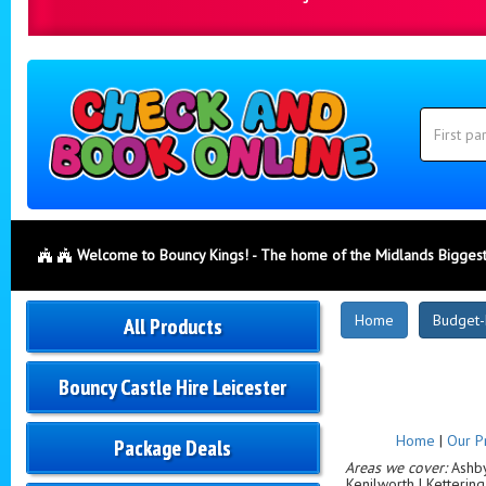
Search
Category
Search
Welcome to Bouncy Kings! - The home of the Midlands Biggest
New
Home
Budget-
All Products
Products
Bouncy Castle Hire Leicester
Home
|
Our P
Package Deals
Areas we cover:
Ashby-
Kenilworth | Ketterin