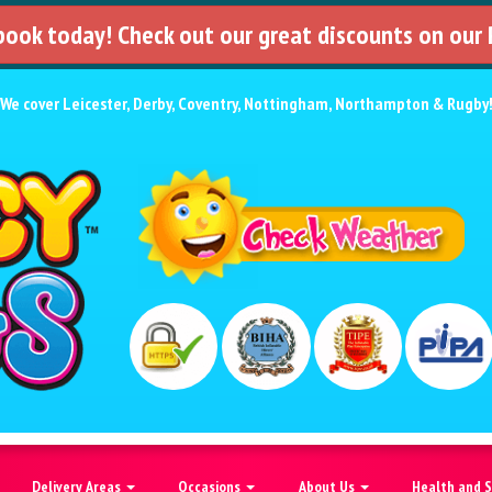
 book today! Check out our great discounts on our
We cover
Leicester
,
Derby
,
Coventry
,
Nottingham
,
Northampton
&
Rugby
Delivery Areas
Occasions
About Us
Health and 