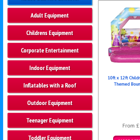
Adult Equipment
Childrens Equipment
Corporate Entertainment
Indoor Equipment
10ft x 12ft Child
Inflatables with a Roof
Themed Bounc
Outdoor Equipment
Teenager Equipment
From £
Toddler Equipment