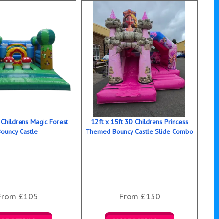
 Childrens Magic Forest
12ft x 15ft 3D Childrens Princess
Bouncy Castle
Themed Bouncy Castle Slide Combo
From £105
From £150