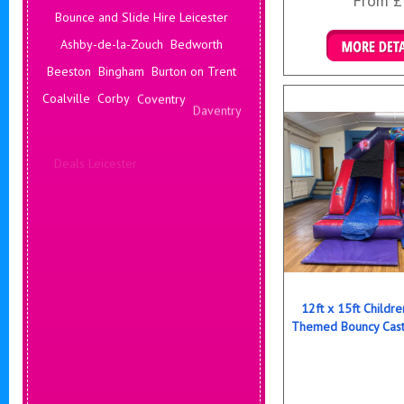
From £
Bounce and Slide Hire Leicester
Ashby-de-la-Zouch
Bedworth
Details & B
Beeston
Bingham
Burton on Trent
Coalville
Corby
Coventry
Daventry
Deals Leicester
Derby
Hinckley
Hucknall
Ilkeston
Kenilworth
Kettering
Leamington Spa
12ft x 15ft Childr
Themed Bouncy Cast