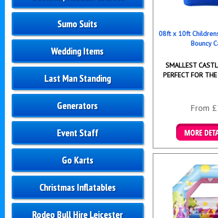
Sumo Suits
08ft x 10ft Childre
Bouncy C
Wedding Items
SMALLEST CASTLE
PERFECT FOR THE
Last Man Standing
Generators
From £
Event Staff
Details & B
Go Karts
Christmas Inflatables
Rodeo Bull Hire Leicester