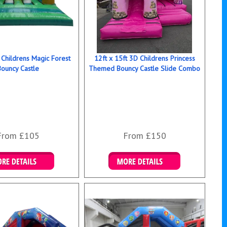
 Childrens Magic Forest
12ft x 15ft 3D Childrens Princess
Bouncy Castle
Themed Bouncy Castle Slide Combo
From £105
From £150
ails & Bookings
Details & Bookings