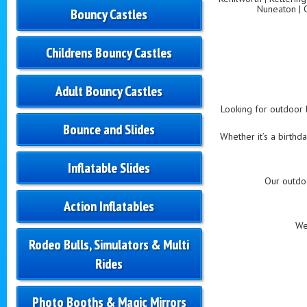
Nuneaton | 
Bouncy Castles
Childrens Bouncy Castles
Adult Bouncy Castles
Looking for outdoor b
Bounce and Slides
Whether it’s a birthd
Inflatable Slides
Our outdo
Action Inflatables
We
Rodeo Bulls, Simulators & Multi
Rides
Photo Booths & Magic Mirrors