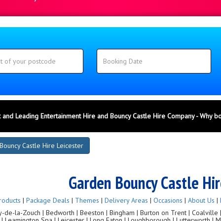
 and Leading Entertainment Hire and Bouncy Castle Hire Company - Why b
Bouncy Castle Hire Leicester
Garden Bouncy Castle Hir
roducts
|
Package Deals
|
Themes
|
Delivery Areas
|
Occasions
|
About Us
|
de-la-Zouch | Bedworth | Beeston | Bingham | Burton on Trent | Coalville | C
g | Leamington Spa | Leicester | Long Eaton | Loughborough | Lutterworth |