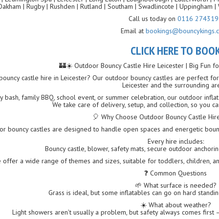
Oakham | Rugby | Rushden | Rutland | Southam | Swadlincote | Uppingham | 
Call us today on
0116 274319
Email at
bookings@bouncykings.c
CLICK HERE TO BOO
🏰☀️ Outdoor Bouncy Castle Hire Leicester | Big Fun 
ouncy castle hire in Leicester? Our outdoor bouncy castles are perfect for 
Leicester and the surrounding ar
ay bash, family BBQ, school event, or summer celebration, our outdoor infla
We take care of delivery, setup, and collection, so you ca
🎈 Why Choose Outdoor Bouncy Castle Hire 
or bouncy castles are designed to handle open spaces and energetic bounci
Every hire includes:
Bouncy castle, blower, safety mats, secure outdoor anchoring,
 offer a wide range of themes and sizes, suitable for toddlers, children, a
❓ Common Questions
🌱 What surface is needed?
Grass is ideal, but some inflatables can go on hard standi
☀️ What about weather?
Light showers aren’t usually a problem, but safety always comes first — 