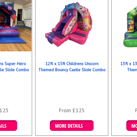
ens Super Hero
12ft x 15ft Childrens Unicorn
13ft x 13
le Slide Combo
Themed Bouncy Castle Slide Combo
Them
125
From £125
ookings
Details & Bookings
Det