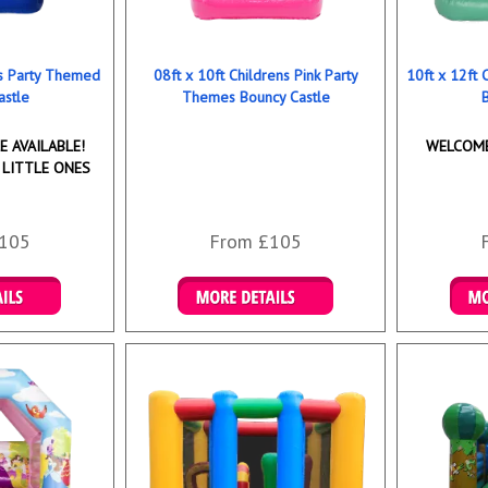
ns Party Themed
08ft x 10ft Childrens Pink Party
10ft x 12ft
astle
Themes Bouncy Castle
 AVAILABLE!
WELCOME
 LITTLE ONES
105
From £105
ookings
Details & Bookings
Det