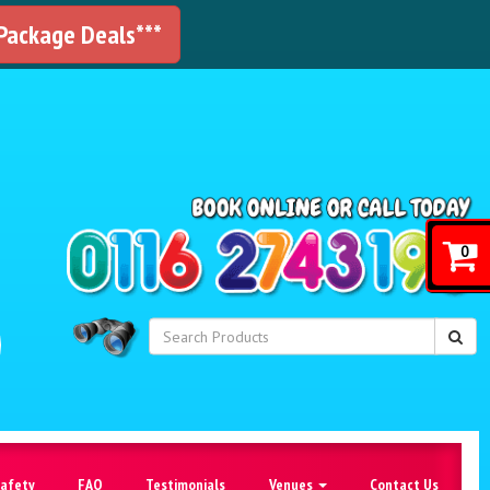
 Package Deals***
!
0
Safety
FAQ
Testimonials
Venues
Contact Us