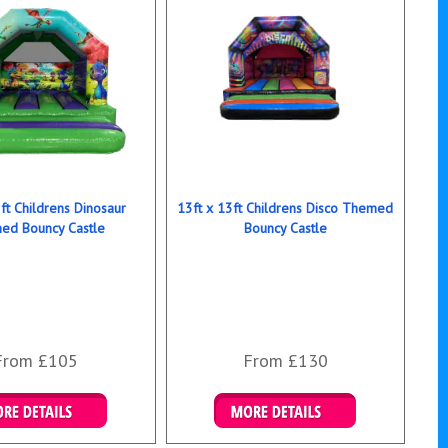
ft Childrens Dinosaur
13ft x 13ft Childrens Disco Themed
ed Bouncy Castle
Bouncy Castle
From £105
From £130
ails & Bookings
Details & Bookings