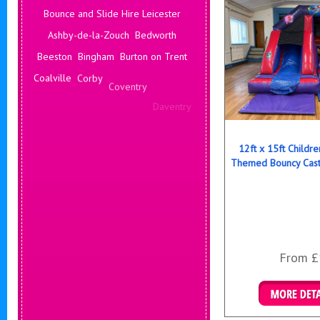
Bounce and Slide Hire Leicester
Ashby-de-la-Zouch
Bedworth
Beeston
Bingham
Burton on Trent
Coalville
Corby
Coventry
Daventry
Deals Leicester
Derby
Hinckley
Hucknall
Ilkeston
Kenilworth
12ft x 15ft Childr
Themed Bouncy Cast
From £
Details & B