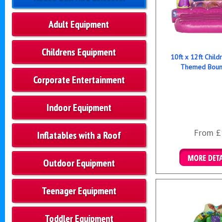
Adult Equipment
Childrens Equipment
10ft x 12ft Child
Themed Bounc
Corporate Entertainment
Indoor Equipment
From £
Inflatables with a Roof
Outdoor Equipment
Details & B
Teenager Equipment
Toddler Equipment