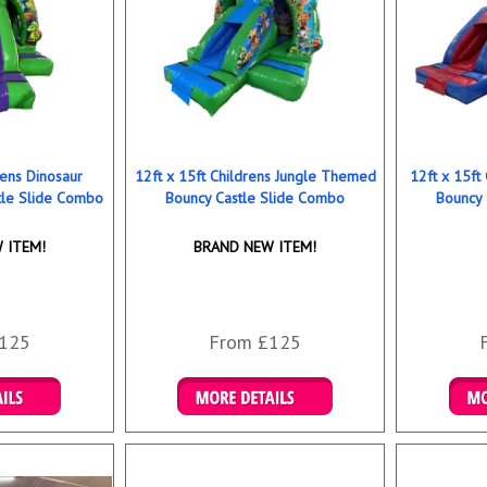
rens Dinosaur
12ft x 15ft Childrens Jungle Themed
12ft x 15ft
le Slide Combo
Bouncy Castle Slide Combo
Bouncy 
 ITEM!
BRAND NEW ITEM!
125
From £125
ookings
Details & Bookings
Det