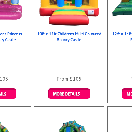
rens Princess
10ft x 13ft Childrens Multi Coloured
12ft x 14ft
y Castle
Bouncy Castle
105
From £105
ookings
Details & Bookings
Det