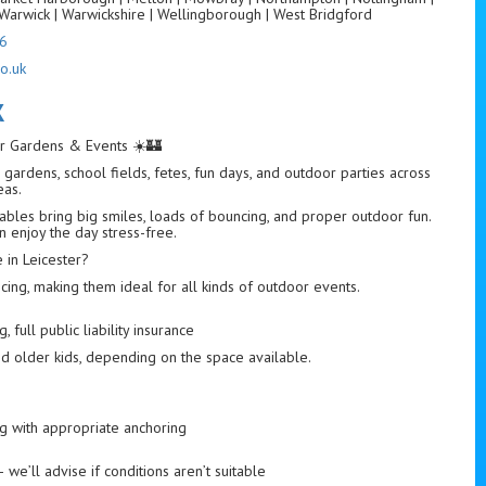
Warwick | Warwickshire | Wellingborough | West Bridgford
6
o.uk
K
for Gardens & Events ☀️🏰
gardens, school fields, fetes, fun days, and outdoor parties across
eas.
tables bring big smiles, loads of bouncing, and proper outdoor fun.
n enjoy the day stress-free.
in Leicester?
ng, making them ideal for all kinds of outdoor events.
 full public liability insurance
nd older kids, depending on the space available.
ng with appropriate anchoring
we’ll advise if conditions aren’t suitable