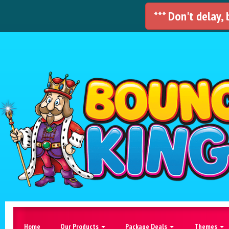
*** Don't delay,
Home
Our Products
Package Deals
Themes