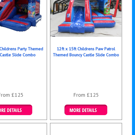
 Childrens Party Themed
12ft x 15ft Childrens Paw Patrol
Castle Slide Combo
Themed Bouncy Castle Slide Combo
From £125
From £125
ails & Bookings
Details & Bookings