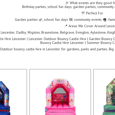
🎉 What events are they good f
Birthday parties, school fun days, garden parties, community
🎊 Perfect For
Garden parties 🌿, school fun days 🎒, community events 🏘️, fam
📍 Areas We Cover Around Leice
Leicester, Oadby, Wigston, Braunstone, Belgrave, Evington, Aylestone, Knigh
e Hire Leicester | Leicester Outdoor Bouncy Castle Hire | Garden Bouncy Ca
Bouncy Castle Hire Leicester | Summer Bouncy Ca
Outdoor bouncy castle hire in Leicester for gardens, parks and parties. Big 