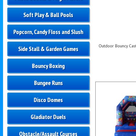
Soft Play & Ball Pools
Popcorn, Candy Floss and Slush
Outdoor Bouncy Castl
Side Stall & Garden Games
Bouncy Boxing
Bungee Runs
Disco Domes
Gladiator Duels
Obstacle/Assault Courses