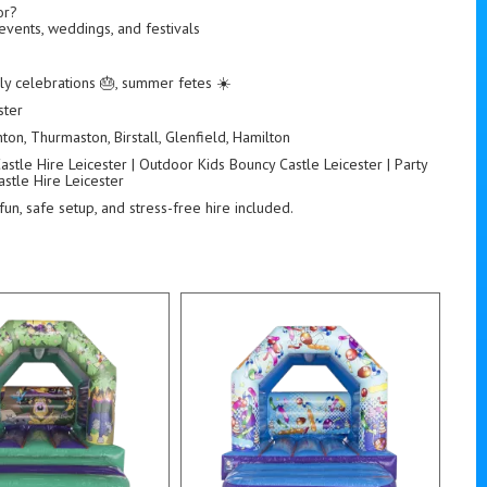
or?
 events, weddings, and festivals
ily celebrations 🎂, summer fetes ☀️
ster
ton, Thurmaston, Birstall, Glenfield, Hamilton
stle Hire Leicester | Outdoor Kids Bouncy Castle Leicester | Party
stle Hire Leicester
fun, safe setup, and stress-free hire included.