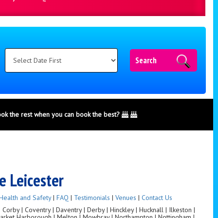
Search
ook the rest when you can book the best?
e Leicester
Health and Safety
|
FAQ
|
Testimonials
|
Venues
|
Contact Us
orby | Coventry | Daventry | Derby | Hinckley | Hucknall | Ilkeston |
 Market Harborough | Melton | Mowbray | Northampton | Nottingham |