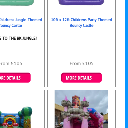
 Childrens Jungle Themed
10ft x 12ft Childrens Party Themed
Bouncy Castle
Bouncy Castle
 TO THE BK JUNGLE!
From £105
From £105
ails & Bookings
Details & Bookings