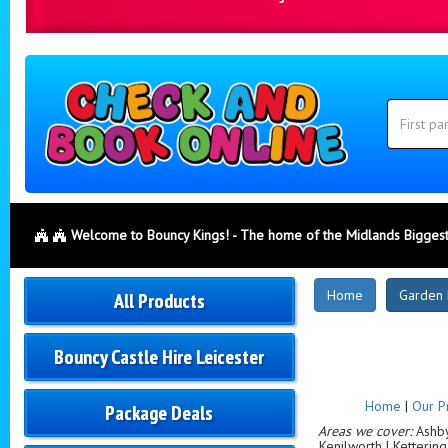
Search
Category
Search
Welcome to Bouncy Kings! - The home of the Midlands Biggest
New
Home
Garden 
All Products
Products
Bouncy Castle Hire Leicester
Home
|
Our P
Package Deals
Areas we cover:
Ashby-
Kenilworth | Ketterin