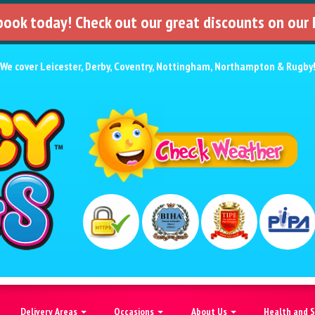
 book today! Check out our great discounts on our
We cover
Leicester
,
Derby
,
Coventry
,
Nottingham
,
Northampton
&
Rugby
Delivery Areas
Occasions
About Us
Health and 