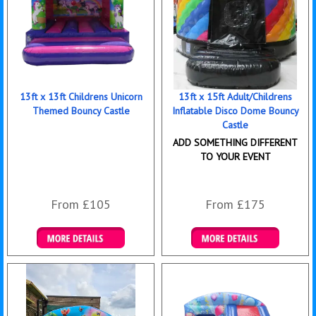
13ft x 13ft Childrens Unicorn
13ft x 15ft Adult/Childrens
Themed Bouncy Castle
Inflatable Disco Dome Bouncy
Castle
ADD SOMETHING DIFFERENT
TO YOUR EVENT
From £105
From £175
Details & Bookings
Details & Bookings