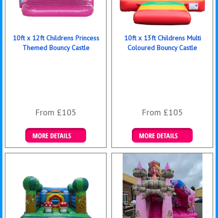
10ft x 12ft Childrens Princess
10ft x 13ft Childrens Multi
Themed Bouncy Castle
Coloured Bouncy Castle
From £105
From £105
Details & Bookings
Details & Bookings