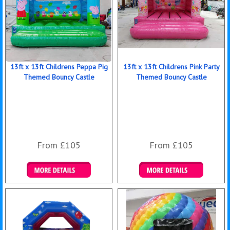
13ft x 13ft Childrens Peppa Pig
13ft x 13ft Childrens Pink Party
Themed Bouncy Castle
Themed Bouncy Castle
From £105
From £105
Details & Bookings
Details & Bookings