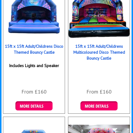
15ft x 15ft Adult/Childrens Disco
15ft x 15ft Adult/Childrens
Themed Bouncy Castle
Multicoloured Disco Themed
Bouncy Castle
Includes Lights and Speaker
From £160
From £160
Details & Bookings
Details & Bookings