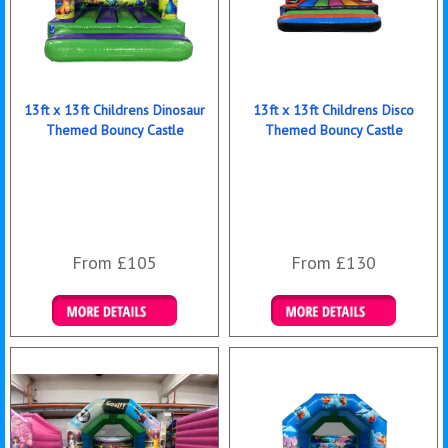
13ft x 13ft Childrens Dinosaur
13ft x 13ft Childrens Disco
Themed Bouncy Castle
Themed Bouncy Castle
From £105
From £130
Details & Bookings
Details & Bookings