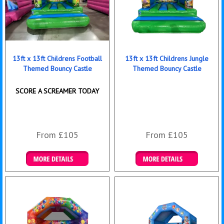
13ft x 13ft Childrens Football
13ft x 13ft Childrens Jungle
Themed Bouncy Castle
Themed Bouncy Castle
SCORE A SCREAMER TODAY
From £105
From £105
Details & Bookings
Details & Bookings