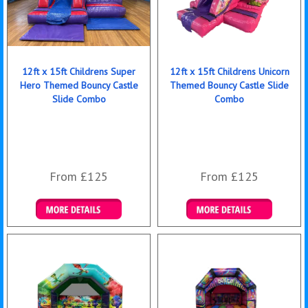
12ft x 15ft Childrens Super
12ft x 15ft Childrens Unicorn
Hero Themed Bouncy Castle
Themed Bouncy Castle Slide
Slide Combo
Combo
From £125
From £125
Details & Bookings
Details & Bookings