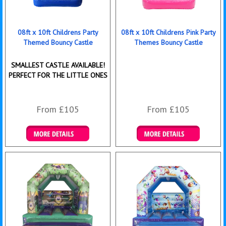
08ft x 10ft Childrens Party
08ft x 10ft Childrens Pink Party
Themed Bouncy Castle
Themes Bouncy Castle
SMALLEST CASTLE AVAILABLE!
PERFECT FOR THE LITTLE ONES
From £105
From £105
Details & Bookings
Details & Bookings