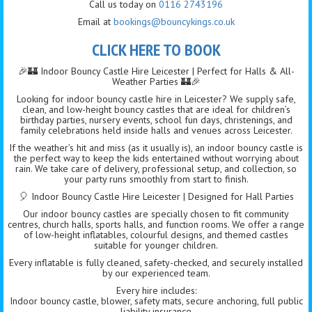
Call us today on
0116 2743196
Email at
bookings@bouncykings.co.uk
CLICK HERE TO BOOK
🎉🏰 Indoor Bouncy Castle Hire Leicester | Perfect for Halls & All-
Weather Parties 🏰🎉
Looking for indoor bouncy castle hire in Leicester? We supply safe,
clean, and low-height bouncy castles that are ideal for children’s
birthday parties, nursery events, school fun days, christenings, and
family celebrations held inside halls and venues across Leicester.
If the weather’s hit and miss (as it usually is), an indoor bouncy castle is
the perfect way to keep the kids entertained without worrying about
rain. We take care of delivery, professional setup, and collection, so
your party runs smoothly from start to finish.
🎈 Indoor Bouncy Castle Hire Leicester | Designed for Hall Parties
Our indoor bouncy castles are specially chosen to fit community
centres, church halls, sports halls, and function rooms. We offer a range
of low-height inflatables, colourful designs, and themed castles
suitable for younger children.
Every inflatable is fully cleaned, safety-checked, and securely installed
by our experienced team.
Every hire includes:
Indoor bouncy castle, blower, safety mats, secure anchoring, full public
liability insurance