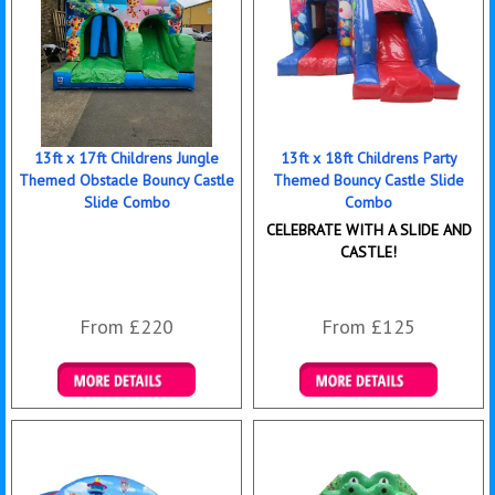
13ft x 17ft Childrens Jungle
13ft x 18ft Childrens Party
Themed Obstacle Bouncy Castle
Themed Bouncy Castle Slide
Slide Combo
Combo
CELEBRATE WITH A SLIDE AND
CASTLE!
From £220
From £125
Details & Bookings
Details & Bookings