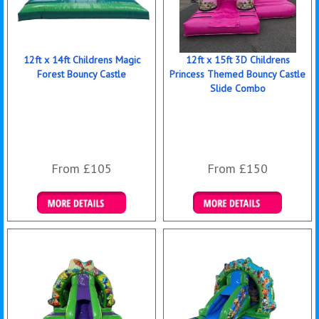
12ft x 14ft Childrens Magic
12ft x 15ft 3D Childrens
Forest Bouncy Castle
Princess Themed Bouncy Castle
Slide Combo
From £105
From £150
Details & Bookings
Details & Bookings