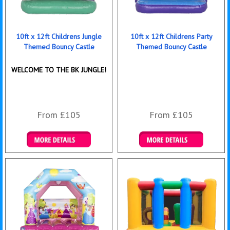
10ft x 12ft Childrens Jungle
10ft x 12ft Childrens Party
Themed Bouncy Castle
Themed Bouncy Castle
WELCOME TO THE BK JUNGLE!
From £105
From £105
Details & Bookings
Details & Bookings