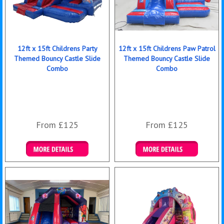
12ft x 15ft Childrens Party
12ft x 15ft Childrens Paw Patrol
Themed Bouncy Castle Slide
Themed Bouncy Castle Slide
Combo
Combo
From £125
From £125
Details & Bookings
Details & Bookings