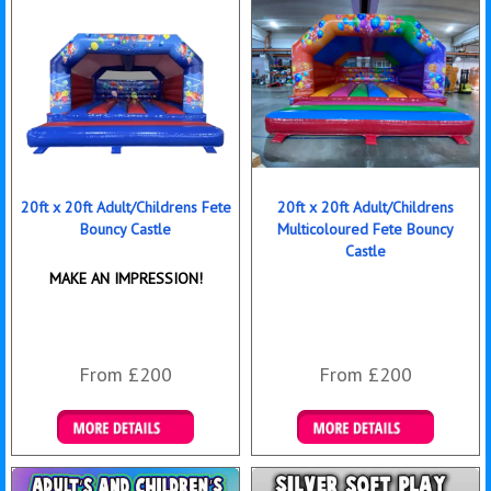
20ft x 20ft Adult/Childrens Fete
20ft x 20ft Adult/Childrens
Bouncy Castle
Multicoloured Fete Bouncy
Castle
MAKE AN IMPRESSION!
From £200
From £200
Details & Bookings
Details & Bookings