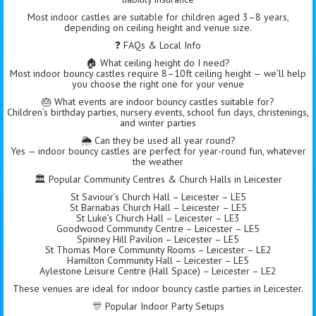
Most indoor castles are suitable for children aged 3–8 years,
depending on ceiling height and venue size.
❓ FAQs & Local Info
🏠 What ceiling height do I need?
Most indoor bouncy castles require 8–10ft ceiling height — we’ll help
you choose the right one for your venue
🎂 What events are indoor bouncy castles suitable for?
Children’s birthday parties, nursery events, school fun days, christenings,
and winter parties
🌦️ Can they be used all year round?
Yes — indoor bouncy castles are perfect for year-round fun, whatever
the weather
🏛 Popular Community Centres & Church Halls in Leicester
St Saviour’s Church Hall – Leicester – LE5
St Barnabas Church Hall – Leicester – LE5
St Luke’s Church Hall – Leicester – LE3
Goodwood Community Centre – Leicester – LE5
Spinney Hill Pavilion – Leicester – LE5
St Thomas More Community Rooms – Leicester – LE2
Hamilton Community Hall – Leicester – LE5
Aylestone Leisure Centre (Hall Space) – Leicester – LE2
These venues are ideal for indoor bouncy castle parties in Leicester.
🎊 Popular Indoor Party Setups