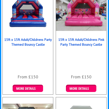
15ft x 15ft Adult/Childrens Party
15ft x 15ft Adult/Childrens Pink
Themed Bouncy Castle
Party Themed Bouncy Castle
From £150
From £150
Details & Bookings
Details & Bookings