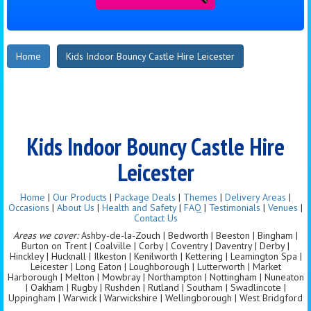
Home
Kids Indoor Bouncy Castle Hire Leicester
Kids Indoor Bouncy Castle Hire
Leicester
Home
|
Our Products
|
Package Deals
|
Themes
|
Delivery Areas
|
Occasions
|
About Us
|
Health and Safety
|
FAQ
|
Testimonials
|
Venues
|
Contact Us
Areas we cover:
Ashby-de-la-Zouch | Bedworth | Beeston | Bingham |
Burton on Trent | Coalville | Corby | Coventry | Daventry | Derby |
Hinckley | Hucknall | Ilkeston | Kenilworth | Kettering | Leamington Spa |
Leicester | Long Eaton | Loughborough | Lutterworth | Market
Harborough | Melton | Mowbray | Northampton | Nottingham | Nuneaton
| Oakham | Rugby | Rushden | Rutland | Southam | Swadlincote |
Uppingham | Warwick | Warwickshire | Wellingborough | West Bridgford