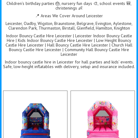
Children’s birthday parties 🎂, nursery fun days 🎨, school events 🎒,
christenings 👶
📍 Areas We Cover Around Leicester
Leicester, Oadby, Wigston, Braunstone, Belgrave, Evington, Aylestone,
Clarendon Park, Thurmaston, Birstall, Glenfield, Hamilton, Knighton
Indoor Bouncy Castle Hire Leicester | Leicester Indoor Bouncy Castle
Hire | Kids Indoor Bouncy Castle Hire Leicester | Low Height Bouncy
Castle Hire Leicester | Hall Bouncy Castle Hire Leicester | Church Hall
Bouncy Castle Hire Leicester | Community Hall Bouncy Castle Hire
Leicester
Indoor bouncy castle hire in Leicester for hall parties and kids’ events.
Safe, low-height inflatables with delivery, setup and insurance included.