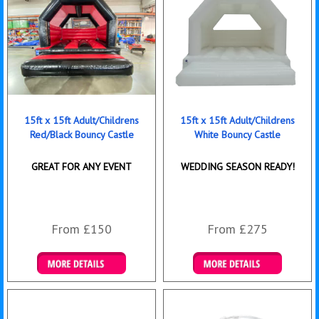
15ft x 15ft Adult/Childrens
15ft x 15ft Adult/Childrens
Red/Black Bouncy Castle
White Bouncy Castle
GREAT FOR ANY EVENT
WEDDING SEASON READY!
From £150
From £275
Details & Bookings
Details & Bookings