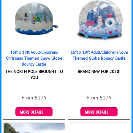
16ft x 19ft Adult/Childrens
16ft x 19ft Adult/Childrens Love
Christmas Themed Snow Globe
Themed Globe Bouncy Castle
Bouncy Castle
THE NORTH POLE BROUGHT TO
BRAND NEW FOR 2020!
YOU
From £275
From £275
Details & Bookings
Details & Bookings