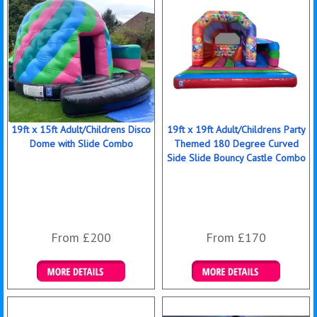
19ft x 15ft Adult/Childrens Disco
19ft x 19ft Adult/Childrens Party
Dome with Slide Combo
Themed 180 Degree Curved
Side Slide Bouncy Castle Combo
From £200
From £170
Details & Bookings
Details & Bookings