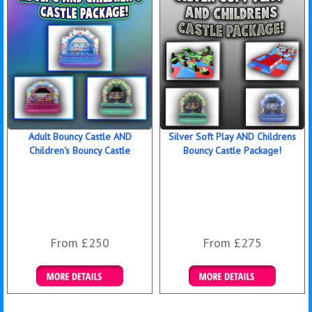
Adult Bouncy Castle AND
Silver Soft Play AND Childrens
Children's Bouncy Castle
Bouncy Castle Package!
From £250
From £275
Details & Bookings
Details & Bookings