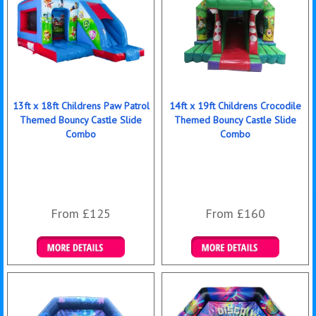
13ft x 18ft Childrens Paw Patrol
14ft x 19ft Childrens Crocodile
Themed Bouncy Castle Slide
Themed Bouncy Castle Slide
Combo
Combo
From £125
From £160
Details & Bookings
Details & Bookings