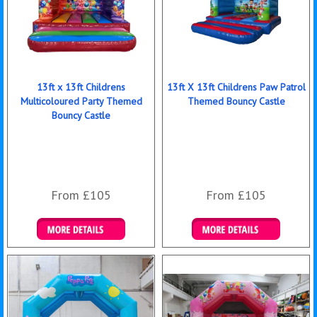
13ft x 13ft Childrens
13ft X 13ft Childrens Paw Patrol
Multicoloured Party Themed
Themed Bouncy Castle
Bouncy Castle
From £105
From £105
Details & Bookings
Details & Bookings