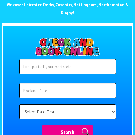
We cover
Leicester
,
Derby
,
Coventry
,
Nottingham
,
Northampton
&
Rugby
!
Search
Search
Category
Search