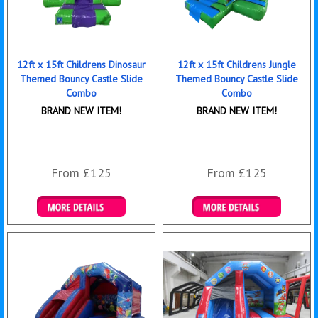
12ft x 15ft Childrens Dinosaur
12ft x 15ft Childrens Jungle
Themed Bouncy Castle Slide
Themed Bouncy Castle Slide
Combo
Combo
BRAND NEW ITEM!
BRAND NEW ITEM!
From £125
From £125
Details & Bookings
Details & Bookings