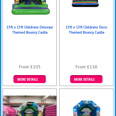
13ft x 13ft Childrens Dinosaur
13ft x 13ft Childrens Disco
Themed Bouncy Castle
Themed Bouncy Castle
From £105
From £130
Details & Bookings
Details & Bookings