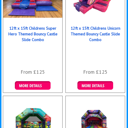
12ft x 15ft Childrens Super
12ft x 15ft Childrens Unicorn
Hero Themed Bouncy Castle
Themed Bouncy Castle Slide
Slide Combo
Combo
From £125
From £125
Details & Bookings
Details & Bookings