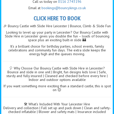
Call us today on
0116 2743196
Email at
bookings@bouncykings.co.uk
CLICK HERE TO BOOK
🎉 Bouncy Castle with Slide Hire Leicester | Bounce, Climb & Slide Fun
Looking to level up your party in Leicester? Our Bouncy Castle with
Slide Hire in Leicester gives you double the fun – loads of bouncing
space plus an exciting built-in slide 🏰
It’s a brilliant choice for birthday parties, school events, family
celebrations and community fun days. The extra slide keeps the
energy high and the queues moving.
🎈 Why Choose Our Bouncy Castle with Slide Hire in Leicester?
Bounce and slide in one unit | Bright, fun designs kids love | Safe,
sturdy and fully insured | Cleaned and checked before every hire |
Indoor and outdoor options available
If you want something more exciting than a standard castle, this is spot
on 😊
🛠️ What’s Included With Your Leicester Hire
Delivery and collection | Full set up and pack down | Clean and safety-
checked inflatable | Blower and safety mats | Insurance included