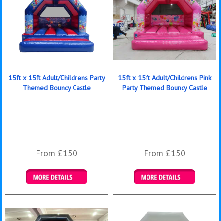
15ft x 15ft Adult/Childrens Party
15ft x 15ft Adult/Childrens Pink
Themed Bouncy Castle
Party Themed Bouncy Castle
From £150
From £150
Details & Bookings
Details & Bookings