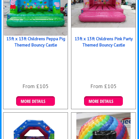
13ft x 13ft Childrens Peppa Pig
13ft x 13ft Childrens Pink Party
Themed Bouncy Castle
Themed Bouncy Castle
From £105
From £105
Details & Bookings
Details & Bookings