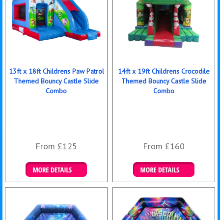
13ft x 18ft Childrens Paw Patrol
14ft x 19ft Childrens Crocodile
Themed Bouncy Castle Slide
Themed Bouncy Castle Slide
Combo
Combo
From £125
From £160
Details & Bookings
Details & Bookings