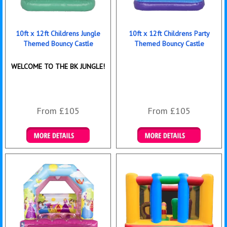
10ft x 12ft Childrens Jungle
10ft x 12ft Childrens Party
Themed Bouncy Castle
Themed Bouncy Castle
WELCOME TO THE BK JUNGLE!
From £105
From £105
Details & Bookings
Details & Bookings