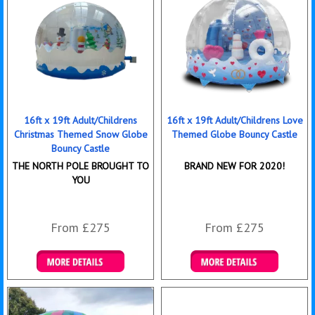
16ft x 19ft Adult/Childrens
16ft x 19ft Adult/Childrens Love
Christmas Themed Snow Globe
Themed Globe Bouncy Castle
Bouncy Castle
THE NORTH POLE BROUGHT TO
BRAND NEW FOR 2020!
YOU
From £275
From £275
Details & Bookings
Details & Bookings