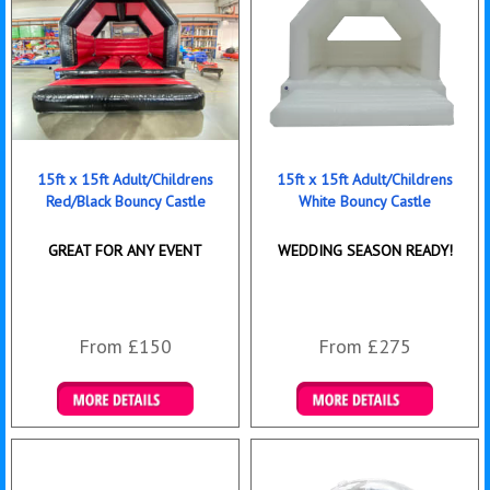
15ft x 15ft Adult/Childrens
15ft x 15ft Adult/Childrens
Red/Black Bouncy Castle
White Bouncy Castle
GREAT FOR ANY EVENT
WEDDING SEASON READY!
From £150
From £275
Details & Bookings
Details & Bookings