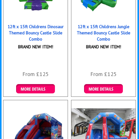
12ft x 15ft Childrens Dinosaur
12ft x 15ft Childrens Jungle
Themed Bouncy Castle Slide
Themed Bouncy Castle Slide
Combo
Combo
BRAND NEW ITEM!
BRAND NEW ITEM!
From £125
From £125
Details & Bookings
Details & Bookings