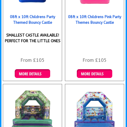
08ft x 10ft Childrens Party
08ft x 10ft Childrens Pink Party
Themed Bouncy Castle
Themes Bouncy Castle
SMALLEST CASTLE AVAILABLE!
PERFECT FOR THE LITTLE ONES
From £105
From £105
Details & Bookings
Details & Bookings