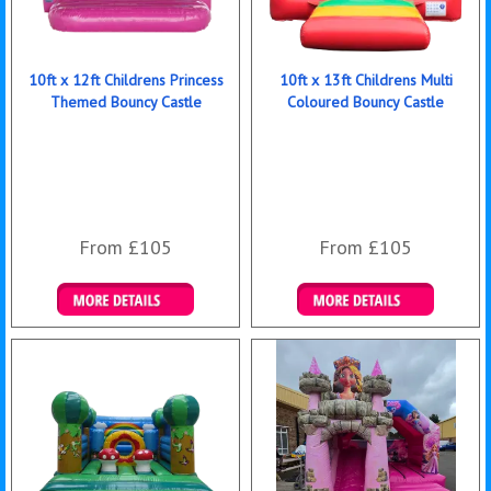
10ft x 12ft Childrens Princess
10ft x 13ft Childrens Multi
Themed Bouncy Castle
Coloured Bouncy Castle
From £105
From £105
Details & Bookings
Details & Bookings