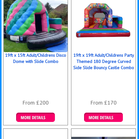
19ft x 15ft Adult/Childrens Disco
19ft x 19ft Adult/Childrens Party
Dome with Slide Combo
Themed 180 Degree Curved
Side Slide Bouncy Castle Combo
From £200
From £170
Details & Bookings
Details & Bookings