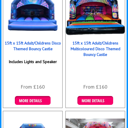
15ft x 15ft Adult/Childrens Disco
15ft x 15ft Adult/Childrens
Themed Bouncy Castle
Multicoloured Disco Themed
Bouncy Castle
Includes Lights and Speaker
From £160
From £160
Details & Bookings
Details & Bookings