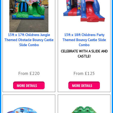
13ft x 17ft Childrens Jungle
13ft x 18ft Childrens Party
Themed Obstacle Bouncy Castle
Themed Bouncy Castle Slide
Slide Combo
Combo
CELEBRATE WITH A SLIDE AND
CASTLE!
From £220
From £125
Details & Bookings
Details & Bookings