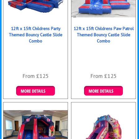
12ft x 15ft Childrens Party
12ft x 15ft Childrens Paw Patrol
Themed Bouncy Castle Slide
Themed Bouncy Castle Slide
Combo
Combo
From £125
From £125
Details & Bookings
Details & Bookings