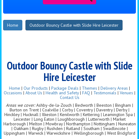
Home
Outdoor Bouncy Castle with Slide Hire Leicester
Outdoor Bouncy Castle with Slide
Hire Leicester
Home
|
Our Products
|
Package Deals
|
Themes
|
Delivery Areas
|
Occasions
|
About Us
|
Health and Safety
|
FAQ
|
Testimonials
|
Venues
|
Contact Us
Areas we cover:
Ashby-de-la-Zouch | Bedworth | Beeston | Bingham |
Burton on Trent | Coalville | Corby | Coventry | Daventry | Derby |
Hinckley | Hucknall | Ilkeston | Kenilworth | Kettering | Leamington Spa |
Leicester | Long Eaton | Loughborough | Lutterworth | Market
Harborough | Melton | Mowbray | Northampton | Nottingham | Nuneaton
| Oakham | Rugby | Rushden | Rutland | Southam | Swadlincote |
Uppingham | Warwick | Warwickshire | Wellingborough | West Bridgford