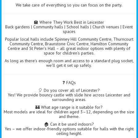
We take care of everything so you can focus on the party.
🏫 Where They Work Best in Leicester
Back gardens | Community halls | School halls | Church venues | Event
spaces
Popular local halls include Spinney Hill Community Centre, Thurncourt
Community Centre, Braunstone Civic Centre, Hamilton Community
Centre and St Peter’s Hall – all great indoor options with plenty of
space for children’s parties.
As long as there’s enough room and access to a standard plug socket,
we’ll get it set up safely.
❓ FAQs
🎈 Do you cover all of Leicester?
Yes! We provide bouncy castle with slide hire across Leicester and
surrounding areas.
🏰 What age range is it suitable for?
Most models are ideal for children aged 3–12, depending on the size
and theme.
🏠 Can it be used indoors?
Yes – we offer indoor-friendly options suitable for halls with the right
ceiling height.