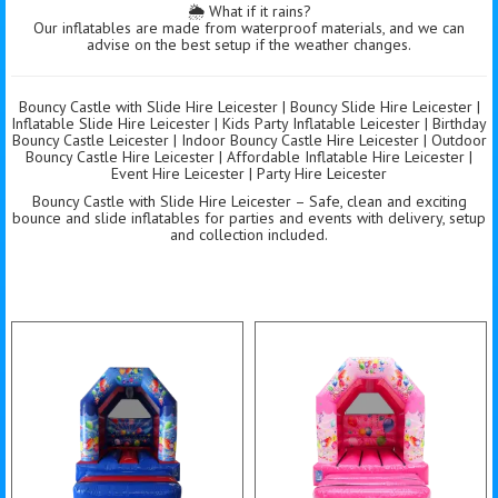
🌦️ What if it rains?
Our inflatables are made from waterproof materials, and we can
advise on the best setup if the weather changes.
Bouncy Castle with Slide Hire Leicester | Bouncy Slide Hire Leicester |
Inflatable Slide Hire Leicester | Kids Party Inflatable Leicester | Birthday
Bouncy Castle Leicester | Indoor Bouncy Castle Hire Leicester | Outdoor
Bouncy Castle Hire Leicester | Affordable Inflatable Hire Leicester |
Event Hire Leicester | Party Hire Leicester
Bouncy Castle with Slide Hire Leicester – Safe, clean and exciting
bounce and slide inflatables for parties and events with delivery, setup
and collection included.