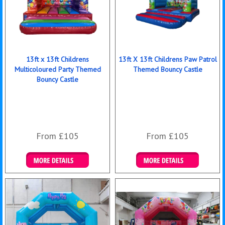
13ft x 13ft Childrens
13ft X 13ft Childrens Paw Patrol
Multicoloured Party Themed
Themed Bouncy Castle
Bouncy Castle
From £105
From £105
Details & Bookings
Details & Bookings