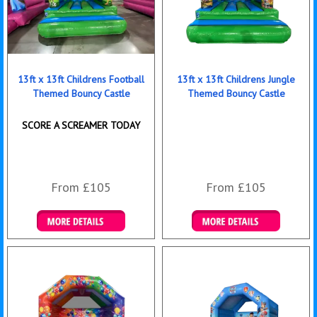
13ft x 13ft Childrens Football
13ft x 13ft Childrens Jungle
Themed Bouncy Castle
Themed Bouncy Castle
SCORE A SCREAMER TODAY
From £105
From £105
Details & Bookings
Details & Bookings