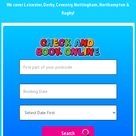
We cover
Leicester
,
Derby
,
Coventry
,
Nottingham
,
Northampton
&
Rugby
!
Search
Search
Category
Search