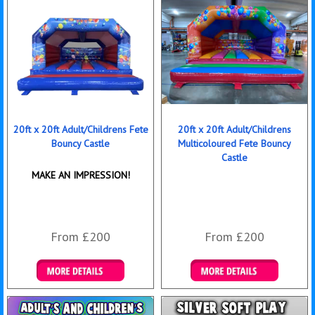
20ft x 20ft Adult/Childrens Fete
20ft x 20ft Adult/Childrens
Bouncy Castle
Multicoloured Fete Bouncy
Castle
MAKE AN IMPRESSION!
From £200
From £200
Details & Bookings
Details & Bookings