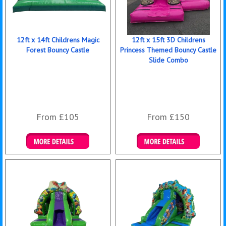
12ft x 14ft Childrens Magic
12ft x 15ft 3D Childrens
Forest Bouncy Castle
Princess Themed Bouncy Castle
Slide Combo
From £105
From £150
Details & Bookings
Details & Bookings