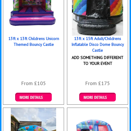
13ft x 13ft Childrens Unicorn
13ft x 15ft Adult/Childrens
Themed Bouncy Castle
Inflatable Disco Dome Bouncy
Castle
ADD SOMETHING DIFFERENT
TO YOUR EVENT
From £105
From £175
Details & Bookings
Details & Bookings