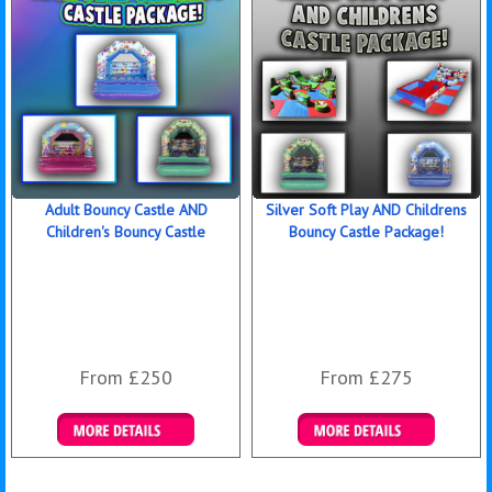
Adult Bouncy Castle AND
Silver Soft Play AND Childrens
Children's Bouncy Castle
Bouncy Castle Package!
From £250
From £275
Details & Bookings
Details & Bookings