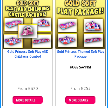
Gold Princess Soft Play AND
Gold Princess Themed Soft Play
Children's Combo!
Package
HUGE SAVING!
From £370
From £255
Details & Bookings
Details & Bookings