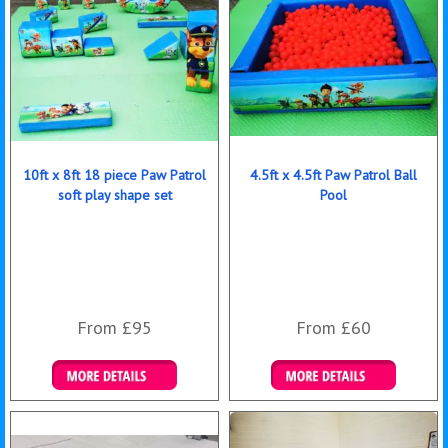
10ft x 8ft 18 piece Paw Patrol
4.5ft x 4.5ft Paw Patrol Ball
soft play shape set
Pool
From £95
From £60
Details & Bookings
Details & Bookings