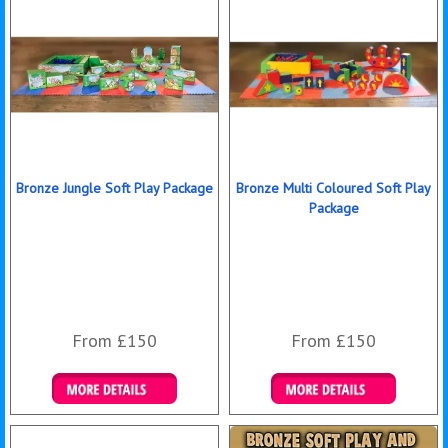
Bronze Jungle Soft Play Package
Bronze Multi Coloured Soft Play
Package
From £150
From £150
Details & Bookings
Details & Bookings