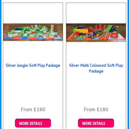
Silver Jungle Soft Play Package
Silver Multi Coloured Soft Play
Package
From £180
From £180