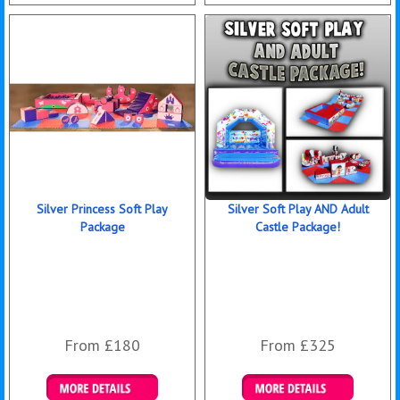
Details & Bookings
Details & Bookings
Silver Princess Soft Play
Silver Soft Play AND Adult
Package
Castle Package!
From £180
From £325