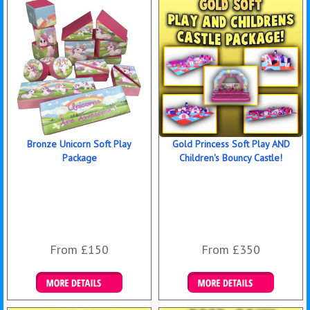
Bronze Unicorn Soft Play
Gold Princess Soft Play AND
Package
Children's Bouncy Castle!
From £150
From £350
Details & Bookings
Details & Bookings