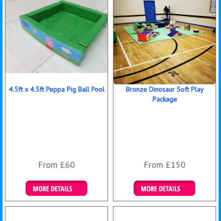
4.5ft x 4.5ft Peppa Pig Ball Pool
Bronze Dinosaur Soft Play
Package
From £60
From £150
Details & Bookings
Details & Bookings