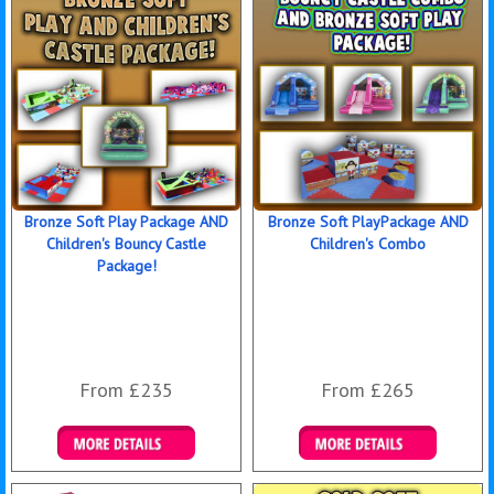
Bronze Soft Play Package AND
Bronze Soft PlayPackage AND
Children's Bouncy Castle
Children's Combo
Package!
From £235
From £265
Details & Bookings
Details & Bookings