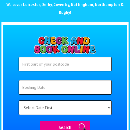
We cover
Leicester
,
Derby
,
Coventry
,
Nottingham
,
Northampton
&
Rugby
!
Search
Search
Category
Search