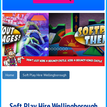
Home
Soft Play Hire Wellingborough
Soft Play Hire Wellingborough