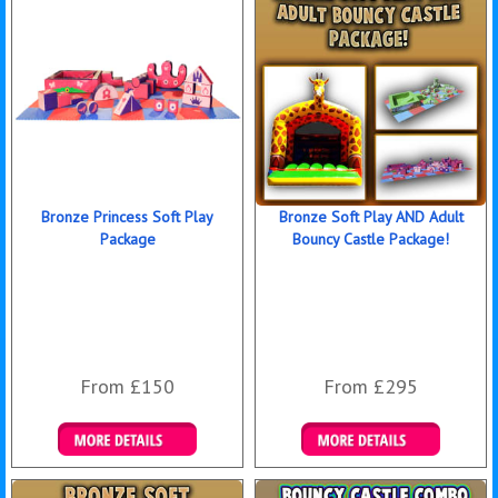
Bronze Princess Soft Play
Bronze Soft Play AND Adult
Package
Bouncy Castle Package!
From £150
From £295
Details & Bookings
Details & Bookings