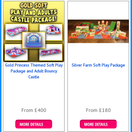
Gold Princess Themed Soft Play
Silver Farm Soft Play Package
Package and Adult Bouncy
Castle
From £400
From £180
Details & Bookings
Details & Bookings