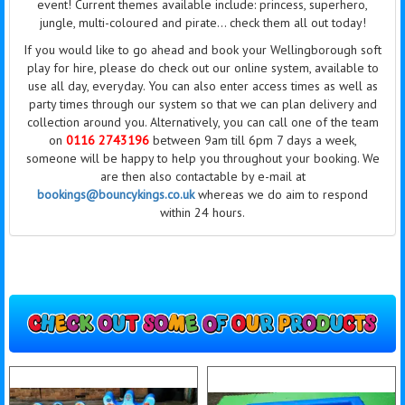
event! Current themes available
include:
princess, superhero,
jungle, multi-coloured and pirate... check them all out today!
If you would like to go ahead and book your Wellingborough soft
play for hire, please do check out our online system, available to
use all day,
everyday
. You can also enter access times as well as
party times through our system so that we can plan delivery and
collection around you. Alternatively, you can call one of the
team
on
0116 2743196
between 9am till 6pm 7 days a week,
someone will be happy to help you throughout your booking. We
are then also contactable by e-mail at
bookings@bouncykings.co.uk
whereas we do aim to respond
within 24 hours.