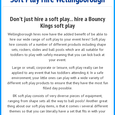
Don't just hire a soft play... hire a Bouncy
Kings soft play
Wellingborough hires now have the added benefit of
be
able to
hire our wide range of soft play to your event hires! Soft play
hire
consists of a number of different products including shape
sets, rockers, slides and ball pools which are all suitable for
toddlers to play with safely meaning that you can kick back at
your event.
Large or small, corporate or leisure, soft play really can be
applied to any event that has toddlers attending it. In a safe
environment, your little ones can play with a wide variety of
different soft play products to ensure that they have the most
fun
filled
day possible.
BK soft play consists of very diverse pieces of equipment,
ranging from shape sets all the way to ball pools! Another great
thing about our soft play
items,
is that it comes
i
several different
themes so that you can literally have a set that fits in with your