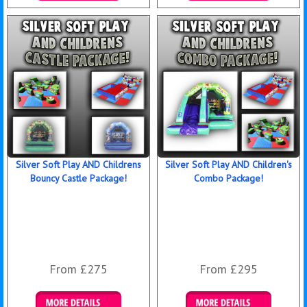
Details & Bookings
Details & Bookings
Silver Soft Play AND Childrens
Silver Soft Play AND Children's
Bouncy Castle Package!
Combo Package!
From £275
From £295