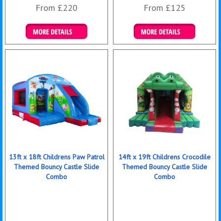
From £220
From £125
Details & Bookings
Details & Bookings
13ft x 18ft Childrens Paw Patrol
14ft x 19ft Childrens Crocodile
Themed Bouncy Castle Slide
Themed Bouncy Castle Slide
Combo
Combo