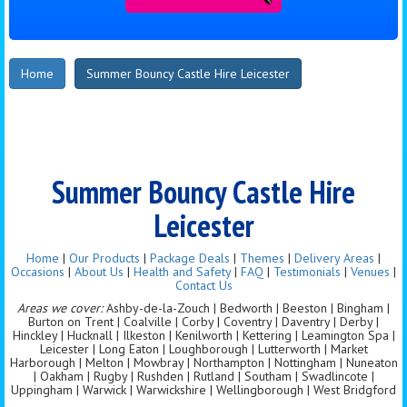
Home
Summer Bouncy Castle Hire Leicester
Summer Bouncy Castle Hire
Leicester
Home
|
Our Products
|
Package Deals
|
Themes
|
Delivery Areas
|
Occasions
|
About Us
|
Health and Safety
|
FAQ
|
Testimonials
|
Venues
|
Contact Us
Areas we cover:
Ashby-de-la-Zouch | Bedworth | Beeston | Bingham |
Burton on Trent | Coalville | Corby | Coventry | Daventry | Derby |
Hinckley | Hucknall | Ilkeston | Kenilworth | Kettering | Leamington Spa |
Leicester | Long Eaton | Loughborough | Lutterworth | Market
Harborough | Melton | Mowbray | Northampton | Nottingham | Nuneaton
| Oakham | Rugby | Rushden | Rutland | Southam | Swadlincote |
Uppingham | Warwick | Warwickshire | Wellingborough | West Bridgford