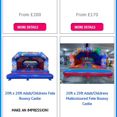
From £200
From £170
Details & Bookings
Details & Bookings
20ft x 20ft Adult/Childrens Fete
20ft x 20ft Adult/Childrens
Bouncy Castle
Multicoloured Fete Bouncy
Castle
MAKE AN IMPRESSION!