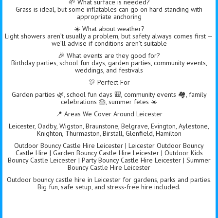
🌱 What surface is needed?
Grass is ideal, but some inflatables can go on hard standing with
appropriate anchoring
☀️ What about weather?
Light showers aren’t usually a problem, but safety always comes first —
we’ll advise if conditions aren’t suitable
🎉 What events are they good for?
Birthday parties, school fun days, garden parties, community events,
weddings, and festivals
🎊 Perfect For
Garden parties 🌿, school fun days 🎒, community events 🏘️, family
celebrations 🎂, summer fetes ☀️
📍 Areas We Cover Around Leicester
Leicester, Oadby, Wigston, Braunstone, Belgrave, Evington, Aylestone,
Knighton, Thurmaston, Birstall, Glenfield, Hamilton
Outdoor Bouncy Castle Hire Leicester | Leicester Outdoor Bouncy
Castle Hire | Garden Bouncy Castle Hire Leicester | Outdoor Kids
Bouncy Castle Leicester | Party Bouncy Castle Hire Leicester | Summer
Bouncy Castle Hire Leicester
Outdoor bouncy castle hire in Leicester for gardens, parks and parties.
Big fun, safe setup, and stress-free hire included.