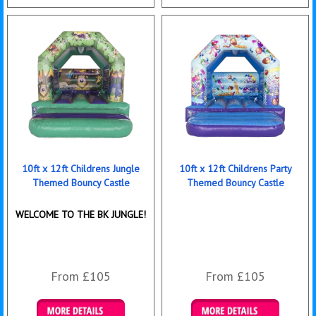
Details & Bookings
Details & Bookings
10ft x 12ft Childrens Jungle
10ft x 12ft Childrens Party
Themed Bouncy Castle
Themed Bouncy Castle
WELCOME TO THE BK JUNGLE!
From £105
From £105