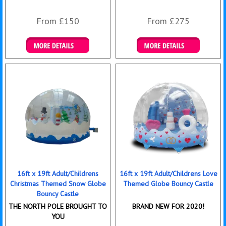
From £150
From £275
Details & Bookings
Details & Bookings
16ft x 19ft Adult/Childrens
16ft x 19ft Adult/Childrens Love
Christmas Themed Snow Globe
Themed Globe Bouncy Castle
Bouncy Castle
THE NORTH POLE BROUGHT TO
BRAND NEW FOR 2020!
YOU