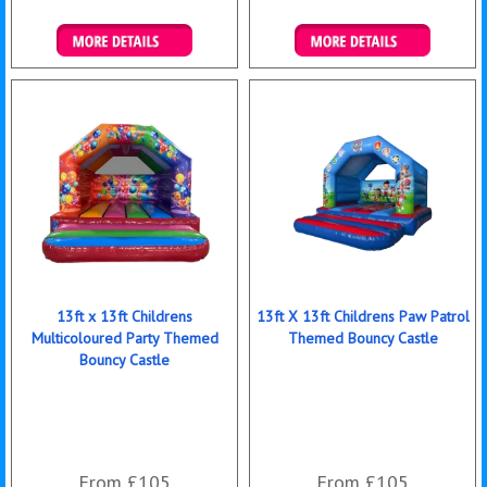
Details & Bookings
Details & Bookings
13ft x 13ft Childrens
13ft X 13ft Childrens Paw Patrol
Multicoloured Party Themed
Themed Bouncy Castle
Bouncy Castle
From £105
From £105