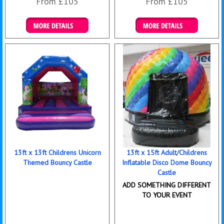
From £105
From £105
Details & Bookings
Details & Bookings
13ft x 13ft Childrens Unicorn
13ft x 15ft Adult/Childrens
Themed Bouncy Castle
Inflatable Disco Dome Bouncy
Castle
ADD SOMETHING DIFFERENT
TO YOUR EVENT