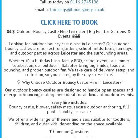
Call us today on
0116 2743196
Email at
bookings@bouncykings.co.uk
CLICK HERE TO BOOK
🏰☀️ Outdoor Bouncy Castle Hire Leicester | Big Fun for Gardens &
Events ☀️🏰
Looking for outdoor bouncy castle hire in Leicester? Our outdoor
bouncy castles are perfect for gardens, school fields, fetes, fun days,
and outdoor parties across Leicester and the surrounding areas.
Whether it’s a birthday bash, family BBQ, school event, or summer
celebration, our outdoor inflatables bring big smiles, loads of
bouncing, and proper outdoor fun. We take care of delivery, setup, and
collection, so you can enjoy the day stress-free.
🎈 Why Choose Outdoor Bouncy Castle Hire in Leicester?
Our outdoor bouncy castles are designed to handle open spaces and
energetic bouncing, making them ideal for all kinds of outdoor events.
Every hire includes:
Bouncy castle, blower, safety mats, secure outdoor anchoring, full
public liability insurance
We offer a wide range of themes and sizes, suitable for toddlers,
children, and older kids, depending on the space available.
❓ Common Questions