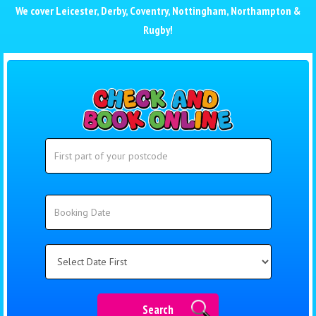
We cover
Leicester
,
Derby
,
Coventry
,
Nottingham
,
Northampton
&
Rugby
!
Search
Search
Category
Search