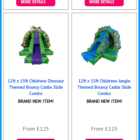
Details & Bookings
Details & Bookings
12ft x 15ft Childrens Dinosaur
12ft x 15ft Childrens Jungle
Themed Bouncy Castle Slide
Themed Bouncy Castle Slide
Combo
Combo
BRAND NEW ITEM!
BRAND NEW ITEM!
From £125
From £125