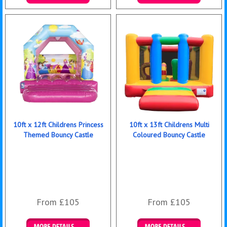
Details & Bookings
Details & Bookings
10ft x 12ft Childrens Princess
10ft x 13ft Childrens Multi
Themed Bouncy Castle
Coloured Bouncy Castle
From £105
From £105