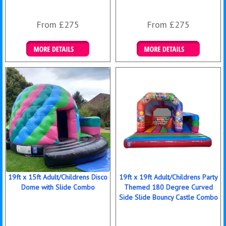
From £275
From £275
Details & Bookings
Details & Bookings
19ft x 15ft Adult/Childrens Disco
19ft x 19ft Adult/Childrens Party
Dome with Slide Combo
Themed 180 Degree Curved
Side Slide Bouncy Castle Combo