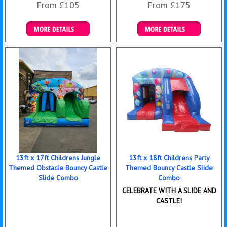
From £105
From £175
Details & Bookings
Details & Bookings
13ft x 17ft Childrens Jungle
13ft x 18ft Childrens Party
Themed Obstacle Bouncy Castle
Themed Bouncy Castle Slide
Slide Combo
Combo
CELEBRATE WITH A SLIDE AND
CASTLE!