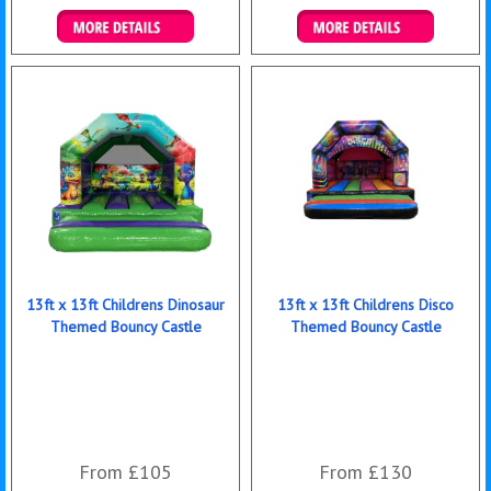
Details & Bookings
Details & Bookings
13ft x 13ft Childrens Dinosaur
13ft x 13ft Childrens Disco
Themed Bouncy Castle
Themed Bouncy Castle
From £105
From £130