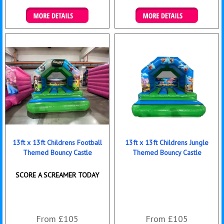
Details & Bookings
Details & Bookings
13ft x 13ft Childrens Football
13ft x 13ft Childrens Jungle
Themed Bouncy Castle
Themed Bouncy Castle
SCORE A SCREAMER TODAY
From £105
From £105