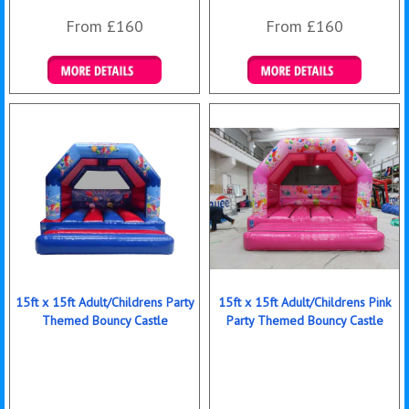
From £160
From £160
Details & Bookings
Details & Bookings
15ft x 15ft Adult/Childrens Party
15ft x 15ft Adult/Childrens Pink
Themed Bouncy Castle
Party Themed Bouncy Castle