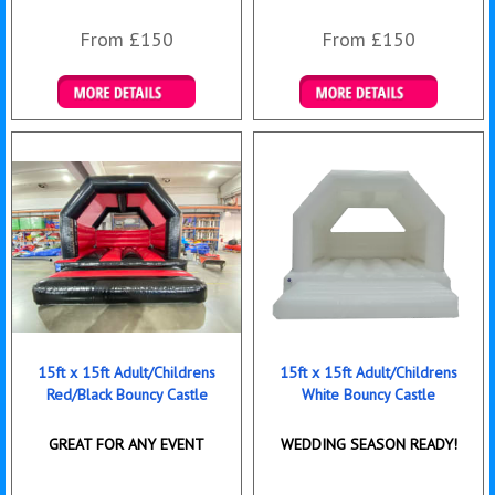
From £150
From £150
Details & Bookings
Details & Bookings
15ft x 15ft Adult/Childrens
15ft x 15ft Adult/Childrens
Red/Black Bouncy Castle
White Bouncy Castle
GREAT FOR ANY EVENT
WEDDING SEASON READY!