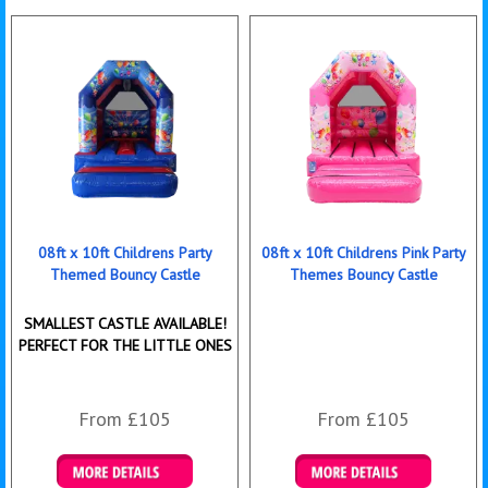
08ft x 10ft Childrens Party
08ft x 10ft Childrens Pink Party
Themed Bouncy Castle
Themes Bouncy Castle
SMALLEST CASTLE AVAILABLE!
PERFECT FOR THE LITTLE ONES
From £105
From £105