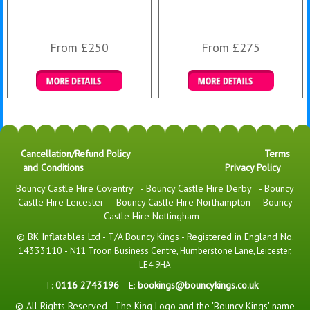
From £250
From £275
Details & Bookings
Details & Bookings
Cancellation/Refund Policy
Terms
and Conditions
Privacy Policy
Bouncy Castle Hire Coventry
-
Bouncy Castle Hire Derby
-
Bouncy
Castle Hire Leicester
-
Bouncy Castle Hire Northampton
-
Bouncy
Castle Hire Nottingham
© BK Inflatables Ltd - T/A Bouncy Kings - Registered in England No.
14333110 -
N11 Troon Business Centre, Humberstone Lane, Leicester,
LE4 9HA
T:
0116 2743196
E:
bookings@bouncykings.co.uk
© All Rights Reserved - The King Logo and the 'Bouncy Kings' name