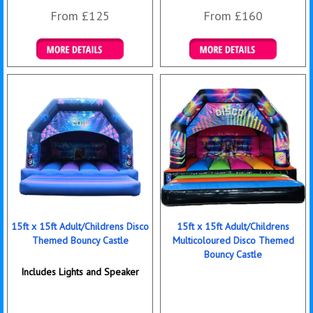
From £125
From £160
Details & Bookings
Details & Bookings
15ft x 15ft Adult/Childrens Disco
15ft x 15ft Adult/Childrens
Themed Bouncy Castle
Multicoloured Disco Themed
Bouncy Castle
Includes Lights and Speaker