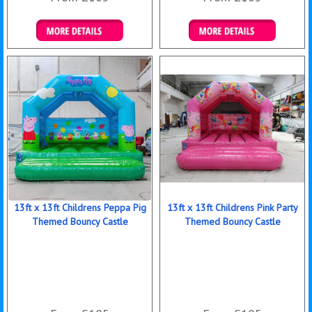
Details & Bookings
Details & Bookings
13ft x 13ft Childrens Peppa Pig
13ft x 13ft Childrens Pink Party
Themed Bouncy Castle
Themed Bouncy Castle