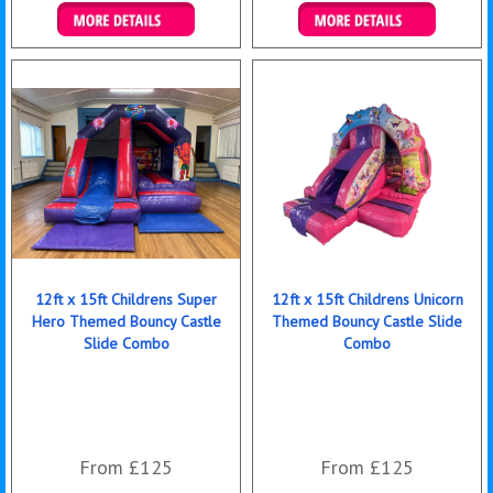
Details & Bookings
Details & Bookings
12ft x 15ft Childrens Super
12ft x 15ft Childrens Unicorn
Hero Themed Bouncy Castle
Themed Bouncy Castle Slide
Slide Combo
Combo
From £125
From £125