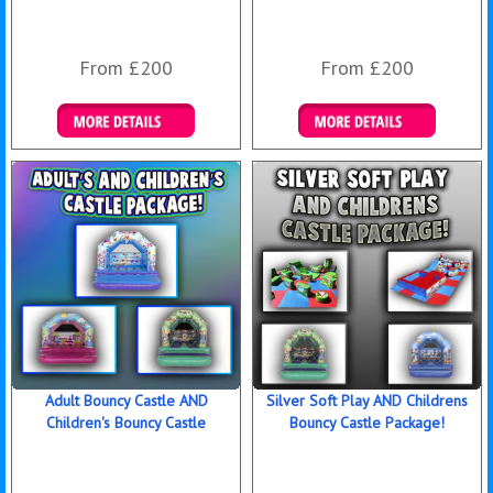
From £200
From £200
Details & Bookings
Details & Bookings
Adult Bouncy Castle AND
Silver Soft Play AND Childrens
Children's Bouncy Castle
Bouncy Castle Package!