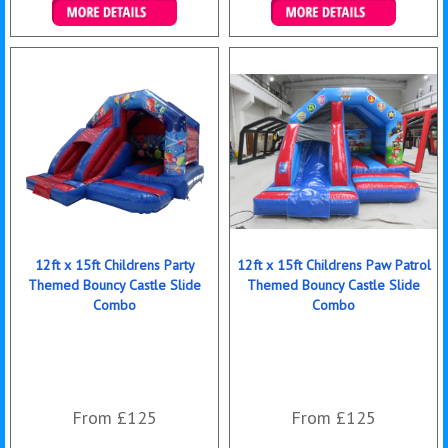
Details & Bookings
Details & Bookings
12ft x 15ft Childrens Party
12ft x 15ft Childrens Paw Patrol
Themed Bouncy Castle Slide
Themed Bouncy Castle Slide
Combo
Combo
From £125
From £125