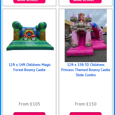
Details & Bookings
Details & Bookings
12ft x 14ft Childrens Magic
12ft x 15ft 3D Childrens
Forest Bouncy Castle
Princess Themed Bouncy Castle
Slide Combo
From £105
From £150