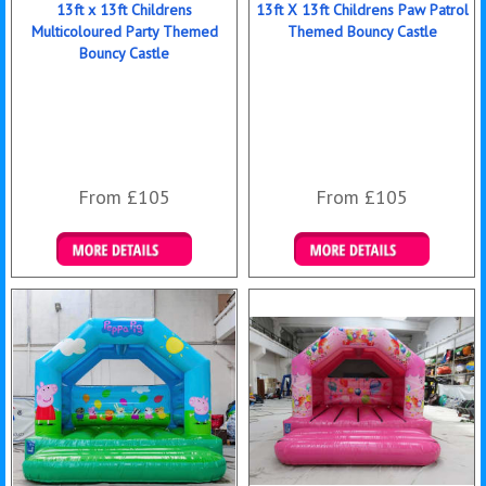
13ft x 13ft Childrens
13ft X 13ft Childrens Paw Patrol
Multicoloured Party Themed
Themed Bouncy Castle
Bouncy Castle
From £105
From £105
Details & Bookings
Details & Bookings