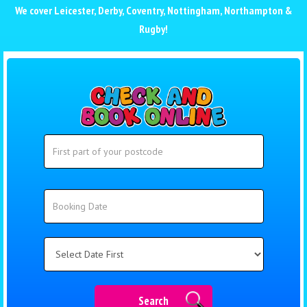
We cover
Leicester
,
Derby
,
Coventry
,
Nottingham
,
Northampton
&
Rugby
!
Search
Search
Category
Search