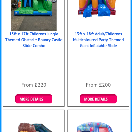
13ft x 17ft Childrens Jungle
13ft x 18ft Adult/Childrens
Themed Obstacle Bouncy Castle
Multicoloured Party Themed
Slide Combo
Giant Inflatable Slide
From £220
From £200
Details & Bookings
Details & Bookings