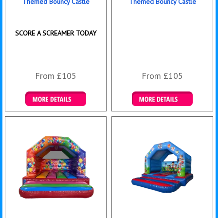
Themed Bouncy Castle
Themed Bouncy Castle
SCORE A SCREAMER TODAY
From £105
From £105
Details & Bookings
Details & Bookings