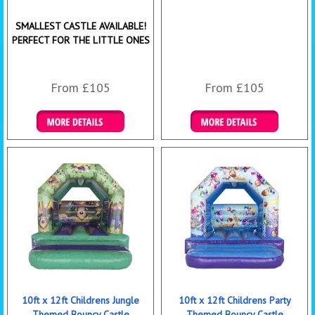
SMALLEST CASTLE AVAILABLE!
PERFECT FOR THE LITTLE ONES
From £105
From £105
Details & Bookings
Details & Bookings
10ft x 12ft Childrens Jungle
10ft x 12ft Childrens Party
Themed Bouncy Castle
Themed Bouncy Castle