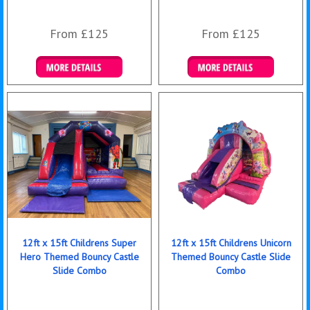
From £125
From £125
Details & Bookings
Details & Bookings
12ft x 15ft Childrens Super
12ft x 15ft Childrens Unicorn
Hero Themed Bouncy Castle
Themed Bouncy Castle Slide
Slide Combo
Combo