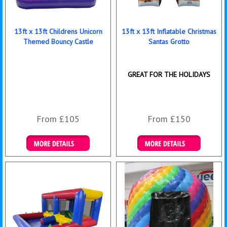
13ft x 13ft Childrens Unicorn
13ft x 13ft Inflatable Christmas
Themed Bouncy Castle
Santas Grotto
GREAT FOR THE HOLIDAYS
From £105
From £150
Details & Bookings
Details & Bookings