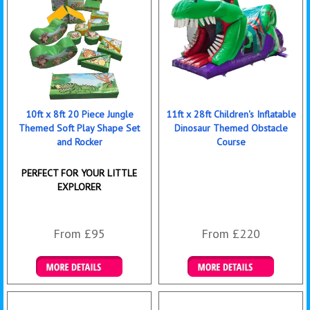
10ft x 8ft 20 Piece Jungle
11ft x 28ft Children's Inflatable
Themed Soft Play Shape Set
Dinosaur Themed Obstacle
and Rocker
Course
PERFECT FOR YOUR LITTLE
EXPLORER
From £95
From £220
Details & Bookings
Details & Bookings