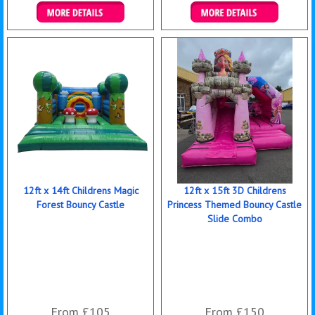
Details & Bookings
Details & Bookings
12ft x 14ft Childrens Magic
12ft x 15ft 3D Childrens
Forest Bouncy Castle
Princess Themed Bouncy Castle
Slide Combo
From £105
From £150