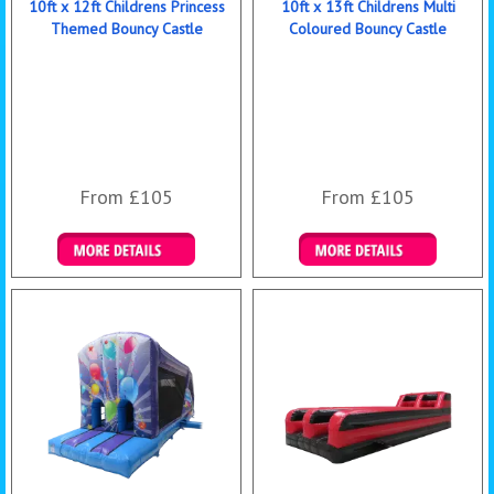
10ft x 12ft Childrens Princess
10ft x 13ft Childrens Multi
Themed Bouncy Castle
Coloured Bouncy Castle
From £105
From £105
Details & Bookings
Details & Bookings