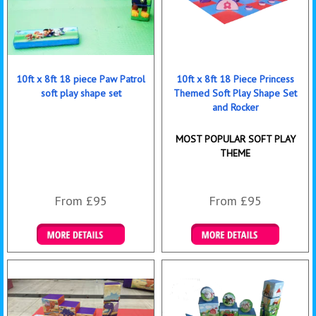
10ft x 8ft 18 piece Paw Patrol
10ft x 8ft 18 Piece Princess
soft play shape set
Themed Soft Play Shape Set
and Rocker
MOST POPULAR SOFT PLAY
THEME
From £95
From £95
Details & Bookings
Details & Bookings