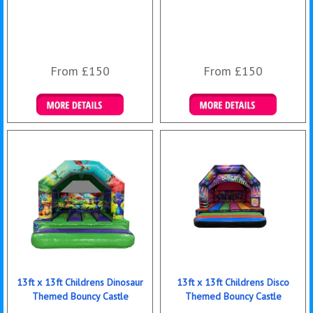
From £150
From £150
Details & Bookings
Details & Bookings
13ft x 13ft Childrens Dinosaur
13ft x 13ft Childrens Disco
Themed Bouncy Castle
Themed Bouncy Castle