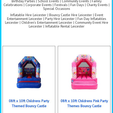
Birthday Parties | School Events | Community Events | Family
Celebrations | Corporate Events | Festivals | Fun Days | Charity Events |
Special Occasions
Inflatable Hire Leicester | Bouncy Castle Hire Leicester | Event
Entertainment Leicester | Party Hire Leicester | Fun Day Inflatables
Leicester | Children’s Entertainment Leicester | Community Event Hire
Leicester | Inflatable Rental Leicester
08ft x 10ft Childrens Party
08ft x 10ft Childrens Pink Party
Themed Bouncy Castle
Themes Bouncy Castle