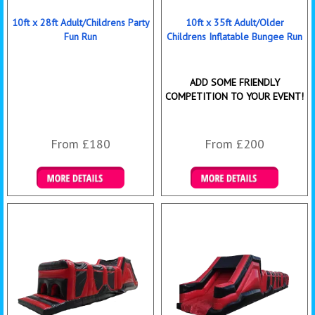
10ft x 28ft Adult/Childrens Party
10ft x 35ft Adult/Older
Fun Run
Childrens Inflatable Bungee Run
ADD SOME FRIENDLY
COMPETITION TO YOUR EVENT!
From £180
From £200
Details & Bookings
Details & Bookings