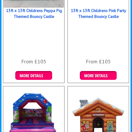
13ft x 13ft Childrens Peppa Pig
13ft x 13ft Childrens Pink Party
Themed Bouncy Castle
Themed Bouncy Castle
From £105
From £105
Details & Bookings
Details & Bookings