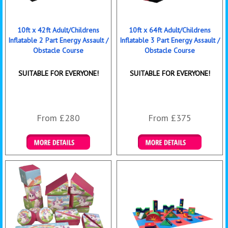
10ft x 42ft Adult/Childrens
10ft x 64ft Adult/Childrens
Inflatable 2 Part Energy Assault /
Inflatable 3 Part Energy Assault /
Obstacle Course
Obstacle Course
SUITABLE FOR EVERYONE!
SUITABLE FOR EVERYONE!
From £280
From £375
Details & Bookings
Details & Bookings