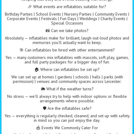
🎉 What events are inflatables suitable for?
Birthday Parties | School Events | Nursery Parties | Community Events |
Corporate Events | Festivals | Fun Days | Weddings | Charity Events |
Special Occasions
📸 Can we take photos?
Absolutely — inflatables make for brilliant, laugh-out-loud photos and
memories you’ll actually want to keep.
🎯 Can inflatables be hired with other entertainment?
Yes — many customers mix inflatables with mascots, soft play, games,
and full party packages for a bigger day of fun.
🏠 Where can inflatables be set up?
We can set up at homes | gardens | schools | halls | parks (with
permission) | venues and community spaces across Leicester.
🌦️ What if the weather turns?
No stress — we’ll always try to help with indoor options or flexible
arrangements where possible.
🛡️ Are the inflatables safe?
Yes — everything is regularly checked, cleaned, and set up with safety
in mind so you can just enjoy the day.
🎪 Events We Commonly Cater For