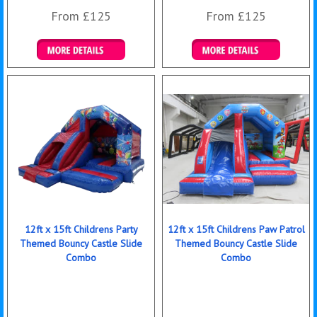
From £125
From £125
Details & Bookings
Details & Bookings
12ft x 15ft Childrens Party
12ft x 15ft Childrens Paw Patrol
Themed Bouncy Castle Slide
Themed Bouncy Castle Slide
Combo
Combo