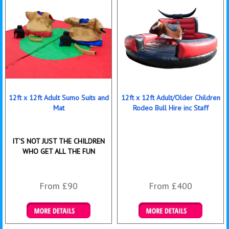
12ft x 12ft Adult Sumo Suits and
12ft x 12ft Adult/Older Children
Mat
Rodeo Bull Hire inc Staff
IT'S NOT JUST THE CHILDREN
WHO GET ALL THE FUN
From £90
From £400
Details & Bookings
More Details