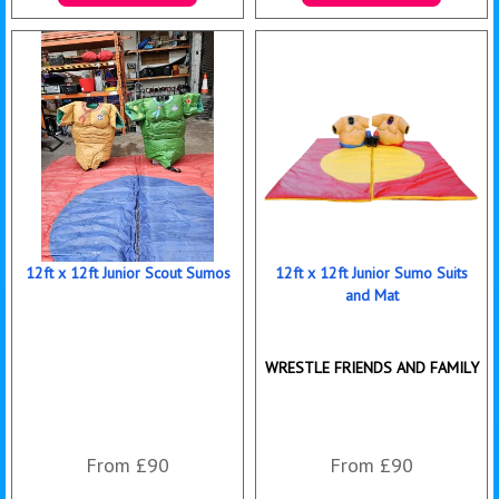
More Details
Details & Bookings
12ft x 12ft Junior Scout Sumos
12ft x 12ft Junior Sumo Suits
and Mat
WRESTLE FRIENDS AND FAMILY
From £90
From £90