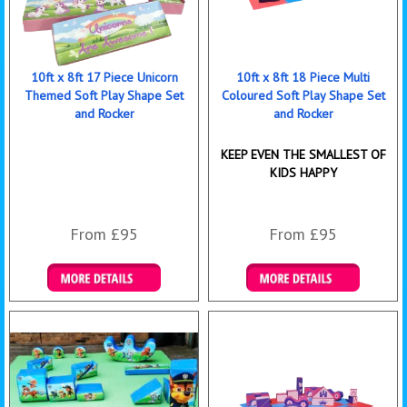
10ft x 8ft 17 Piece Unicorn
10ft x 8ft 18 Piece Multi
Themed Soft Play Shape Set
Coloured Soft Play Shape Set
and Rocker
and Rocker
KEEP EVEN THE SMALLEST OF
KIDS HAPPY
From £95
From £95
Details & Bookings
Details & Bookings