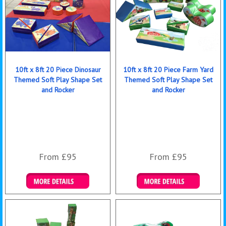
10ft x 8ft 20 Piece Dinosaur
10ft x 8ft 20 Piece Farm Yard
Themed Soft Play Shape Set
Themed Soft Play Shape Set
and Rocker
and Rocker
From £95
From £95
Details & Bookings
Details & Bookings