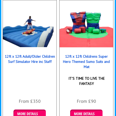
12ft x 12ft Adult/Older Children
12ft x 12ft Childrens Super
Surf Simulator Hire inc Staff
Hero Themed Sumo Suits and
Mat
IT'S TIME TO LIVE THE
FANTASY
From £350
From £90