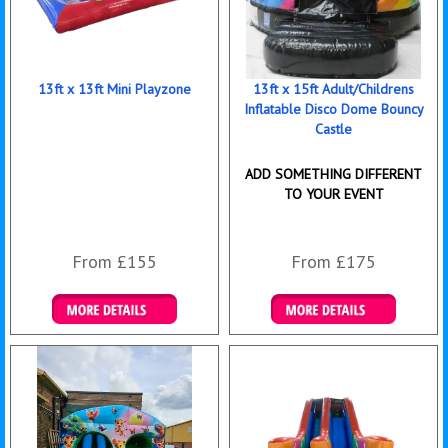
13ft x 13ft Mini Playzone
13ft x 15ft Adult/Childrens
Inflatable Disco Dome Bouncy
Castle
ADD SOMETHING DIFFERENT
TO YOUR EVENT
From £155
From £175
Details & Bookings
Details & Bookings