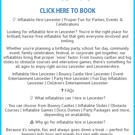
CLICK HERE TO BOOK
🎈 Inflatable Hire Leicester | Proper Fun for Parties, Events &
Celebrations
Looking for inflatable hire in Leicester? You’re in the right place for
brilliant, hassle-free inflatable fun that gets everyone involved and
smiling.
Whether you’re planning a birthday party, school fun day, community
event, family celebration, festival, or corporate get-together, our
inflatables bring that proper “wow” factor. From bouncy castles and big
slides to obstacle courses and interactive games, there’s something for
all ages to enjoy right across Leicester and Leicestershire.
Inflatable Hire Leicester | Bouncy Castle Hire Leicester | Event
Entertainment Leicester | Party Hire Leicester | Fun Day Inflatables
Leicester | Children’s Entertainment Leicester
❓ FAQs
🎈 What inflatables can I hire in Leicester?
You can choose from Bouncy Castles | Inflatable Slides | Obstacle
Courses | Inflatable Games | Disco Domes | Party Packages and more,
depending on availability.
🎪 Why go for inflatable hire in Leicester?
Because it’s simple, fun, and always goes down a treat — perfect for
keeping kids busy and events buzzing with energy.