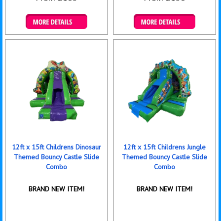
Details & Bookings
Details & Bookings
12ft x 15ft Childrens Dinosaur
12ft x 15ft Childrens Jungle
Themed Bouncy Castle Slide
Themed Bouncy Castle Slide
Combo
Combo
BRAND NEW ITEM!
BRAND NEW ITEM!