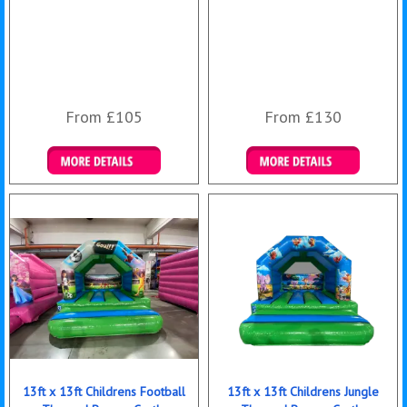
From £105
From £130
Details & Bookings
Details & Bookings
13ft x 13ft Childrens Football
13ft x 13ft Childrens Jungle