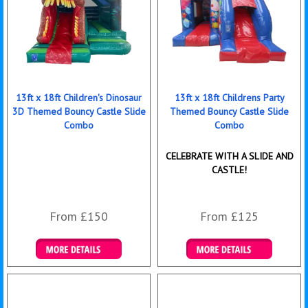
13ft x 18ft Children's Dinosaur
13ft x 18ft Childrens Party
3D Themed Bouncy Castle Slide
Themed Bouncy Castle Slide
Combo
Combo
CELEBRATE WITH A SLIDE AND
CASTLE!
From £150
From £125
Details & Bookings
Details & Bookings