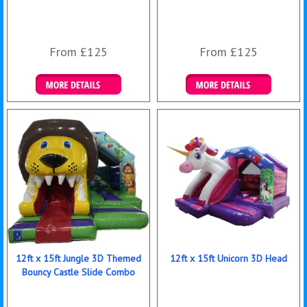
From £125
From £125
Details & Bookings
Details & Bookings
12ft x 15ft Jungle 3D Themed
12ft x 15ft Unicorn 3D Head
Bouncy Castle Slide Combo