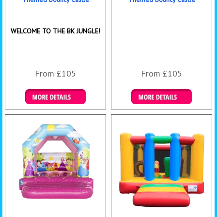
WELCOME TO THE BK JUNGLE!
From £105
From £105
Details & Bookings
Details & Bookings