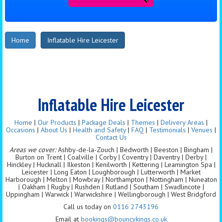
Home
Inflatable Hire Leicester
Inflatable Hire Leicester
Home
|
Our Products
|
Package Deals
|
Themes
|
Delivery Areas
|
Occasions
|
About Us
|
Health and Safety
|
FAQ
|
Testimonials
|
Venues
|
Contact Us
Areas we cover:
Ashby-de-la-Zouch | Bedworth | Beeston | Bingham |
Burton on Trent | Coalville | Corby | Coventry | Daventry | Derby |
Hinckley | Hucknall | Ilkeston | Kenilworth | Kettering | Leamington Spa |
Leicester | Long Eaton | Loughborough | Lutterworth | Market
Harborough | Melton | Mowbray | Northampton | Nottingham | Nuneaton
| Oakham | Rugby | Rushden | Rutland | Southam | Swadlincote |
Uppingham | Warwick | Warwickshire | Wellingborough | West Bridgford
Call us today on
0116 2743196
Email at
bookings@bouncykings.co.uk