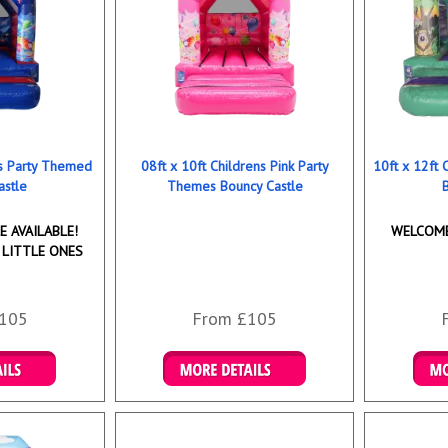
ns Party Themed
08ft x 10ft Childrens Pink Party
10ft x 12ft
astle
Themes Bouncy Castle
 AVAILABLE!
WELCOME
 LITTLE ONES
105
From £105
ookings
Details & Bookings
Det