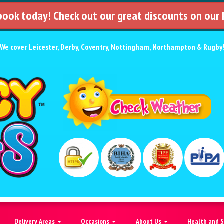
 book today! Check out our great discounts on our
We cover
Leicester
,
Derby
,
Coventry
,
Nottingham
,
Northampton
&
Rugby
Delivery Areas
Occasions
About Us
Health and 