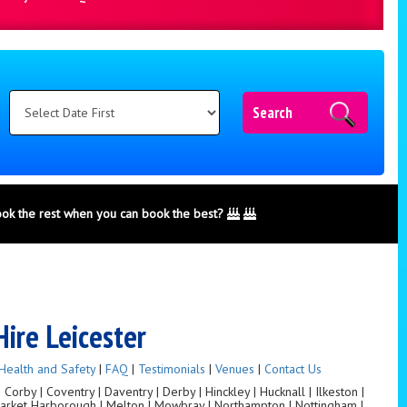
Search
ook the rest when you can book the best?
Hire Leicester
Health and Safety
|
FAQ
|
Testimonials
|
Venues
|
Contact Us
orby | Coventry | Daventry | Derby | Hinckley | Hucknall | Ilkeston |
 Market Harborough | Melton | Mowbray | Northampton | Nottingham |