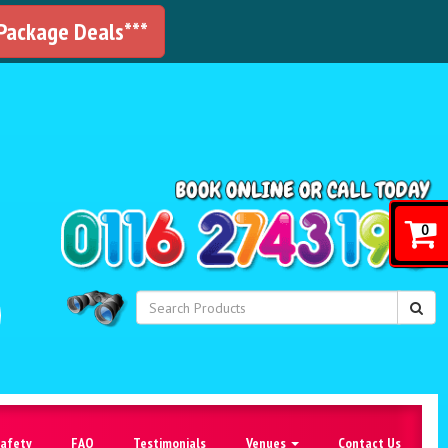
 Package Deals***
!
0
Safety
FAQ
Testimonials
Venues
Contact Us