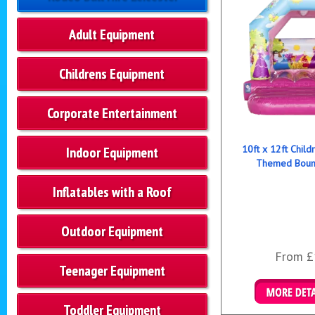
Adult Equipment
Childrens Equipment
Corporate Entertainment
10ft x 12ft Child
Indoor Equipment
Themed Bounc
Inflatables with a Roof
Outdoor Equipment
From £
Teenager Equipment
Toddler Equipment
Details & B