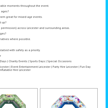
orable moments throughout the event.
l ages?
them great for mixed-age events.
t up?
th permission) across Leicester and surrounding areas.
nges?
rnatives where possible.
alled with safety as a priority.
r
 Days | Charity Events | Sports Days | Special Occasions
icester | Event Entertainment Leicester | Party Hire Leicester | Fun Day
Inflatable Hire Leicester