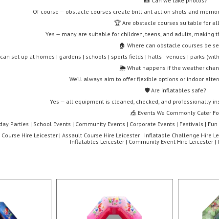
📸 Can we take photos?
Of course — obstacle courses create brilliant action shots and mem
🏆 Are obstacle courses suitable for al
Yes — many are suitable for children, teens, and adults, making 
🏠 Where can obstacle courses be se
can set up at homes | gardens | schools | sports fields | halls | venues | parks (wi
🌦️ What happens if the weather cha
We’ll always aim to offer flexible options or indoor alte
🛡️ Are inflatables safe?
Yes — all equipment is cleaned, checked, and professionally inst
🎪 Events We Commonly Cater Fo
hday Parties | School Events | Community Events | Corporate Events | Festivals | Fun
Course Hire Leicester | Assault Course Hire Leicester | Inflatable Challenge Hire Le
Inflatables Leicester | Community Event Hire Leicester | 