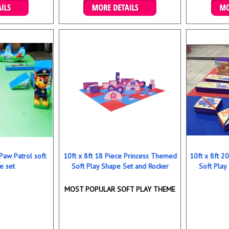
ookings
Details & Bookings
Det
 Paw Patrol soft
10ft x 8ft 18 Piece Princess Themed
10ft x 8ft 
e set
Soft Play Shape Set and Rocker
Soft Play
MOST POPULAR SOFT PLAY THEME