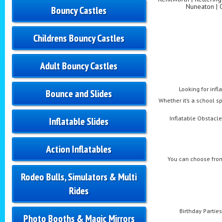
Nuneaton | 
Bouncy Castles
Childrens Bouncy Castles
Adult Bouncy Castles
Looking for infl
Bounce and Slides
Whether it’s a school sp
Inflatable Obstacle 
Inflatable Slides
Action Inflatables
You can choose from
Rodeo Bulls, Simulators & Multi
Rides
Birthday Parties
Photo Booths & Magic Mirrors