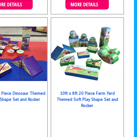
ails & Bookings
Details & Bookings
20 Piece Dinosaur Themed
10ft x 8ft 20 Piece Farm Yard
 Shape Set and Rocker
Themed Soft Play Shape Set and
Rocker