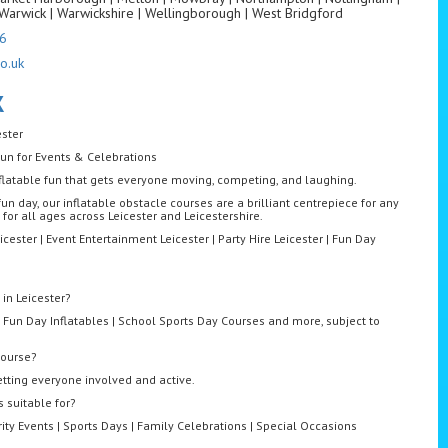
Warwick | Warwickshire | Wellingborough | West Bridgford
6
o.uk
K
ester
Fun for Events & Celebrations
 inflatable fun that gets everyone moving, competing, and laughing.
fun day, our inflatable obstacle courses are a brilliant centrepiece for any
 for all ages across Leicester and Leicestershire.
icester | Event Entertainment Leicester | Party Hire Leicester | Fun Day
 in Leicester?
 Fun Day Inflatables | School Sports Day Courses and more, subject to
course?
etting everyone involved and active.
 suitable for?
rity Events | Sports Days | Family Celebrations | Special Occasions