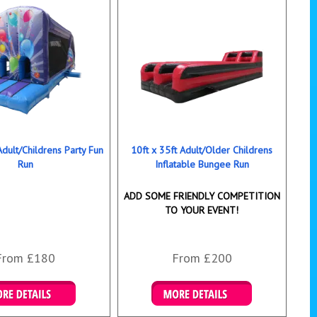
Adult/Childrens Party Fun
10ft x 35ft Adult/Older Childrens
Run
Inflatable Bungee Run
ADD SOME FRIENDLY COMPETITION
TO YOUR EVENT!
From £180
From £200
ails & Bookings
Details & Bookings