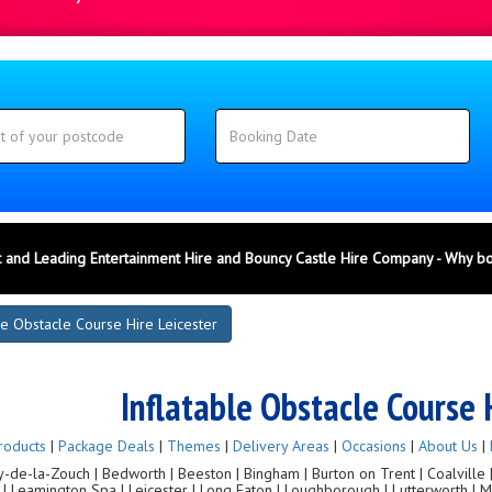
 and Leading Entertainment Hire and Bouncy Castle Hire Company - Why b
le Obstacle Course Hire Leicester
Inflatable Obstacle Course 
roducts
|
Package Deals
|
Themes
|
Delivery Areas
|
Occasions
|
About Us
|
de-la-Zouch | Bedworth | Beeston | Bingham | Burton on Trent | Coalville | C
g | Leamington Spa | Leicester | Long Eaton | Loughborough | Lutterworth |