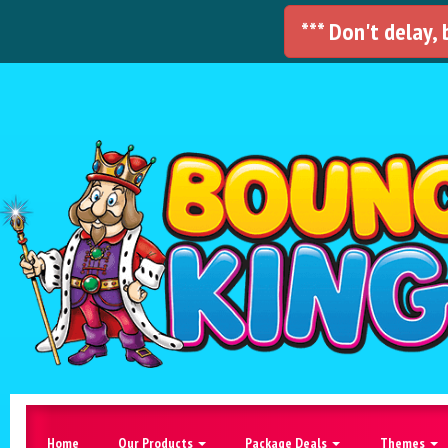
*** Don't delay,
Home
Our Products
Package Deals
Themes