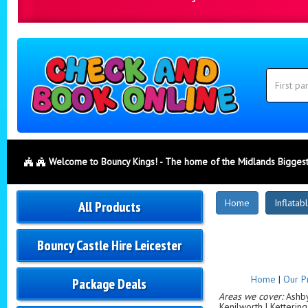
Search
Category
Search
Welcome to Bouncy Kings! - The home of the Midlands Biggest
New
Home
Inflatab
All Products
Products
Bouncy Castle Hire Leicester
Home
|
Our P
Package Deals
Areas we cover:
Ashby-
Kenilworth | Ketterin