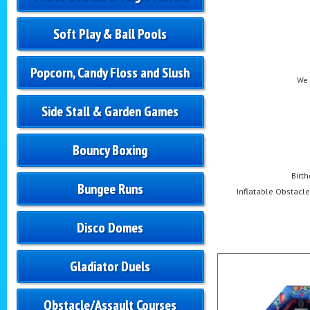
Soft Play & Ball Pools
Popcorn, Candy Floss and Slush
We 
Side Stall & Garden Games
Bouncy Boxing
Birt
Bungee Runs
Inflatable Obstacle 
Disco Domes
Gladiator Duels
Obstacle/Assault Courses