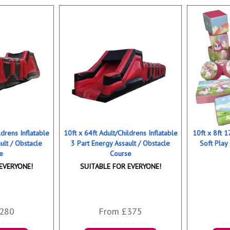
ldrens Inflatable
10ft x 64ft Adult/Childrens Inflatable
10ft x 8ft 
ult / Obstacle
3 Part Energy Assault / Obstacle
Soft Play
e
Course
EVERYONE!
SUITABLE FOR EVERYONE!
280
From £375