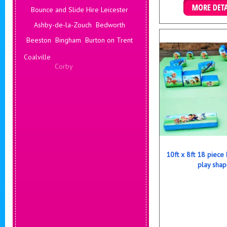
Bounce and Slide Hire Leicester
Details & B
Ashby-de-la-Zouch
Bedworth
Beeston
Bingham
Burton on Trent
Coalville
Corby
Coventry
Daventry
Deals Leicester
Derby
Hinckley
Hucknall
Ilkeston
Kenilworth
10ft x 8ft 18 piece
play shap