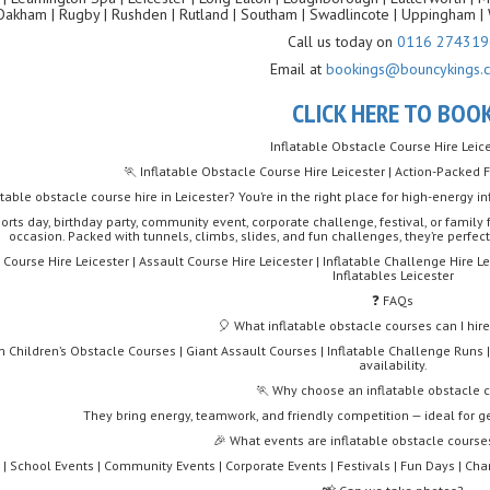
Oakham | Rugby | Rushden | Rutland | Southam | Swadlincote | Uppingham | 
Call us today on
0116 274319
Email at
bookings@bouncykings.c
CLICK HERE TO BOO
Inflatable Obstacle Course Hire Leic
🏃 Inflatable Obstacle Course Hire Leicester | Action-Packed 
atable obstacle course hire in Leicester? You’re in the right place for high-energy
orts day, birthday party, community event, corporate challenge, festival, or family 
occasion. Packed with tunnels, climbs, slides, and fun challenges, they’re perfect
Course Hire Leicester | Assault Course Hire Leicester | Inflatable Challenge Hire Le
Inflatables Leicester
❓ FAQs
🎈 What inflatable obstacle courses can I hire
 Children’s Obstacle Courses | Giant Assault Courses | Inflatable Challenge Runs |
availability.
🏃 Why choose an inflatable obstacle 
They bring energy, teamwork, and friendly competition — ideal for g
🎉 What events are inflatable obstacle courses
 | School Events | Community Events | Corporate Events | Festivals | Fun Days | Cha