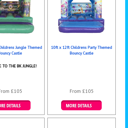
 Childrens Jungle Themed
10ft x 12ft Childrens Party Themed
Bouncy Castle
Bouncy Castle
 TO THE BK JUNGLE!
From £105
From £105
ails & Bookings
Details & Bookings