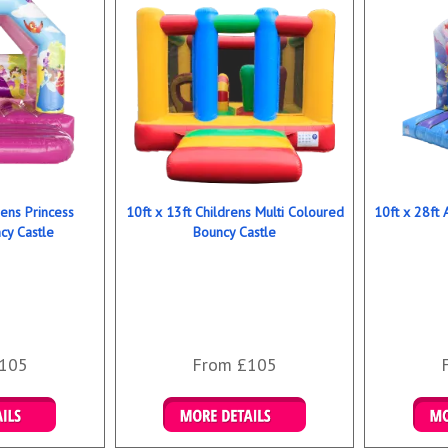
rens Princess
10ft x 13ft Childrens Multi Coloured
10ft x 28ft 
y Castle
Bouncy Castle
105
From £105
ookings
Details & Bookings
Det