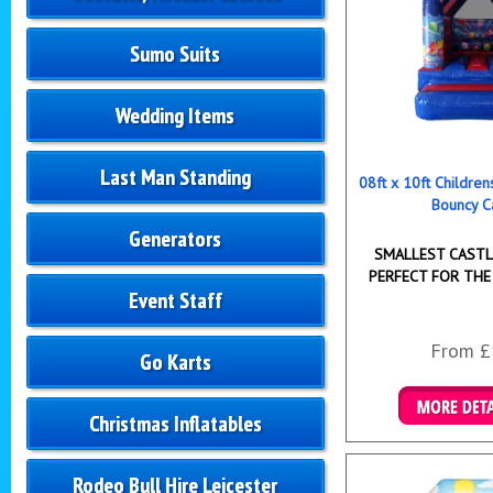
Sumo Suits
Wedding Items
Last Man Standing
08ft x 10ft Childre
Bouncy C
Generators
SMALLEST CASTLE
PERFECT FOR THE
Event Staff
From £
Go Karts
Christmas Inflatables
Details & B
Rodeo Bull Hire Leicester