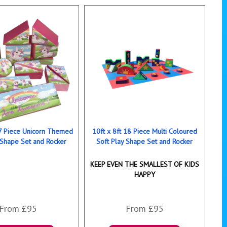
17 Piece Unicorn Themed
10ft x 8ft 18 Piece Multi Coloured
 Shape Set and Rocker
Soft Play Shape Set and Rocker
KEEP EVEN THE SMALLEST OF KIDS
HAPPY
From £95
From £95