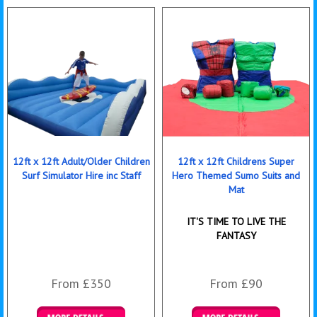
12ft x 12ft Adult/Older Children
12ft x 12ft Childrens Super
Surf Simulator Hire inc Staff
Hero Themed Sumo Suits and
Mat
IT'S TIME TO LIVE THE
FANTASY
From £350
From £90