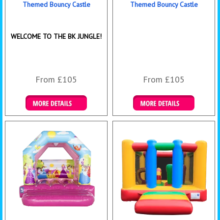
Themed Bouncy Castle
Themed Bouncy Castle
WELCOME TO THE BK JUNGLE!
From £105
From £105
Details & Bookings
Details & Bookings