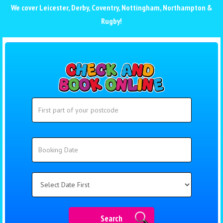
We cover
Leicester
,
Derby
,
Coventry
,
Nottingham
,
Northampton
&
Rugby
!
Search
Search
Category
Search