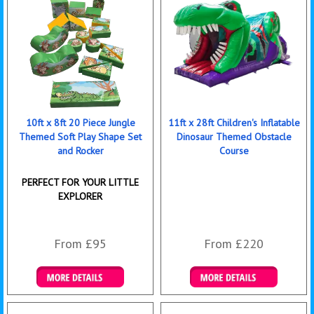
10ft x 8ft 20 Piece Jungle
11ft x 28ft Children's Inflatable
Themed Soft Play Shape Set
Dinosaur Themed Obstacle
and Rocker
Course
PERFECT FOR YOUR LITTLE
EXPLORER
From £95
From £220
Details & Bookings
Details & Bookings