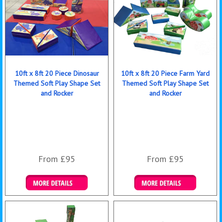
10ft x 8ft 20 Piece Dinosaur
10ft x 8ft 20 Piece Farm Yard
Themed Soft Play Shape Set
Themed Soft Play Shape Set
and Rocker
and Rocker
From £95
From £95
Details & Bookings
Details & Bookings