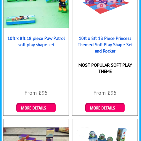
10ft x 8ft 18 piece Paw Patrol
10ft x 8ft 18 Piece Princess
soft play shape set
Themed Soft Play Shape Set
and Rocker
MOST POPULAR SOFT PLAY
THEME
From £95
From £95
Details & Bookings
Details & Bookings