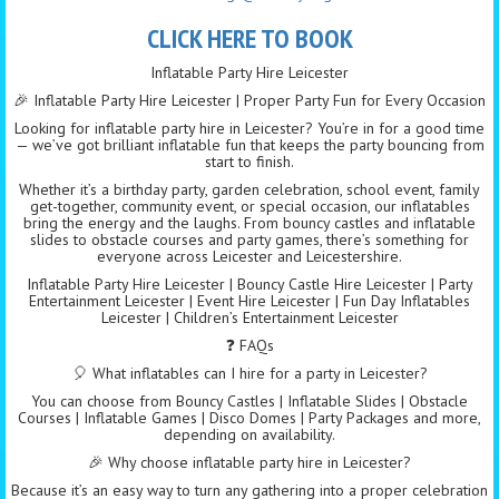
CLICK HERE TO BOOK
Inflatable Party Hire Leicester
🎉 Inflatable Party Hire Leicester | Proper Party Fun for Every Occasion
Looking for inflatable party hire in Leicester? You’re in for a good time
— we’ve got brilliant inflatable fun that keeps the party bouncing from
start to finish.
Whether it’s a birthday party, garden celebration, school event, family
get-together, community event, or special occasion, our inflatables
bring the energy and the laughs. From bouncy castles and inflatable
slides to obstacle courses and party games, there’s something for
everyone across Leicester and Leicestershire.
Inflatable Party Hire Leicester | Bouncy Castle Hire Leicester | Party
Entertainment Leicester | Event Hire Leicester | Fun Day Inflatables
Leicester | Children’s Entertainment Leicester
❓ FAQs
🎈 What inflatables can I hire for a party in Leicester?
You can choose from Bouncy Castles | Inflatable Slides | Obstacle
Courses | Inflatable Games | Disco Domes | Party Packages and more,
depending on availability.
🎉 Why choose inflatable party hire in Leicester?
Because it’s an easy way to turn any gathering into a proper celebration