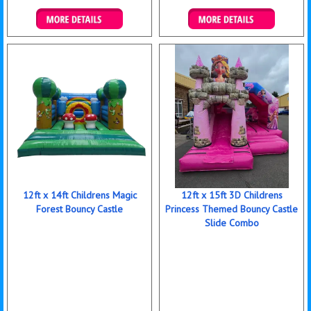
Details & Bookings
Details & Bookings
12ft x 14ft Childrens Magic
12ft x 15ft 3D Childrens
Forest Bouncy Castle
Princess Themed Bouncy Castle
Slide Combo