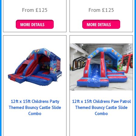
From £125
From £125
Details & Bookings
Details & Bookings
12ft x 15ft Childrens Party
12ft x 15ft Childrens Paw Patrol
Themed Bouncy Castle Slide
Themed Bouncy Castle Slide
Combo
Combo