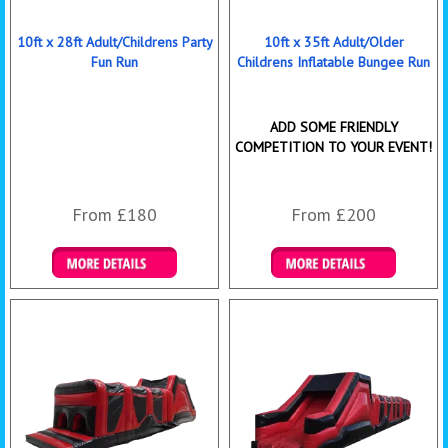
10ft x 28ft Adult/Childrens Party
10ft x 35ft Adult/Older
Fun Run
Childrens Inflatable Bungee Run
ADD SOME FRIENDLY
COMPETITION TO YOUR EVENT!
From £180
From £200
Details & Bookings
Details & Bookings