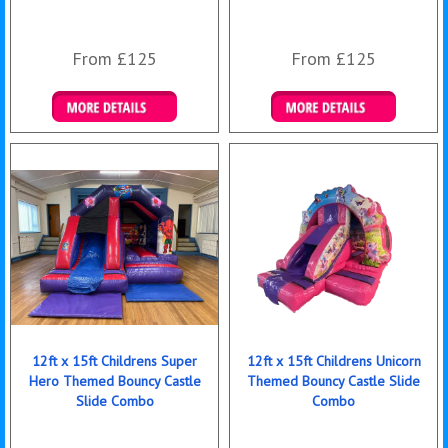
From £125
From £125
Details & Bookings
Details & Bookings
12ft x 15ft Childrens Super
12ft x 15ft Childrens Unicorn
Hero Themed Bouncy Castle
Themed Bouncy Castle Slide
Slide Combo
Combo