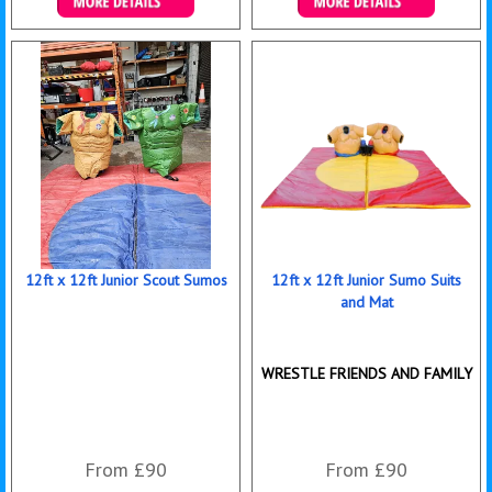
More Details
Details & Bookings
12ft x 12ft Junior Scout Sumos
12ft x 12ft Junior Sumo Suits
and Mat
WRESTLE FRIENDS AND FAMILY
From £90
From £90