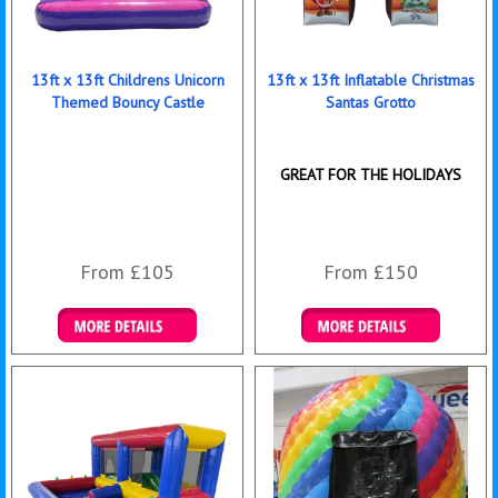
13ft x 13ft Childrens Unicorn
13ft x 13ft Inflatable Christmas
Themed Bouncy Castle
Santas Grotto
GREAT FOR THE HOLIDAYS
From £105
From £150
Details & Bookings
Details & Bookings