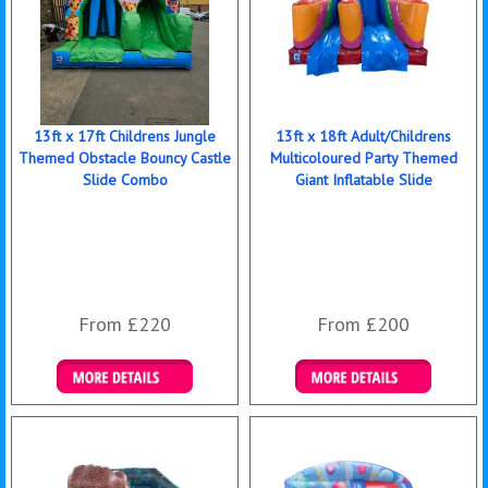
13ft x 17ft Childrens Jungle
13ft x 18ft Adult/Childrens
Themed Obstacle Bouncy Castle
Multicoloured Party Themed
Slide Combo
Giant Inflatable Slide
From £220
From £200
Details & Bookings
Details & Bookings