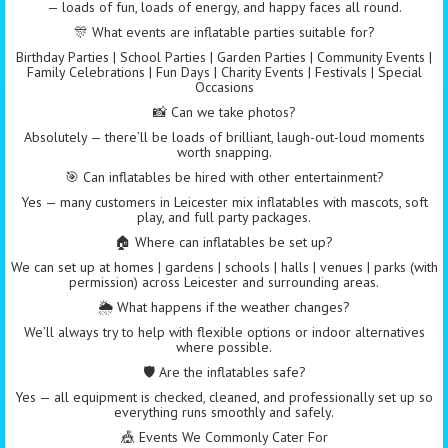
— loads of fun, loads of energy, and happy faces all round.
🎊 What events are inflatable parties suitable for?
Birthday Parties | School Parties | Garden Parties | Community Events |
Family Celebrations | Fun Days | Charity Events | Festivals | Special
Occasions
📸 Can we take photos?
Absolutely — there’ll be loads of brilliant, laugh-out-loud moments
worth snapping.
🎯 Can inflatables be hired with other entertainment?
Yes — many customers in Leicester mix inflatables with mascots, soft
play, and full party packages.
🏠 Where can inflatables be set up?
We can set up at homes | gardens | schools | halls | venues | parks (with
permission) across Leicester and surrounding areas.
🌦️ What happens if the weather changes?
We’ll always try to help with flexible options or indoor alternatives
where possible.
🛡️ Are the inflatables safe?
Yes — all equipment is checked, cleaned, and professionally set up so
everything runs smoothly and safely.
🎪 Events We Commonly Cater For