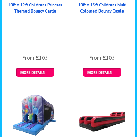
10ft x 12ft Childrens Princess
10ft x 13ft Childrens Multi
Themed Bouncy Castle
Coloured Bouncy Castle
From £105
From £105
Details & Bookings
Details & Bookings