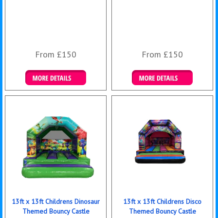
From £150
From £150
Details & Bookings
Details & Bookings
13ft x 13ft Childrens Dinosaur
13ft x 13ft Childrens Disco
Themed Bouncy Castle
Themed Bouncy Castle