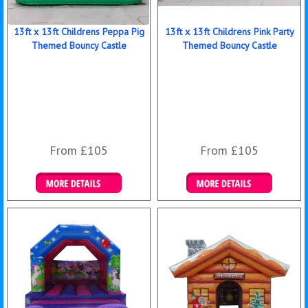
13ft x 13ft Childrens Peppa Pig
13ft x 13ft Childrens Pink Party
Themed Bouncy Castle
Themed Bouncy Castle
From £105
From £105
Details & Bookings
Details & Bookings