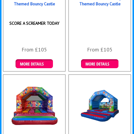
Themed Bouncy Castle
Themed Bouncy Castle
SCORE A SCREAMER TODAY
From £105
From £105
Details & Bookings
Details & Bookings