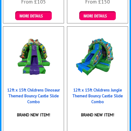
From £105
From £150
Details & Bookings
Details & Bookings
12ft x 15ft Childrens Dinosaur
12ft x 15ft Childrens Jungle
Themed Bouncy Castle Slide
Themed Bouncy Castle Slide
Combo
Combo
BRAND NEW ITEM!
BRAND NEW ITEM!