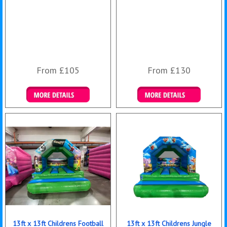
From £105
From £130
Details & Bookings
Details & Bookings
13ft x 13ft Childrens Football
13ft x 13ft Childrens Jungle