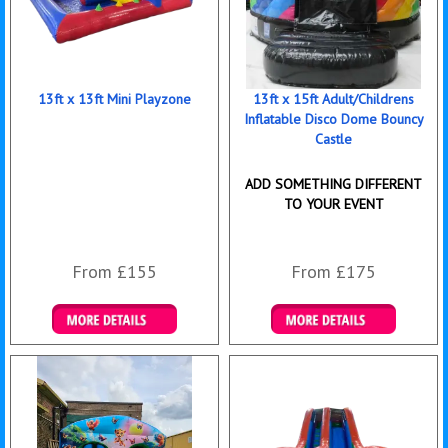
13ft x 13ft Mini Playzone
13ft x 15ft Adult/Childrens
Inflatable Disco Dome Bouncy
Castle
ADD SOMETHING DIFFERENT
TO YOUR EVENT
From £155
From £175
Details & Bookings
Details & Bookings