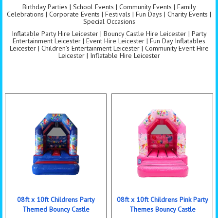
Birthday Parties | School Events | Community Events | Family
Celebrations | Corporate Events | Festivals | Fun Days | Charity Events |
Special Occasions
Inflatable Party Hire Leicester | Bouncy Castle Hire Leicester | Party
Entertainment Leicester | Event Hire Leicester | Fun Day Inflatables
Leicester | Children’s Entertainment Leicester | Community Event Hire
Leicester | Inflatable Hire Leicester
08ft x 10ft Childrens Party
08ft x 10ft Childrens Pink Party
Themed Bouncy Castle
Themes Bouncy Castle