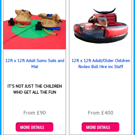
12ft x 12ft Adult Sumo Suits and
12ft x 12ft Adult/Older Children
Mat
Rodeo Bull Hire inc Staff
IT'S NOT JUST THE CHILDREN
WHO GET ALL THE FUN
From £90
From £400
Details & Bookings
More Details