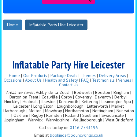
Home
Inflatable Party Hire Leicester
Inflatable Party Hire Leicester
Home
|
Our Products
|
Package Deals
|
Themes
|
Delivery Areas
|
Occasions
|
About Us
|
Health and Safety
|
FAQ
|
Testimonials
|
Venues
|
Contact Us
Areas we cover:
Ashby-de-la-Zouch | Bedworth | Beeston | Bingham |
Burton on Trent | Coalville | Corby | Coventry | Daventry | Derby |
Hinckley | Hucknall | Ilkeston | Kenilworth | Kettering | Leamington Spa |
Leicester | Long Eaton | Loughborough | Lutterworth | Market
Harborough | Melton | Mowbray | Northampton | Nottingham | Nuneaton
| Oakham | Rugby | Rushden | Rutland | Southam | Swadlincote |
Uppingham | Warwick | Warwickshire | Wellingborough | West Bridgford
Call us today on
0116 2743196
Email at
bookings@bouncykings.co.uk