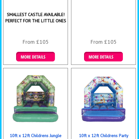
SMALLEST CASTLE AVAILABLE!
PERFECT FOR THE LITTLE ONES
From £105
From £105
Details & Bookings
Details & Bookings
10ft x 12ft Childrens Jungle
10ft x 12ft Childrens Party