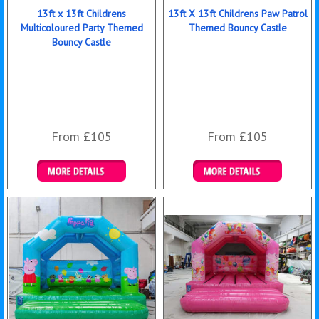
13ft x 13ft Childrens
13ft X 13ft Childrens Paw Patrol
Multicoloured Party Themed
Themed Bouncy Castle
Bouncy Castle
From £105
From £105
Details & Bookings
Details & Bookings