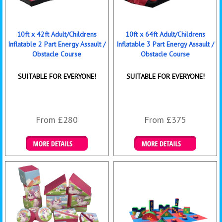
10ft x 42ft Adult/Childrens
10ft x 64ft Adult/Childrens
Inflatable 2 Part Energy Assault /
Inflatable 3 Part Energy Assault /
Obstacle Course
Obstacle Course
SUITABLE FOR EVERYONE!
SUITABLE FOR EVERYONE!
From £280
From £375
Details & Bookings
Details & Bookings