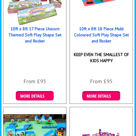
10ft x 8ft 17 Piece Unicorn
10ft x 8ft 18 Piece Multi
Themed Soft Play Shape Set
Coloured Soft Play Shape Set
and Rocker
and Rocker
KEEP EVEN THE SMALLEST OF
KIDS HAPPY
From £95
From £95
Details & Bookings
Details & Bookings