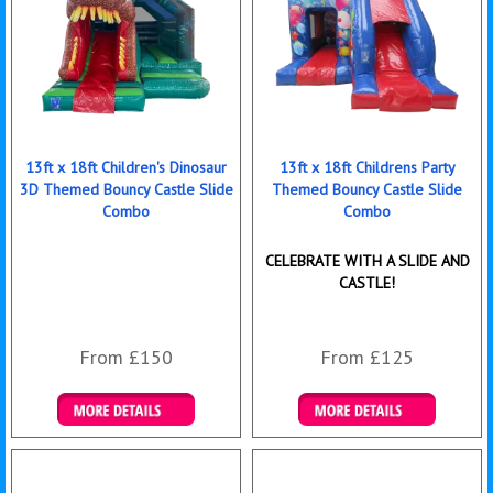
13ft x 18ft Children's Dinosaur
13ft x 18ft Childrens Party
3D Themed Bouncy Castle Slide
Themed Bouncy Castle Slide
Combo
Combo
CELEBRATE WITH A SLIDE AND
CASTLE!
From £150
From £125
Details & Bookings
Details & Bookings