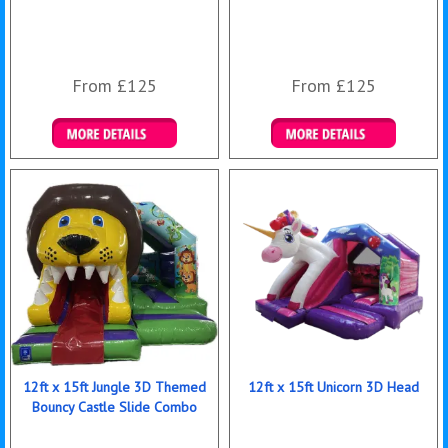
From £125
From £125
Details & Bookings
Details & Bookings
12ft x 15ft Jungle 3D Themed
12ft x 15ft Unicorn 3D Head
Bouncy Castle Slide Combo