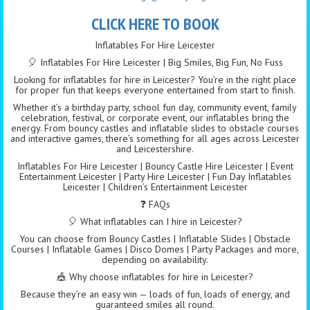
CLICK HERE TO BOOK
Inflatables For Hire Leicester
🎈 Inflatables For Hire Leicester | Big Smiles, Big Fun, No Fuss
Looking for inflatables for hire in Leicester? You’re in the right place
for proper fun that keeps everyone entertained from start to finish.
Whether it’s a birthday party, school fun day, community event, family
celebration, festival, or corporate event, our inflatables bring the
energy. From bouncy castles and inflatable slides to obstacle courses
and interactive games, there’s something for all ages across Leicester
and Leicestershire.
Inflatables For Hire Leicester | Bouncy Castle Hire Leicester | Event
Entertainment Leicester | Party Hire Leicester | Fun Day Inflatables
Leicester | Children’s Entertainment Leicester
❓ FAQs
🎈 What inflatables can I hire in Leicester?
You can choose from Bouncy Castles | Inflatable Slides | Obstacle
Courses | Inflatable Games | Disco Domes | Party Packages and more,
depending on availability.
🎪 Why choose inflatables for hire in Leicester?
Because they’re an easy win — loads of fun, loads of energy, and
guaranteed smiles all round.