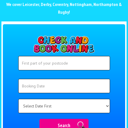
We cover
Leicester
,
Derby
,
Coventry
,
Nottingham
,
Northampton
&
Rugby
!
Search
Search
Category
Search