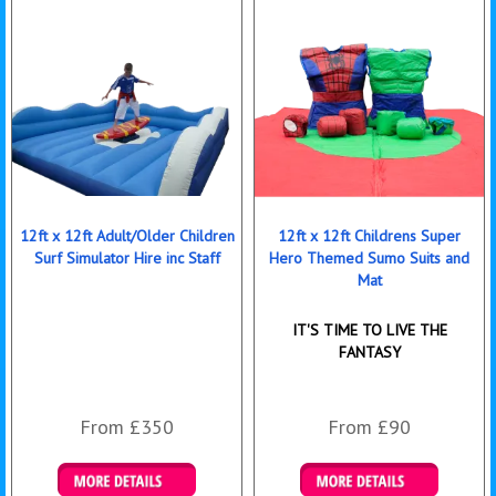
12ft x 12ft Adult/Older Children
12ft x 12ft Childrens Super
Surf Simulator Hire inc Staff
Hero Themed Sumo Suits and
Mat
IT'S TIME TO LIVE THE
FANTASY
From £350
From £90