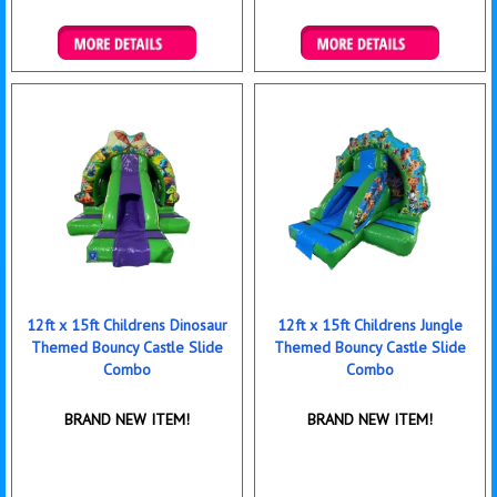
Details & Bookings
Details & Bookings
12ft x 15ft Childrens Dinosaur
12ft x 15ft Childrens Jungle
Themed Bouncy Castle Slide
Themed Bouncy Castle Slide
Combo
Combo
BRAND NEW ITEM!
BRAND NEW ITEM!