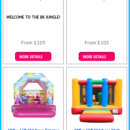
WELCOME TO THE BK JUNGLE!
From £105
From £105
Details & Bookings
Details & Bookings