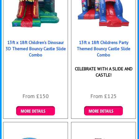
13ft x 18ft Children's Dinosaur
13ft x 18ft Childrens Party
3D Themed Bouncy Castle Slide
Themed Bouncy Castle Slide
Combo
Combo
CELEBRATE WITH A SLIDE AND
CASTLE!
From £150
From £125
Details & Bookings
Details & Bookings