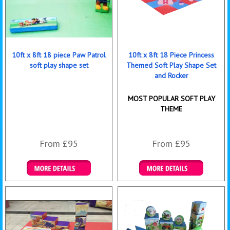
10ft x 8ft 18 piece Paw Patrol
10ft x 8ft 18 Piece Princess
soft play shape set
Themed Soft Play Shape Set
and Rocker
MOST POPULAR SOFT PLAY
THEME
From £95
From £95
Details & Bookings
Details & Bookings