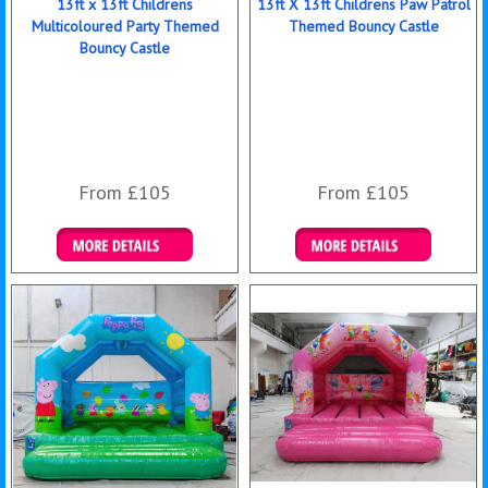
13ft x 13ft Childrens
13ft X 13ft Childrens Paw Patrol
Multicoloured Party Themed
Themed Bouncy Castle
Bouncy Castle
From £105
From £105
Details & Bookings
Details & Bookings