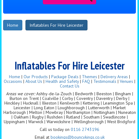
Home
Inflatables For Hire Leicester
Inflatables For Hire Leicester
Home
|
Our Products
|
Package Deals
|
Themes
|
Delivery Areas
|
Occasions
|
About Us
|
Health and Safety
|
FAQ
|
Testimonials
|
Venues
|
Contact Us
Areas we cover:
Ashby-de-la-Zouch | Bedworth | Beeston | Bingham |
Burton on Trent | Coalville | Corby | Coventry | Daventry | Derby |
Hinckley | Hucknall | Ilkeston | Kenilworth | Kettering | Leamington Spa |
Leicester | Long Eaton | Loughborough | Lutterworth | Market
Harborough | Melton | Mowbray | Northampton | Nottingham | Nuneaton
| Oakham | Rugby | Rushden | Rutland | Southam | Swadlincote |
Uppingham | Warwick | Warwickshire | Wellingborough | West Bridgford
Call us today on
0116 2743196
Email at
bookings@bouncykings.co.uk