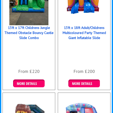
13ft x 17ft Childrens Jungle
13ft x 18ft Adult/Childrens
Themed Obstacle Bouncy Castle
Multicoloured Party Themed
Slide Combo
Giant Inflatable Slide
From £220
From £200
Details & Bookings
Details & Bookings