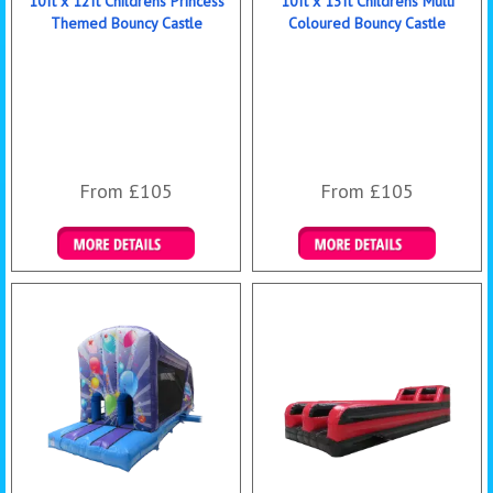
10ft x 12ft Childrens Princess
10ft x 13ft Childrens Multi
Themed Bouncy Castle
Coloured Bouncy Castle
From £105
From £105
Details & Bookings
Details & Bookings