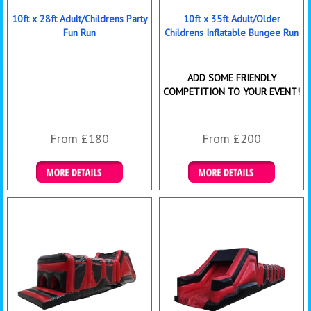
10ft x 28ft Adult/Childrens Party
10ft x 35ft Adult/Older
Fun Run
Childrens Inflatable Bungee Run
ADD SOME FRIENDLY
COMPETITION TO YOUR EVENT!
From £180
From £200
Details & Bookings
Details & Bookings