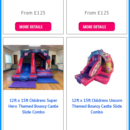
From £125
From £125
Details & Bookings
Details & Bookings
12ft x 15ft Childrens Super
12ft x 15ft Childrens Unicorn
Hero Themed Bouncy Castle
Themed Bouncy Castle Slide
Slide Combo
Combo