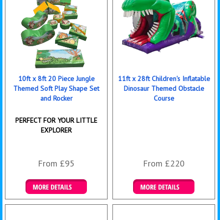
10ft x 8ft 20 Piece Jungle
11ft x 28ft Children's Inflatable
Themed Soft Play Shape Set
Dinosaur Themed Obstacle
and Rocker
Course
PERFECT FOR YOUR LITTLE
EXPLORER
From £95
From £220
Details & Bookings
Details & Bookings