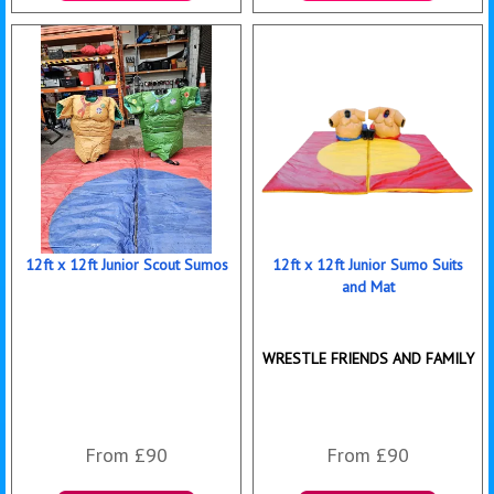
More Details
Details & Bookings
12ft x 12ft Junior Scout Sumos
12ft x 12ft Junior Sumo Suits
and Mat
WRESTLE FRIENDS AND FAMILY
From £90
From £90