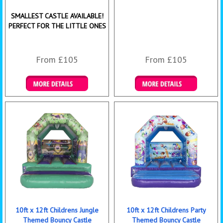
SMALLEST CASTLE AVAILABLE!
PERFECT FOR THE LITTLE ONES
From £105
From £105
Details & Bookings
Details & Bookings
10ft x 12ft Childrens Jungle
10ft x 12ft Childrens Party
Themed Bouncy Castle
Themed Bouncy Castle