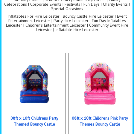
Celebrations | Corporate Events | Festivals | Fun Days | Charity Events |
Special Occasions
Inflatables For Hire Leicester | Bouncy Castle Hire Leicester | Event
Entertainment Leicester | Party Hire Leicester | Fun Day Inflatables
Leicester | Children’s Entertainment Leicester | Community Event Hire
Leicester | Inflatable Hire Leicester
08ft x 10ft Childrens Party
08ft x 10ft Childrens Pink Party
Themed Bouncy Castle
Themes Bouncy Castle