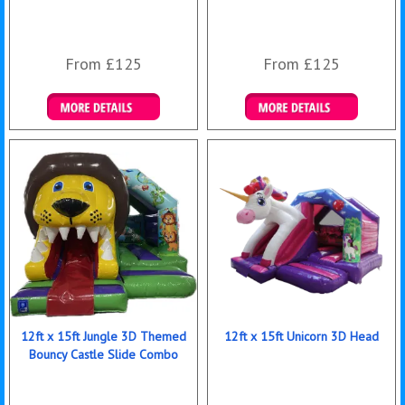
From £125
From £125
Details & Bookings
Details & Bookings
12ft x 15ft Jungle 3D Themed
12ft x 15ft Unicorn 3D Head
Bouncy Castle Slide Combo