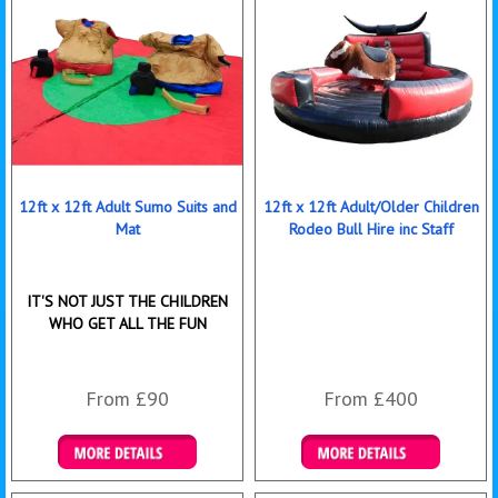
12ft x 12ft Adult Sumo Suits and
12ft x 12ft Adult/Older Children
Mat
Rodeo Bull Hire inc Staff
IT'S NOT JUST THE CHILDREN
WHO GET ALL THE FUN
From £90
From £400
Details & Bookings
More Details