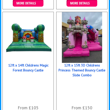
Details & Bookings
Details & Bookings
12ft x 14ft Childrens Magic
12ft x 15ft 3D Childrens
Forest Bouncy Castle
Princess Themed Bouncy Castle
Slide Combo
From £105
From £150