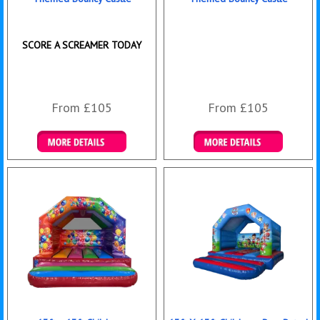
SCORE A SCREAMER TODAY
From £105
From £105
Details & Bookings
Details & Bookings