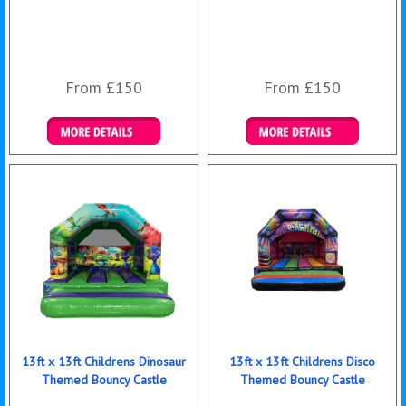
From £150
From £150
Details & Bookings
Details & Bookings
13ft x 13ft Childrens Dinosaur
13ft x 13ft Childrens Disco
Themed Bouncy Castle
Themed Bouncy Castle