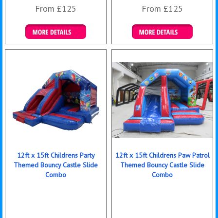
From £125
From £125
Details & Bookings
Details & Bookings
12ft x 15ft Childrens Party
12ft x 15ft Childrens Paw Patrol
Themed Bouncy Castle Slide
Themed Bouncy Castle Slide
Combo
Combo