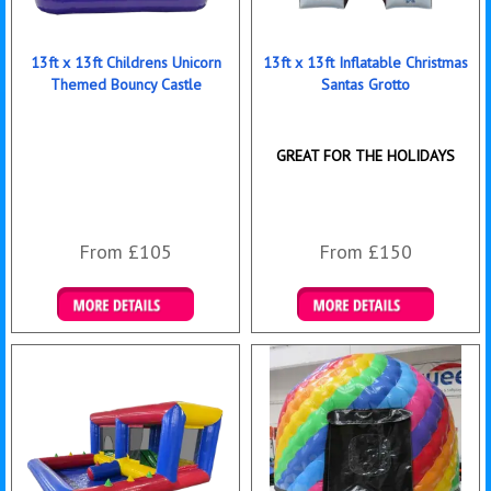
13ft x 13ft Childrens Unicorn
13ft x 13ft Inflatable Christmas
Themed Bouncy Castle
Santas Grotto
GREAT FOR THE HOLIDAYS
From £105
From £150
Details & Bookings
Details & Bookings