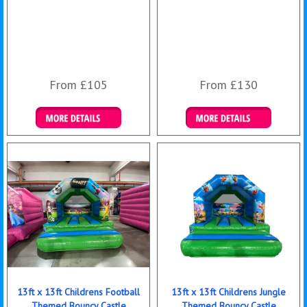
From £105
From £130
Details & Bookings
Details & Bookings
13ft x 13ft Childrens Football
13ft x 13ft Childrens Jungle
Themed Bouncy Castle
Themed Bouncy Castle