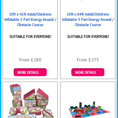
10ft x 42ft Adult/Childrens
10ft x 64ft Adult/Childrens
Inflatable 2 Part Energy Assault /
Inflatable 3 Part Energy Assault /
Obstacle Course
Obstacle Course
SUITABLE FOR EVERYONE!
SUITABLE FOR EVERYONE!
From £280
From £375
Details & Bookings
Details & Bookings