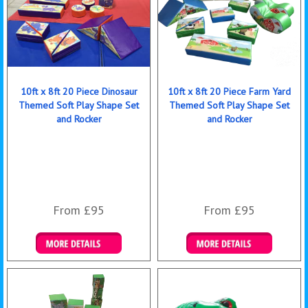
10ft x 8ft 20 Piece Dinosaur
10ft x 8ft 20 Piece Farm Yard
Themed Soft Play Shape Set
Themed Soft Play Shape Set
and Rocker
and Rocker
From £95
From £95
Details & Bookings
Details & Bookings