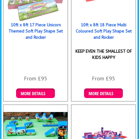
10ft x 8ft 17 Piece Unicorn
10ft x 8ft 18 Piece Multi
Themed Soft Play Shape Set
Coloured Soft Play Shape Set
and Rocker
and Rocker
KEEP EVEN THE SMALLEST OF
KIDS HAPPY
From £95
From £95
Details & Bookings
Details & Bookings