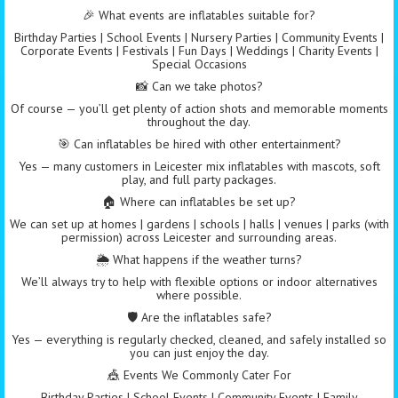
🎉 What events are inflatables suitable for?
Birthday Parties | School Events | Nursery Parties | Community Events |
Corporate Events | Festivals | Fun Days | Weddings | Charity Events |
Special Occasions
📸 Can we take photos?
Of course — you’ll get plenty of action shots and memorable moments
throughout the day.
🎯 Can inflatables be hired with other entertainment?
Yes — many customers in Leicester mix inflatables with mascots, soft
play, and full party packages.
🏠 Where can inflatables be set up?
We can set up at homes | gardens | schools | halls | venues | parks (with
permission) across Leicester and surrounding areas.
🌦️ What happens if the weather turns?
We’ll always try to help with flexible options or indoor alternatives
where possible.
🛡️ Are the inflatables safe?
Yes — everything is regularly checked, cleaned, and safely installed so
you can just enjoy the day.
🎪 Events We Commonly Cater For
Birthday Parties | School Events | Community Events | Family