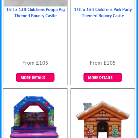
13ft x 13ft Childrens Peppa Pig
13ft x 13ft Childrens Pink Party
Themed Bouncy Castle
Themed Bouncy Castle
From £105
From £105
Details & Bookings
Details & Bookings