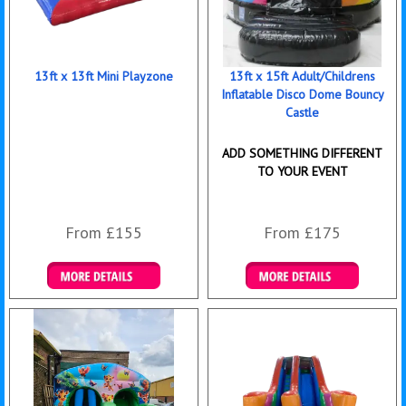
13ft x 13ft Mini Playzone
13ft x 15ft Adult/Childrens
Inflatable Disco Dome Bouncy
Castle
ADD SOMETHING DIFFERENT
TO YOUR EVENT
From £155
From £175
Details & Bookings
Details & Bookings